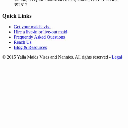
392512
Quick Links
Get your
maid's visa
Hire a
live-in
or
live-out maid
Frequently Asked Questions
Reach Us
Blog & Resources
© 2015 Yalla Maids Visas and Nannies. All rights reserved
-
Legal