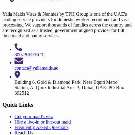
Yalla Maids Visas & Nannies by TPH Group is one of the UAE's
leading service providers for domestic worker recruitment and visa
processing. We support thousands of families across the country and
are recognized as a trusted, government-aligned provider for full-
time maid and nanny services.
800-PERFECT
contact@yallamaids.ae
Building 6, Gold & Diamond Park, Near Equiti Metro
Station, Al Quoz Industrial Area 3, Dubai, UAE. PO Box
392512
Quick Links
Get your
maid's visa
Hire a
live-in
or
live-out maid
Frequently Asked Questions
Reach Us