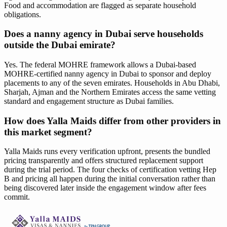
Food and accommodation are flagged as separate household
obligations.
Does a nanny agency in Dubai serve households
outside the Dubai emirate?
Yes. The federal MOHRE framework allows a Dubai-based
MOHRE-certified nanny agency in Dubai to sponsor and deploy
placements to any of the seven emirates. Households in Abu Dhabi,
Sharjah, Ajman and the Northern Emirates access the same vetting
standard and engagement structure as Dubai families.
How does Yalla Maids differ from other providers in
this market segment?
Yalla Maids runs every verification upfront, presents the bundled
pricing transparently and offers structured replacement support
during the trial period. The four checks of certification vetting Hep
B and pricing all happen during the initial conversation rather than
being discovered later inside the engagement window after fees
commit.