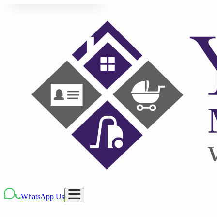
WhatsApp Us