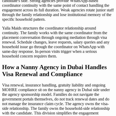
candidate's side. Strong agencies provide WhatsApp-based
coordinator continuity with the same point of contact handling the
engagement across its full duration. Weak agencies rotate junior staff
through the family relationship and lose institutional memory of the
specific household pattern.
Yalla Maids structures the coordinator relationship around
continuity. The family works with the same coordinator from the
placement conversation through ongoing mediation through visa
renewal. Schedule changes, leave requests, salary queries and any
household issue go through the coordinator on WhatsApp with
same-day response. In-person visits trigger when a serious
household concern requires them.
How a Nanny Agency in Dubai Handles
Visa Renewal and Compliance
Visa renewal, insurance handling, gratuity liability and ongoing
MOHRE compliance sit on the nanny agency in Dubai side under
the agency sponsorship model. Families do not navigate the
government portals themselves, do not track renewal dates and do
not manage the insurance claim cycle. The agency owns the visa-
side relationship. The family owns the household-side relationship
with the candidate. This division simplifies the engagement