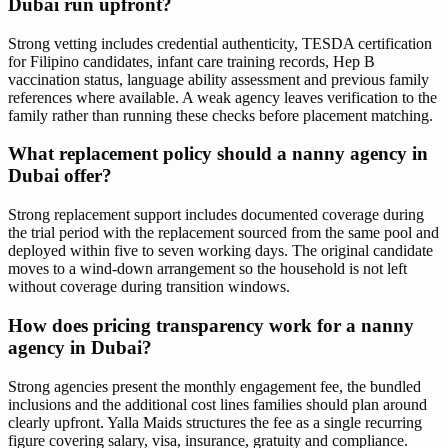
Dubai run upfront?
Strong vetting includes credential authenticity, TESDA certification
for Filipino candidates, infant care training records, Hep B
vaccination status, language ability assessment and previous family
references where available. A weak agency leaves verification to the
family rather than running these checks before placement matching.
What replacement policy should a nanny agency in
Dubai offer?
Strong replacement support includes documented coverage during
the trial period with the replacement sourced from the same pool and
deployed within five to seven working days. The original candidate
moves to a wind-down arrangement so the household is not left
without coverage during transition windows.
How does pricing transparency work for a nanny
agency in Dubai?
Strong agencies present the monthly engagement fee, the bundled
inclusions and the additional cost lines families should plan around
clearly upfront. Yalla Maids structures the fee as a single recurring
figure covering salary, visa, insurance, gratuity and compliance.