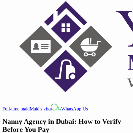
Full-time maid
Maid's visa
WhatsApp Us
Nanny Agency in Dubai: How to Verify
Before You Pay