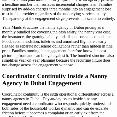
a headline number then surfaces incremental charges later. Families
surprised by add-on charges three months into an engagement lose
trust in the provider regardless of the underlying service quality.
Transparency at the engagement stage prevents this scenario entirely.
Yalla Maids structures the nanny agency in Dubai pricing as a
monthly bundled fee covering the cash salary, the nanny visa cost,
the insurance, the gratuity liability and all sponsor-side compliance.
Food, accommodation, toiletries and amortised flight are clearly
flagged as separate household obligations rather than hidden in fine
print. Families running the engagement therefore know the cost
picture upfront and can budget against it. The bundled structure also
simplifies year-on-year planning because the recurring figure does
not change across the engagement window.
Coordinator Continuity Inside a Nanny
Agency in Dubai Engagement
Coordinator continuity is the sixth operational differentiator across a
nanny agency in Dubai. Day-to-day issues inside a nanny
engagement need a coordinator who responds quickly, understands
both sides of the household-worker dynamic and can de-escalate
friction before it becomes a complaint or an early exit from the