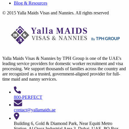
Blog & Resources
© 2015 Yalla Maids Visas and Nannies. All rights reserved
Yalla Maids Visas & Nannies by TPH Group is one of the UAE's
leading service providers for domestic worker recruitment and visa
processing. We support thousands of families across the country and
are recognized as a trusted, government-aligned provider for full-
time maid and nanny services.
800-PERFECT
contact@yallamaids.ae
Building 6, Gold & Diamond Park, Near Equiti Metro
Station, Al Quoz Industrial Area 3, Dubai, UAE. PO Box