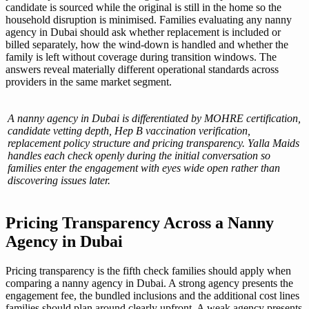
candidate is sourced while the original is still in the home so the
household disruption is minimised. Families evaluating any nanny
agency in Dubai should ask whether replacement is included or
billed separately, how the wind-down is handled and whether the
family is left without coverage during transition windows. The
answers reveal materially different operational standards across
providers in the same market segment.
A nanny agency in Dubai is differentiated by MOHRE certification,
candidate vetting depth, Hep B vaccination verification,
replacement policy structure and pricing transparency. Yalla Maids
handles each check openly during the initial conversation so
families enter the engagement with eyes wide open rather than
discovering issues later.
Pricing Transparency Across a Nanny
Agency in Dubai
Pricing transparency is the fifth check families should apply when
comparing a nanny agency in Dubai. A strong agency presents the
engagement fee, the bundled inclusions and the additional cost lines
families should plan around clearly upfront. A weak agency presents