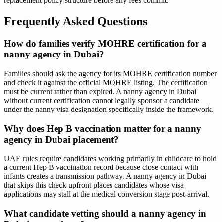
replacement policy structure before any fees commit.
Frequently Asked Questions
How do families verify MOHRE certification for a
nanny agency in Dubai?
Families should ask the agency for its MOHRE certification number
and check it against the official MOHRE listing. The certification
must be current rather than expired. A nanny agency in Dubai
without current certification cannot legally sponsor a candidate
under the nanny visa designation specifically inside the framework.
Why does Hep B vaccination matter for a nanny
agency in Dubai placement?
UAE rules require candidates working primarily in childcare to hold
a current Hep B vaccination record because close contact with
infants creates a transmission pathway. A nanny agency in Dubai
that skips this check upfront places candidates whose visa
applications may stall at the medical conversion stage post-arrival.
What candidate vetting should a nanny agency in