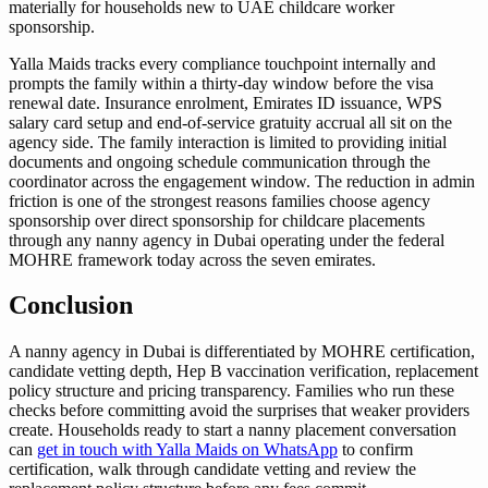
materially for households new to UAE childcare worker
sponsorship.
Yalla Maids tracks every compliance touchpoint internally and
prompts the family within a thirty-day window before the visa
renewal date. Insurance enrolment, Emirates ID issuance, WPS
salary card setup and end-of-service gratuity accrual all sit on the
agency side. The family interaction is limited to providing initial
documents and ongoing schedule communication through the
coordinator across the engagement window. The reduction in admin
friction is one of the strongest reasons families choose agency
sponsorship over direct sponsorship for childcare placements
through any nanny agency in Dubai operating under the federal
MOHRE framework today across the seven emirates.
Conclusion
A nanny agency in Dubai is differentiated by MOHRE certification,
candidate vetting depth, Hep B vaccination verification, replacement
policy structure and pricing transparency. Families who run these
checks before committing avoid the surprises that weaker providers
create. Households ready to start a nanny placement conversation
can
get in touch with Yalla Maids on WhatsApp
to confirm
certification, walk through candidate vetting and review the