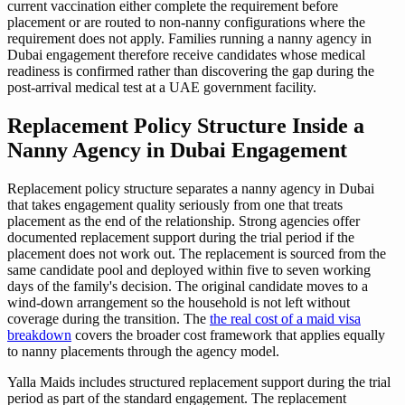
current vaccination either complete the requirement before
placement or are routed to non-nanny configurations where the
requirement does not apply. Families running a nanny agency in
Dubai engagement therefore receive candidates whose medical
readiness is confirmed rather than discovering the gap during the
post-arrival medical test at a UAE government facility.
Replacement Policy Structure Inside a
Nanny Agency in Dubai Engagement
Replacement policy structure separates a nanny agency in Dubai
that takes engagement quality seriously from one that treats
placement as the end of the relationship. Strong agencies offer
documented replacement support during the trial period if the
placement does not work out. The replacement is sourced from the
same candidate pool and deployed within five to seven working
days of the family's decision. The original candidate moves to a
wind-down arrangement so the household is not left without
coverage during the transition. The
the real cost of a maid visa
breakdown
covers the broader cost framework that applies equally
to nanny placements through the agency model.
Yalla Maids includes structured replacement support during the trial
period as part of the standard engagement. The replacement