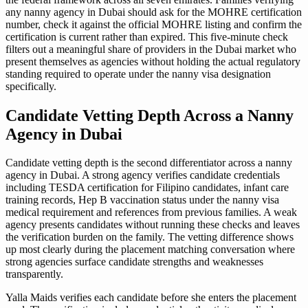
any nanny agency in Dubai should ask for the MOHRE certification
number, check it against the official MOHRE listing and confirm the
certification is current rather than expired. This five-minute check
filters out a meaningful share of providers in the Dubai market who
present themselves as agencies without holding the actual regulatory
standing required to operate under the nanny visa designation
specifically.
Candidate Vetting Depth Across a Nanny
Agency in Dubai
Candidate vetting depth is the second differentiator across a nanny
agency in Dubai. A strong agency verifies candidate credentials
including TESDA certification for Filipino candidates, infant care
training records, Hep B vaccination status under the nanny visa
medical requirement and references from previous families. A weak
agency presents candidates without running these checks and leaves
the verification burden on the family. The vetting difference shows
up most clearly during the placement matching conversation where
strong agencies surface candidate strengths and weaknesses
transparently.
Yalla Maids verifies each candidate before she enters the placement