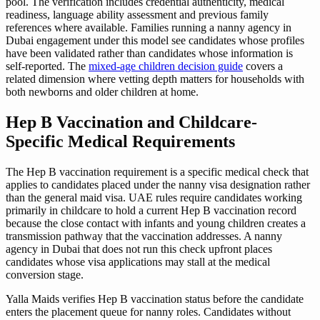
pool. The verification includes credential authenticity, medical
readiness, language ability assessment and previous family
references where available. Families running a nanny agency in
Dubai engagement under this model see candidates whose profiles
have been validated rather than candidates whose information is
self-reported. The
mixed-age children decision guide
covers a
related dimension where vetting depth matters for households with
both newborns and older children at home.
Hep B Vaccination and Childcare-
Specific Medical Requirements
The Hep B vaccination requirement is a specific medical check that
applies to candidates placed under the nanny visa designation rather
than the general maid visa. UAE rules require candidates working
primarily in childcare to hold a current Hep B vaccination record
because the close contact with infants and young children creates a
transmission pathway that the vaccination addresses. A nanny
agency in Dubai that does not run this check upfront places
candidates whose visa applications may stall at the medical
conversion stage.
Yalla Maids verifies Hep B vaccination status before the candidate
enters the placement queue for nanny roles. Candidates without