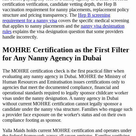
certification verification, candidate vetting depth, the Hep B
vaccination requirement for nanny placements, replacement policy
structure and pricing transparency. The
Hep B screening
requirement for a nanny visa
covers the specific medical screening
that applies to nanny placements and the
nanny visa designation
rules
explains the visa designation question that some providers
handle incorrectly.
MOHRE Certification as the First Filter
for Any Nanny Agency in Dubai
The MOHRE certification check is the first practical filter when
evaluating any nanny agency in Dubai. MOHRE the Ministry of
Human Resources and Emiratisation issues certifications only to
agencies that meet the documented compliance, financial and
operational standards required to legally sponsor childcare worker
visas under the nanny designation. A nanny agency in Dubai
without current MOHRE certification cannot legally sponsor a
candidate under the nanny visa structure. Families who engage such
a provider face exposure on the worker's status and on their own
compliance footing as sponsor.
Yalla Maids holds current MOHRE certification and operates under
the federal framework across all seven emirates. Families verifying