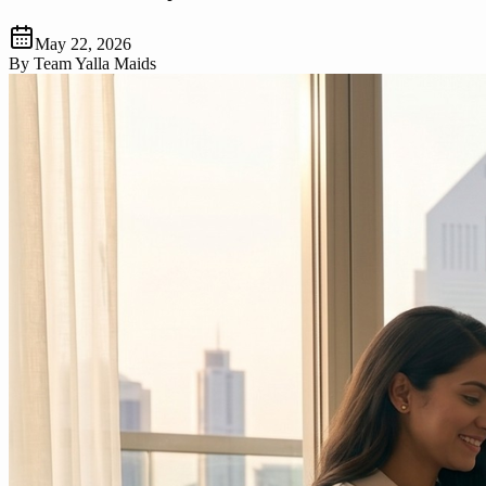
May 22, 2026
By
Team Yalla Maids