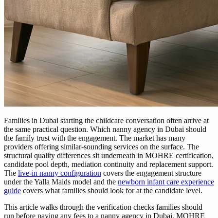
Families in Dubai starting the childcare conversation often arrive at
the same practical question. Which nanny agency in Dubai should
the family trust with the engagement. The market has many
providers offering similar-sounding services on the surface. The
structural quality differences sit underneath in MOHRE certification,
candidate pool depth, mediation continuity and replacement support.
The
live-in nanny configuration
covers the engagement structure
under the Yalla Maids model and the
newborn infant care experience
guide
covers what families should look for at the candidate level.
This article walks through the verification checks families should
run before paying any fees to a nanny agency in Dubai. MOHRE