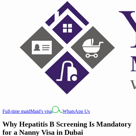
Full-time maid
Maid's visa
WhatsApp Us
Why Hepatitis B Screening Is Mandatory
for a Nanny Visa in Dubai