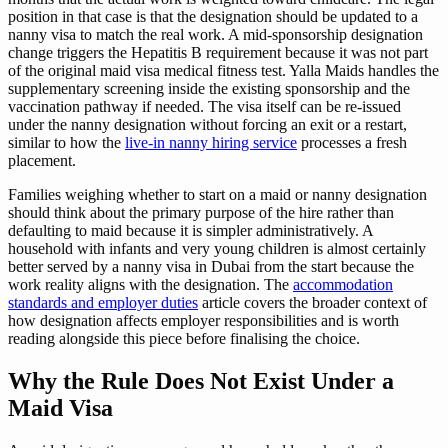
position in that case is that the designation should be updated to a
nanny visa to match the real work. A mid-sponsorship designation
change triggers the Hepatitis B requirement because it was not part
of the original maid visa medical fitness test. Yalla Maids handles the
supplementary screening inside the existing sponsorship and the
vaccination pathway if needed. The visa itself can be re-issued
under the nanny designation without forcing an exit or a restart,
similar to how the
live-in nanny hiring service
processes a fresh
placement.
Families weighing whether to start on a maid or nanny designation
should think about the primary purpose of the hire rather than
defaulting to maid because it is simpler administratively. A
household with infants and very young children is almost certainly
better served by a nanny visa in Dubai from the start because the
work reality aligns with the designation. The
accommodation
standards and employer duties
article covers the broader context of
how designation affects employer responsibilities and is worth
reading alongside this piece before finalising the choice.
Why the Rule Does Not Exist Under a
Maid Visa