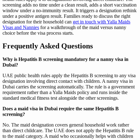
screening adds no time under a clean result, adds a short vaccination
window under a no-immunity result. It triggers a designation rethink
under a positive antigen result. Families ready to discuss the right
designation for their household can
get in touch with Yalla Maids
Visas and Nannies
for a walkthrough of the maid versus nanny
choice before the visa process starts.
Frequently Asked Questions
Why is Hepatitis B screening mandatory for a nanny visa in
Dubai?
UAE public health rules apply the Hepatitis B screening to any visa
designation involving direct contact with children. A nanny visa in
Dubai carries the screening automatically. The rule is a government
requirement rather than a Yalla Maids policy and runs inside the
standard medical fitness test alongside the other screenings.
Does a maid visa in Dubai require the same Hepatitis B
screening?
No. The maid designation covers general household work rather
than direct childcare. The UAE does not apply the Hepatitis B rule
to the maid category. A maid who occasionally helps with children