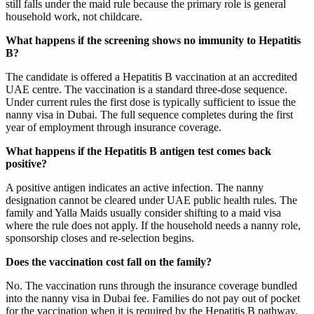
still falls under the maid rule because the primary role is general
household work, not childcare.
What happens if the screening shows no immunity to Hepatitis
B?
The candidate is offered a Hepatitis B vaccination at an accredited
UAE centre. The vaccination is a standard three-dose sequence.
Under current rules the first dose is typically sufficient to issue the
nanny visa in Dubai. The full sequence completes during the first
year of employment through insurance coverage.
What happens if the Hepatitis B antigen test comes back
positive?
A positive antigen indicates an active infection. The nanny
designation cannot be cleared under UAE public health rules. The
family and Yalla Maids usually consider shifting to a maid visa
where the rule does not apply. If the household needs a nanny role,
sponsorship closes and re-selection begins.
Does the vaccination cost fall on the family?
No. The vaccination runs through the insurance coverage bundled
into the nanny visa in Dubai fee. Families do not pay out of pocket
for the vaccination when it is required by the Hepatitis B pathway.