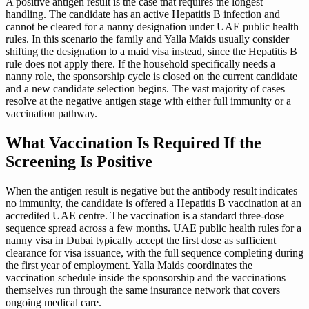
A positive antigen result is the case that requires the longest
handling. The candidate has an active Hepatitis B infection and
cannot be cleared for a nanny designation under UAE public health
rules. In this scenario the family and Yalla Maids usually consider
shifting the designation to a maid visa instead, since the Hepatitis B
rule does not apply there. If the household specifically needs a
nanny role, the sponsorship cycle is closed on the current candidate
and a new candidate selection begins. The vast majority of cases
resolve at the negative antigen stage with either full immunity or a
vaccination pathway.
What Vaccination Is Required If the
Screening Is Positive
When the antigen result is negative but the antibody result indicates
no immunity, the candidate is offered a Hepatitis B vaccination at an
accredited UAE centre. The vaccination is a standard three-dose
sequence spread across a few months. UAE public health rules for a
nanny visa in Dubai typically accept the first dose as sufficient
clearance for visa issuance, with the full sequence completing during
the first year of employment. Yalla Maids coordinates the
vaccination schedule inside the sponsorship and the vaccinations
themselves run through the same insurance network that covers
ongoing medical care.