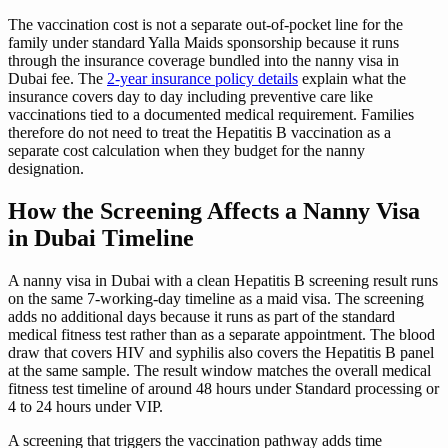
The vaccination cost is not a separate out-of-pocket line for the
family under standard Yalla Maids sponsorship because it runs
through the insurance coverage bundled into the nanny visa in
Dubai fee. The
2-year insurance policy details
explain what the
insurance covers day to day including preventive care like
vaccinations tied to a documented medical requirement. Families
therefore do not need to treat the Hepatitis B vaccination as a
separate cost calculation when they budget for the nanny
designation.
How the Screening Affects a Nanny Visa
in Dubai Timeline
A nanny visa in Dubai with a clean Hepatitis B screening result runs
on the same 7-working-day timeline as a maid visa. The screening
adds no additional days because it runs as part of the standard
medical fitness test rather than as a separate appointment. The blood
draw that covers HIV and syphilis also covers the Hepatitis B panel
at the same sample. The result window matches the overall medical
fitness test timeline of around 48 hours under Standard processing or
4 to 24 hours under VIP.
A screening that triggers the vaccination pathway adds time