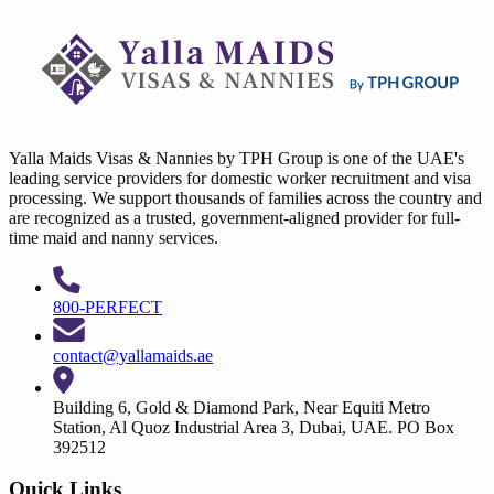
Yalla Maids Visas & Nannies by TPH Group is one of the UAE's
leading service providers for domestic worker recruitment and visa
processing. We support thousands of families across the country and
are recognized as a trusted, government-aligned provider for full-
time maid and nanny services.
800-PERFECT
contact@yallamaids.ae
Building 6, Gold & Diamond Park, Near Equiti Metro
Station, Al Quoz Industrial Area 3, Dubai, UAE. PO Box
392512
Quick Links