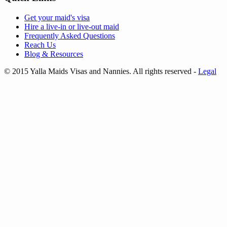
Get your
maid's visa
Hire a
live-in
or
live-out maid
Frequently Asked Questions
Reach Us
Blog & Resources
© 2015 Yalla Maids Visas and Nannies. All rights reserved
-
Legal