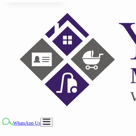
WhatsApp Us