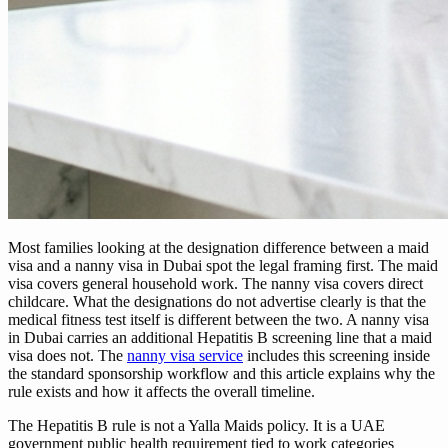
Most families looking at the designation difference between a maid
visa and a nanny visa in Dubai spot the legal framing first. The maid
visa covers general household work. The nanny visa covers direct
childcare. What the designations do not advertise clearly is that the
medical fitness test itself is different between the two. A nanny visa
in Dubai carries an additional Hepatitis B screening line that a maid
visa does not. The
nanny visa service
includes this screening inside
the standard sponsorship workflow and this article explains why the
rule exists and how it affects the overall timeline.
The Hepatitis B rule is not a Yalla Maids policy. It is a UAE
government public health requirement tied to work categories