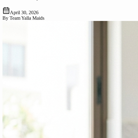
April 30, 2026
By
Team Yalla Maids