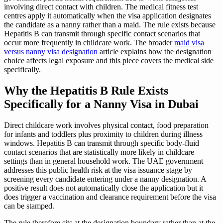
involving direct contact with children. The medical fitness test
centres apply it automatically when the visa application designates
the candidate as a nanny rather than a maid. The rule exists because
Hepatitis B can transmit through specific contact scenarios that
occur more frequently in childcare work. The broader
maid visa
versus nanny visa designation
article explains how the designation
choice affects legal exposure and this piece covers the medical side
specifically.
Why the Hepatitis B Rule Exists
Specifically for a Nanny Visa in Dubai
Direct childcare work involves physical contact, food preparation
for infants and toddlers plus proximity to children during illness
windows. Hepatitis B can transmit through specific body-fluid
contact scenarios that are statistically more likely in childcare
settings than in general household work. The UAE government
addresses this public health risk at the visa issuance stage by
screening every candidate entering under a nanny designation. A
positive result does not automatically close the application but it
does trigger a vaccination and clearance requirement before the visa
can be stamped.
The rule therefore sits at the designation boundary rather than at the