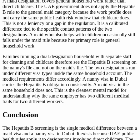
A maid designation covers general household work rather than
direct childcare. The UAE government does not apply the Hepatitis
B rule to the general maid category because the work profile does
not carry the same public health risk window that childcare does.
This is not a leniency or a gap in the regulation. It is a calibrated
difference tied to the specific contact patterns of the two
designations. A maid who also helps with children occasionally still
falls under the maid rule because her primary role is general
household work.
Families running a dual-designation household with separate staff
for cleaning and childcare therefore see the Hepatitis B screening on
the nanny's file and not on the maid's file. The two designations run
under different visa types inside the same household account. The
medical requirements differ accordingly. A nanny visa in Dubai
carries the Hepatitis B obligation consistently. A maid visa in the
same household does not. This is the cleanest mental model for
understanding why the same employer has two different medical
trails for two different workers.
Conclusion
The Hepatitis B screening is the single medical difference between a
maid visa and a nanny visa in Dubai. It exists because UAE public
health rules apply it to designations involving direct childcare. The