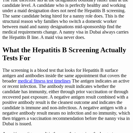
candidate level. A candidate who is perfectly healthy and working
under a maid designation does not need the Hepatitis B screening.
The same candidate being hired for a nanny role does. This is the
structural reason why families who switch a domestic worker
between maid and nanny designations mid-sponsorship find the
medical requirements change. A nanny visa in Dubai always carries
the Hepatitis B line. A maid visa never does.
What the Hepatitis B Screening Actually
Tests For
The screening is a blood test that looks for Hepatitis B surface
antigen and antibodies inside the same appointment that covers the
broader
medical fitness test timelines
The antigen indicates an active
or recent infection. The antibody result indicates whether the
candidate has immunity, either through prior vaccination or through
recovered past exposure. A negative antigen result combined with a
positive antibody result is the cleanest outcome and indicates the
candidate is immune and non-infectious. A negative antigen with a
negative antibody result means no infection and no immunity, which
then triggers a vaccination recommendation before the nanny visa in
Dubai is issued.