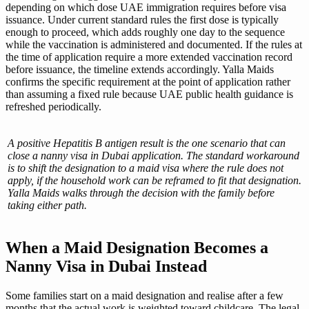
depending on which dose UAE immigration requires before visa
issuance. Under current standard rules the first dose is typically
enough to proceed, which adds roughly one day to the sequence
while the vaccination is administered and documented. If the rules at
the time of application require a more extended vaccination record
before issuance, the timeline extends accordingly. Yalla Maids
confirms the specific requirement at the point of application rather
than assuming a fixed rule because UAE public health guidance is
refreshed periodically.
A positive Hepatitis B antigen result is the one scenario that can
close a nanny visa in Dubai application. The standard workaround
is to shift the designation to a maid visa where the rule does not
apply, if the household work can be reframed to fit that designation.
Yalla Maids walks through the decision with the family before
taking either path.
When a Maid Designation Becomes a
Nanny Visa in Dubai Instead
Some families start on a maid designation and realise after a few
months that the actual work is weighted toward childcare. The legal