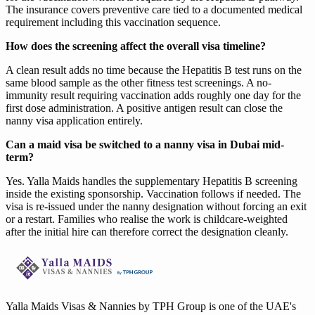
The insurance covers preventive care tied to a documented medical
requirement including this vaccination sequence.
How does the screening affect the overall visa timeline?
A clean result adds no time because the Hepatitis B test runs on the
same blood sample as the other fitness test screenings. A no-
immunity result requiring vaccination adds roughly one day for the
first dose administration. A positive antigen result can close the
nanny visa application entirely.
Can a maid visa be switched to a nanny visa in Dubai mid-
term?
Yes. Yalla Maids handles the supplementary Hepatitis B screening
inside the existing sponsorship. Vaccination follows if needed. The
visa is re-issued under the nanny designation without forcing an exit
or a restart. Families who realise the work is childcare-weighted
after the initial hire can therefore correct the designation cleanly.
Yalla Maids Visas & Nannies by TPH Group is one of the UAE's