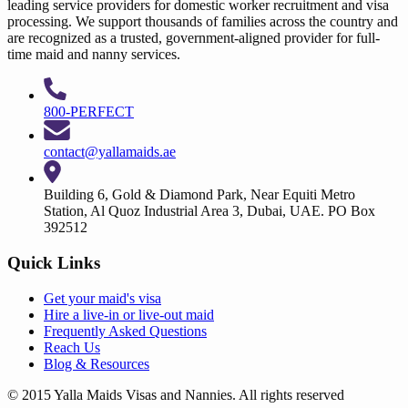
leading service providers for domestic worker recruitment and visa
processing. We support thousands of families across the country and
are recognized as a trusted, government-aligned provider for full-
time maid and nanny services.
800-PERFECT
contact@yallamaids.ae
Building 6, Gold & Diamond Park, Near Equiti Metro
Station, Al Quoz Industrial Area 3, Dubai, UAE. PO Box
392512
Quick Links
Get your
maid's visa
Hire a
live-in
or
live-out maid
Frequently Asked Questions
Reach Us
Blog & Resources
© 2015 Yalla Maids Visas and Nannies. All rights reserved