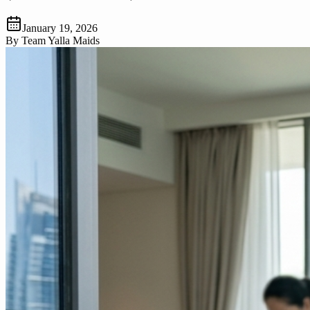
January 19, 2026
By
Team Yalla Maids