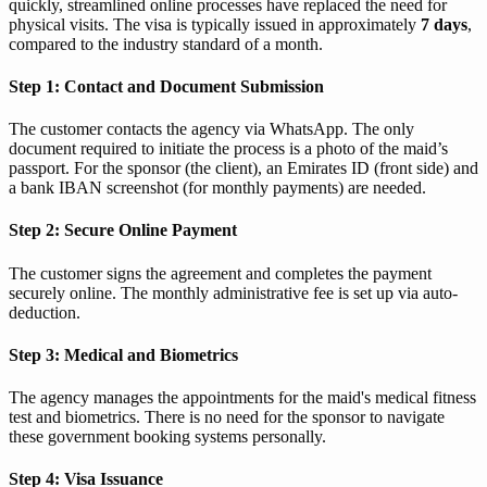
quickly, streamlined online processes have replaced the need for
physical visits. The visa is typically issued in approximately
7 days
,
compared to the industry standard of a month.
Step 1: Contact and Document Submission
The customer contacts the agency via WhatsApp. The only
document required to initiate the process is a photo of the maid’s
passport. For the sponsor (the client), an Emirates ID (front side) and
a bank IBAN screenshot (for monthly payments) are needed.
Step 2: Secure Online Payment
The customer signs the agreement and completes the payment
securely online. The monthly administrative fee is set up via auto-
deduction.
Step 3: Medical and Biometrics
The agency manages the appointments for the maid's medical fitness
test and biometrics. There is no need for the sponsor to navigate
these government booking systems personally.
Step 4: Visa Issuance