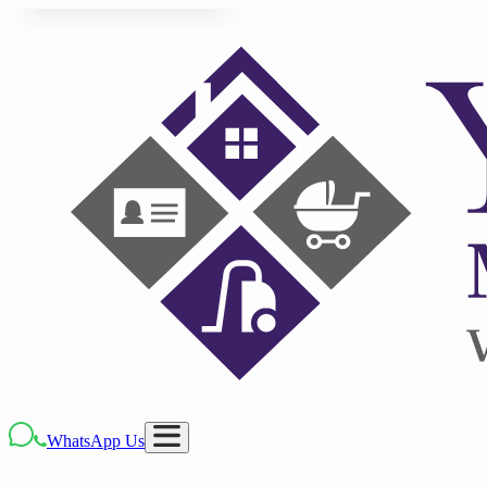
WhatsApp Us