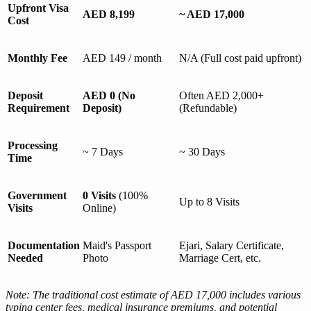
Upfront Visa
AED 8,199
~ AED 17,000
Cost
Monthly Fee
AED 149 / month
N/A (Full cost paid upfront)
Deposit
AED 0 (No
Often AED 2,000+
Requirement
Deposit)
(Refundable)
Processing
~ 7 Days
~ 30 Days
Time
Government
0 Visits
(100%
Up to 8 Visits
Visits
Online)
Documentation
Maid's Passport
Ejari, Salary Certificate,
Needed
Photo
Marriage Cert, etc.
Note: The traditional cost estimate of AED 17,000 includes various
typing center fees, medical insurance premiums, and potential