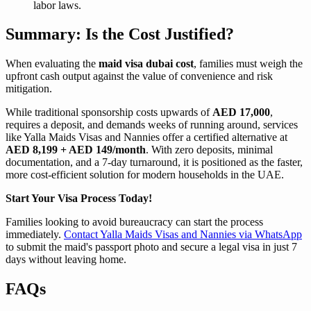
labor laws.
Summary: Is the Cost Justified?
When evaluating the
maid visa dubai cost
, families must weigh the
upfront cash output against the value of convenience and risk
mitigation.
While traditional sponsorship costs upwards of
AED 17,000
,
requires a deposit, and demands weeks of running around, services
like Yalla Maids Visas and Nannies offer a certified alternative at
AED 8,199 + AED 149/month
. With zero deposits, minimal
documentation, and a 7-day turnaround, it is positioned as the faster,
more cost-efficient solution for modern households in the UAE.
Start Your Visa Process Today!
Families looking to avoid bureaucracy can start the process
immediately.
Contact Yalla Maids Visas and Nannies via WhatsApp
to submit the maid's passport photo and secure a legal visa in just 7
days without leaving home.
FAQs