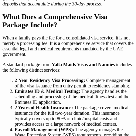
deposits that accumulate during the 30-day process.
What Does a Comprehensive Visa
Package Include?
When a family pays the fee for a consolidated visa service, it is not
merely a processing fee. It is a comprehensive service that covers the
essential legal and medical requirements mandated by the UAE
government.
A standard package from
Yalla Maids Visas and Nannies
includes
the following distinct services:
2-Year Residency Visa Processing:
Complete management
of the visa issuance from entry permit to residency stamping.
Emirates ID & Medical Testing:
The agency handles the
scheduling and processing of the medical fitness test and the
Emirates ID application.
2 Years of Health Insurance:
The package covers medical
insurance for the full two-year duration. This insurance
typically covers up to 80% of clinic/hospital costs and
provides access to a large network of medical centers.
Payroll Management (WPS):
The agency manages the
Wage Protection System (WPS) requirements, providing the