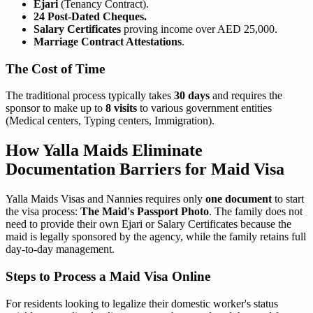
Ejari
(Tenancy Contract).
24 Post-Dated Cheques.
Salary Certificates
proving income over AED 25,000.
Marriage Contract Attestations
.
The Cost of Time
The traditional process typically takes
30 days
and requires the
sponsor to make up to
8 visits
to various government entities
(Medical centers, Typing centers, Immigration).
How Yalla Maids Eliminate
Documentation Barriers for Maid Visa
Yalla Maids Visas and Nannies requires only
one document
to start
the visa process:
The Maid's Passport Photo
. The family does not
need to provide their own Ejari or Salary Certificates because the
maid is legally sponsored by the agency, while the family retains full
day-to-day management.
Steps to Process a Maid Visa Online
For residents looking to legalize their domestic worker's status