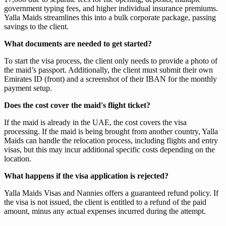
government typing fees, and higher individual insurance premiums.
Yalla Maids streamlines this into a bulk corporate package, passing
savings to the client.
What documents are needed to get started?
To start the visa process, the client only needs to provide a photo of
the maid’s passport. Additionally, the client must submit their own
Emirates ID (front) and a screenshot of their IBAN for the monthly
payment setup.
Does the cost cover the maid's flight ticket?
If the maid is already in the UAE, the cost covers the visa
processing. If the maid is being brought from another country, Yalla
Maids can handle the relocation process, including flights and entry
visas, but this may incur additional specific costs depending on the
location.
What happens if the visa application is rejected?
Yalla Maids Visas and Nannies offers a guaranteed refund policy. If
the visa is not issued, the client is entitled to a refund of the paid
amount, minus any actual expenses incurred during the attempt.