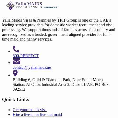
Yalla Maids Visas & Nannies by TPH Group is one of the UAE's
leading service providers for domestic worker recruitment and visa
processing. We support thousands of families across the country and
are recognized as a trusted, government-aligned provider for full-
time maid and nanny services.
800-PERFECT
contact@yallamaids.ae
Building 6, Gold & Diamond Park, Near Equiti Metro
Station, Al Quoz Industrial Area 3, Dubai, UAE. PO Box
392512
Quick Links
Get your
maid's visa
Hire a
live-in
or
live-out maid