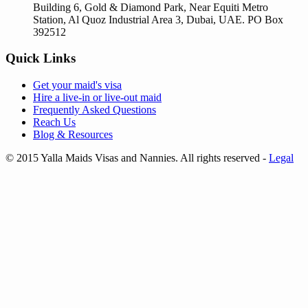
Building 6, Gold & Diamond Park, Near Equiti Metro
Station, Al Quoz Industrial Area 3, Dubai, UAE. PO Box
392512
Quick Links
Get your
maid's visa
Hire a
live-in
or
live-out maid
Frequently Asked Questions
Reach Us
Blog & Resources
© 2015 Yalla Maids Visas and Nannies. All rights reserved
-
Legal