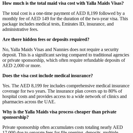
How much is the total maid visa cost with Yalla Maids Visas?
The total cost is a one-time payment of AED 8,199 followed by a
monthly fee of AED 149 for the duration of the two-year visa. This
package includes medical tests, Emirates ID, insurance, and
administrative fees.
Are there hidden fees or deposits required?
No, Yalla Maids Visas and Nannies does not require a security
deposit. This is a significant saving compared to traditional agencies
or private sponsorship, which often require refundable deposits of
AED 2,000 or more.
Does the visa cost include medical insurance?
Yes. The AED 8,199 fee includes comprehensive medical insurance
coverage for two years. The insurance plan covers up to 80% of
hospital costs and provides access to a wide network of clinics and
pharmacies across the UAE.
Why is the Yalla Maids visa process cheaper than private
sponsorship?
Private sponsorship often accumulates costs totaling nearly AED
17,000 due to separate fees for file opening, deposits, multiple