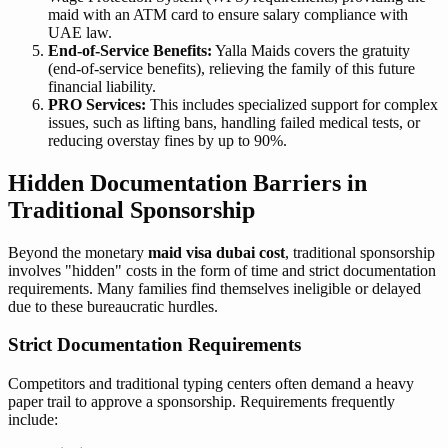
maid with an ATM card to ensure salary compliance with
UAE law.
End-of-Service Benefits:
Yalla Maids covers the gratuity
(end-of-service benefits), relieving the family of this future
financial liability.
PRO Services:
This includes specialized support for complex
issues, such as lifting bans, handling failed medical tests, or
reducing overstay fines by up to 90%.
Hidden Documentation Barriers in
Traditional Sponsorship
Beyond the monetary
maid visa dubai cost
, traditional sponsorship
involves "hidden" costs in the form of time and strict documentation
requirements. Many families find themselves ineligible or delayed
due to these bureaucratic hurdles.
Strict Documentation Requirements
Competitors and traditional typing centers often demand a heavy
paper trail to approve a sponsorship. Requirements frequently
include: