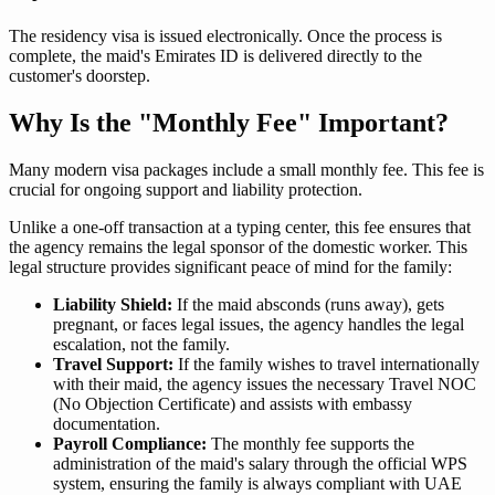
The residency visa is issued electronically. Once the process is
complete, the maid's Emirates ID is delivered directly to the
customer's doorstep.
Why Is the "Monthly Fee" Important?
Many modern visa packages include a small monthly fee. This fee is
crucial for ongoing support and liability protection.
Unlike a one-off transaction at a typing center, this fee ensures that
the agency remains the legal sponsor of the domestic worker. This
legal structure provides significant peace of mind for the family:
Liability Shield:
If the maid absconds (runs away), gets
pregnant, or faces legal issues, the agency handles the legal
escalation, not the family.
Travel Support:
If the family wishes to travel internationally
with their maid, the agency issues the necessary Travel NOC
(No Objection Certificate) and assists with embassy
documentation.
Payroll Compliance:
The monthly fee supports the
administration of the maid's salary through the official WPS
system, ensuring the family is always compliant with UAE