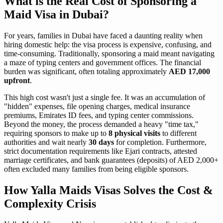
What is the Real Cost of Sponsoring a
Maid Visa in Dubai?
For years, families in Dubai have faced a daunting reality when
hiring domestic help: the visa process is expensive, confusing, and
time-consuming. Traditionally, sponsoring a maid meant navigating
a maze of typing centers and government offices. The financial
burden was significant, often totaling approximately
AED 17,000
upfront
.
This high cost wasn't just a single fee. It was an accumulation of
"hidden" expenses, file opening charges, medical insurance
premiums, Emirates ID fees, and typing center commissions.
Beyond the money, the process demanded a heavy "time tax,"
requiring sponsors to make up to
8 physical visits
to different
authorities and wait nearly
30 days
for completion. Furthermore,
strict documentation requirements like Ejari contracts, attested
marriage certificates, and bank guarantees (deposits) of AED 2,000+
often excluded many families from being eligible sponsors.
How Yalla Maids Visas Solves the Cost &
Complexity Crisis