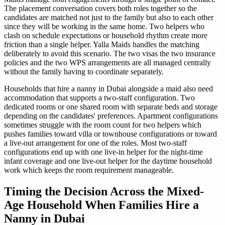
The placement conversation covers both roles together so the
candidates are matched not just to the family but also to each other
since they will be working in the same home. Two helpers who
clash on schedule expectations or household rhythm create more
friction than a single helper. Yalla Maids handles the matching
deliberately to avoid this scenario. The two visas the two insurance
policies and the two WPS arrangements are all managed centrally
without the family having to coordinate separately.
Households that hire a nanny in Dubai alongside a maid also need
accommodation that supports a two-staff configuration. Two
dedicated rooms or one shared room with separate beds and storage
depending on the candidates' preferences. Apartment configurations
sometimes struggle with the room count for two helpers which
pushes families toward villa or townhouse configurations or toward
a live-out arrangement for one of the roles. Most two-staff
configurations end up with one live-in helper for the night-time
infant coverage and one live-out helper for the daytime household
work which keeps the room requirement manageable.
Timing the Decision Across the Mixed-
Age Household When Families Hire a
Nanny in Dubai