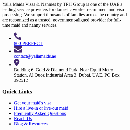
Yalla Maids Visas & Nannies by TPH Group is one of the UAE's
leading service providers for domestic worker recruitment and visa
processing. We support thousands of families across the country and
are recognized as a trusted, government-aligned provider for full-
time maid and nanny services.
800-PERFECT
contact@yallamaids.ae
Building 6, Gold & Diamond Park, Near Equiti Metro
Station, Al Quoz Industrial Area 3, Dubai, UAE. PO Box
392512
Quick Links
Get your
maid's visa
Hire a
live-in
or
live-out maid
Frequently Asked Questions
Reach Us
Blog & Resources