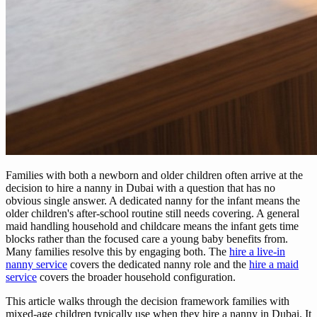
Families with both a newborn and older children often arrive at the
decision to hire a nanny in Dubai with a question that has no
obvious single answer. A dedicated nanny for the infant means the
older children's after-school routine still needs covering. A general
maid handling household and childcare means the infant gets time
blocks rather than the focused care a young baby benefits from.
Many families resolve this by engaging both. The
hire a live-in
nanny service
covers the dedicated nanny role and the
hire a maid
service
covers the broader household configuration.
This article walks through the decision framework families with
mixed-age children typically use when they hire a nanny in Dubai. It