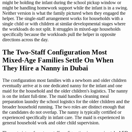
might be holding the infant during the school pickup window or
might be handling homework support while the infant is in a swing.
Neither version is what the family pictured when they engaged the
helper. The single-staff arrangement works for households with a
single child or with children at similar developmental stages where
the workloads do not split. It struggles in mixed-age households
specifically because the workloads pull the helper in opposite
directions across the day.
The Two-Staff Configuration Most
Mixed-Age Families Settle On When
They Hire a Nanny in Dubai
The configuration most families with a newborn and older children
eventually arrive at is one dedicated nanny for the infant and one
maid for the household and the older children's logistics. The nanny
is on the infant full-time. The maid handles cleaning meal
preparation laundry the school logistics for the older children and the
broader household running. The two roles are distinct enough that
the candidates do not overlap. The nanny is typically certified or
experienced specifically in infant care. The maid is experienced in
general household work and older child supervision.