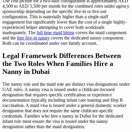
The cost picture for a two-staff configuration is approximately AED
4,500 to AED 5,500 per month for the combined roles under agency
sponsorship depending on the specific live-in or live-out
configuration. This is materially higher than a single-staff
engagement but significantly lower than the cost of a single highly-
experienced helper attempting to cover both workloads
inadequately. The
full time maid hiring
covers the maid component
and the
hire live-in nanny
covers the dedicated nanny component.
Both can be coordinated under one family account.
Legal Framework Differences Between
the Two Roles When Families Hire a
Nanny in Dubai
The nanny role and the maid role are distinct visa designations under
UAE rules. A nanny visa is issued under a childcare-focused
designation that requires specific certification or experience
documentation typically including infant care training and Hep B
vaccination. A maid visa is issued under a general domestic worker
designation that does not require the same childcare-specific
credentials. Families who hire a nanny in Dubai for the dedicated
infant role must ensure the visa is issued under the nanny
designation rather than the maid designation.