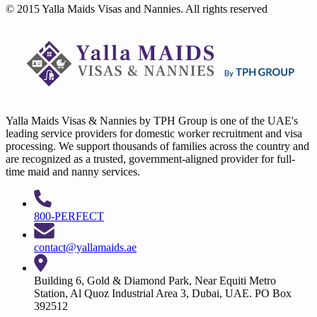
© 2015 Yalla Maids Visas and Nannies. All rights reserved
Yalla Maids Visas & Nannies by TPH Group is one of the UAE's
leading service providers for domestic worker recruitment and visa
processing. We support thousands of families across the country and
are recognized as a trusted, government-aligned provider for full-
time maid and nanny services.
800-PERFECT
contact@yallamaids.ae
Building 6, Gold & Diamond Park, Near Equiti Metro
Station, Al Quoz Industrial Area 3, Dubai, UAE. PO Box
392512