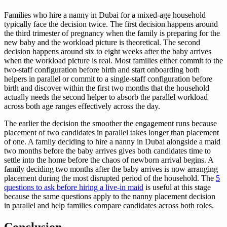
Families who hire a nanny in Dubai for a mixed-age household
typically face the decision twice. The first decision happens around
the third trimester of pregnancy when the family is preparing for the
new baby and the workload picture is theoretical. The second
decision happens around six to eight weeks after the baby arrives
when the workload picture is real. Most families either commit to the
two-staff configuration before birth and start onboarding both
helpers in parallel or commit to a single-staff configuration before
birth and discover within the first two months that the household
actually needs the second helper to absorb the parallel workload
across both age ranges effectively across the day.
The earlier the decision the smoother the engagement runs because
placement of two candidates in parallel takes longer than placement
of one. A family deciding to hire a nanny in Dubai alongside a maid
two months before the baby arrives gives both candidates time to
settle into the home before the chaos of newborn arrival begins. A
family deciding two months after the baby arrives is now arranging
placement during the most disrupted period of the household. The
5
questions to ask before hiring a live-in maid
is useful at this stage
because the same questions apply to the nanny placement decision
in parallel and help families compare candidates across both roles.
Conclusion