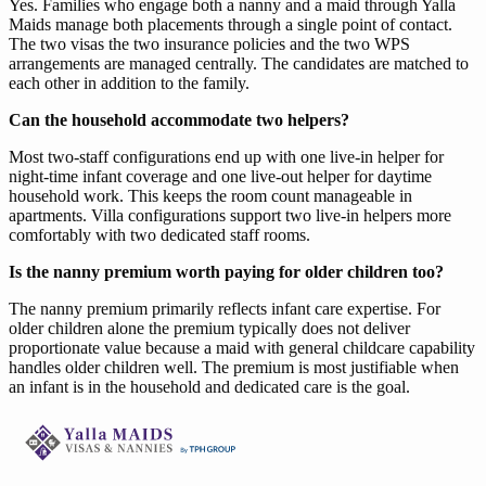
Yes. Families who engage both a nanny and a maid through Yalla
Maids manage both placements through a single point of contact.
The two visas the two insurance policies and the two WPS
arrangements are managed centrally. The candidates are matched to
each other in addition to the family.
Can the household accommodate two helpers?
Most two-staff configurations end up with one live-in helper for
night-time infant coverage and one live-out helper for daytime
household work. This keeps the room count manageable in
apartments. Villa configurations support two live-in helpers more
comfortably with two dedicated staff rooms.
Is the nanny premium worth paying for older children too?
The nanny premium primarily reflects infant care expertise. For
older children alone the premium typically does not deliver
proportionate value because a maid with general childcare capability
handles older children well. The premium is most justifiable when
an infant is in the household and dedicated care is the goal.