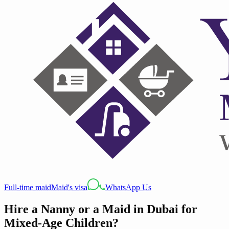
Full-time maid
Maid's visa
WhatsApp Us
Hire a Nanny or a Maid in Dubai for
Mixed-Age Children?