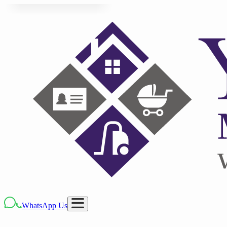
WhatsApp Us