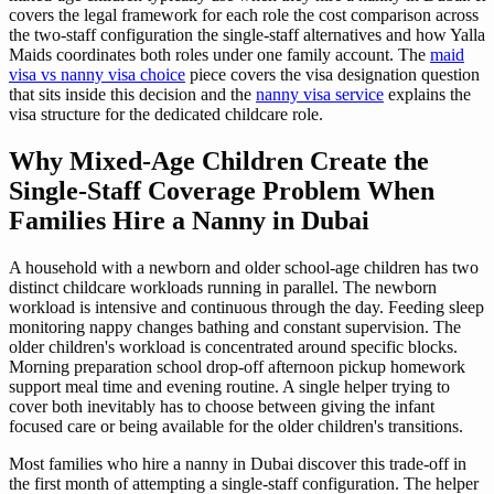
covers the legal framework for each role the cost comparison across
the two-staff configuration the single-staff alternatives and how Yalla
Maids coordinates both roles under one family account. The
maid
visa vs nanny visa choice
piece covers the visa designation question
that sits inside this decision and the
nanny visa service
explains the
visa structure for the dedicated childcare role.
Why Mixed-Age Children Create the
Single-Staff Coverage Problem When
Families Hire a Nanny in Dubai
A household with a newborn and older school-age children has two
distinct childcare workloads running in parallel. The newborn
workload is intensive and continuous through the day. Feeding sleep
monitoring nappy changes bathing and constant supervision. The
older children's workload is concentrated around specific blocks.
Morning preparation school drop-off afternoon pickup homework
support meal time and evening routine. A single helper trying to
cover both inevitably has to choose between giving the infant
focused care or being available for the older children's transitions.
Most families who hire a nanny in Dubai discover this trade-off in
the first month of attempting a single-staff configuration. The helper