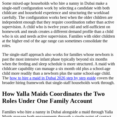
Some mixed-age households who hire a nanny in Dubai make a
single-staff configuration work by selecting a candidate with both
childcare and household experience and structuring the workload
carefully. The configuration works best when the older children are
independent enough that they require coordination rather than active
supervision. A child who is twelve years old and self-sufficient on
homework and meals creates a different demand profile than a child
who is six and needs active supervision. Families with older children
at the higher end of the age range can sometimes consolidate the
roles.
The single-staff approach also works for families whose newborn is
past the most intensive infant phase typically beyond six months
when the feeding and sleep schedule is more structured. A maid with
childcare capability can manage a six month old plus a school-age
child more readily than a newborn plus the same school-age child.
The
how to hire a maid in Dubai 2026 step by step guide
covers the
broader hiring framework that single-staff households work through.
How Yalla Maids Coordinates the Two
Roles Under One Family Account
Families who hire a nanny in Dubai alongside a maid through Yalla
Maids manage both engagements through a single point of contact.