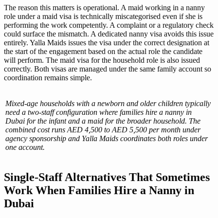
The reason this matters is operational. A maid working in a nanny
role under a maid visa is technically miscategorised even if she is
performing the work competently. A complaint or a regulatory check
could surface the mismatch. A dedicated nanny visa avoids this issue
entirely. Yalla Maids issues the visa under the correct designation at
the start of the engagement based on the actual role the candidate
will perform. The maid visa for the household role is also issued
correctly. Both visas are managed under the same family account so
coordination remains simple.
Mixed-age households with a newborn and older children typically
need a two-staff configuration where families hire a nanny in
Dubai for the infant and a maid for the broader household. The
combined cost runs AED 4,500 to AED 5,500 per month under
agency sponsorship and Yalla Maids coordinates both roles under
one account.
Single-Staff Alternatives That Sometimes
Work When Families Hire a Nanny in
Dubai