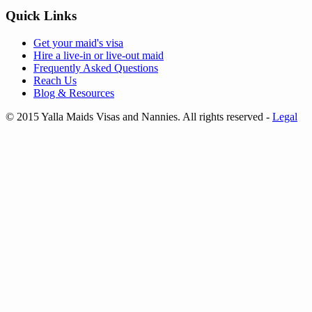
Quick Links
Get your
maid's visa
Hire a
live-in
or
live-out maid
Frequently Asked Questions
Reach Us
Blog & Resources
© 2015 Yalla Maids Visas and Nannies. All rights reserved
-
Legal