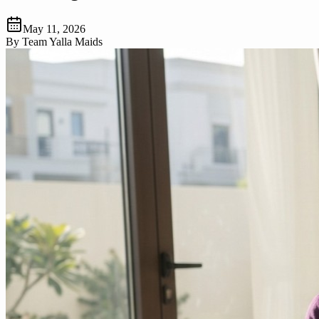
May 11, 2026
By
Team Yalla Maids