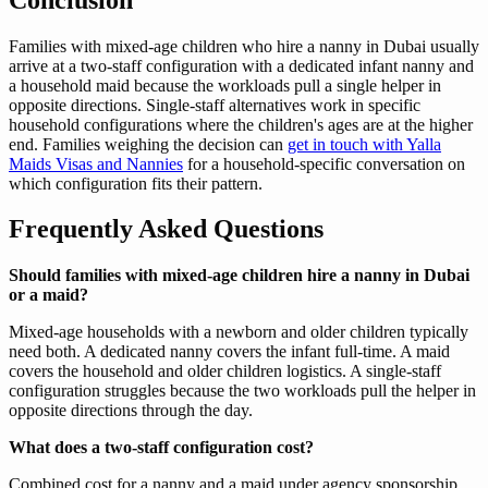
Families with mixed-age children who hire a nanny in Dubai usually
arrive at a two-staff configuration with a dedicated infant nanny and
a household maid because the workloads pull a single helper in
opposite directions. Single-staff alternatives work in specific
household configurations where the children's ages are at the higher
end. Families weighing the decision can
get in touch with Yalla
Maids Visas and Nannies
for a household-specific conversation on
which configuration fits their pattern.
Frequently Asked Questions
Should families with mixed-age children hire a nanny in Dubai
or a maid?
Mixed-age households with a newborn and older children typically
need both. A dedicated nanny covers the infant full-time. A maid
covers the household and older children logistics. A single-staff
configuration struggles because the two workloads pull the helper in
opposite directions through the day.
What does a two-staff configuration cost?
Combined cost for a nanny and a maid under agency sponsorship