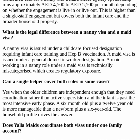
runs approximately AED 4,500 to AED 5,500 per month depending
on whether the engagement is live-in or live-out. This is higher than
a single-staff engagement but covers both the infant care and the
broader household properly.
What is the legal difference between a nanny visa and a maid
visa?
A nanny visa is issued under a childcare-focused designation
requiring infant care training and Hep B vaccination. A maid visa is
issued under a general domestic worker designation. A maid
working in a nanny role under a maid visa is technically
miscategorised which creates regulatory exposure.
Can a single helper cover both roles in some cases?
Yes when the older children are independent enough that they need
coordination rather than active supervision and the infant is past the
most intensive early phase. A six-month-old plus a twelve-year-old
is more manageable than a newborn plus a six-year-old. The
household profile drives the answer.
Does Yalla Maids coordinate both visas under one family
account?