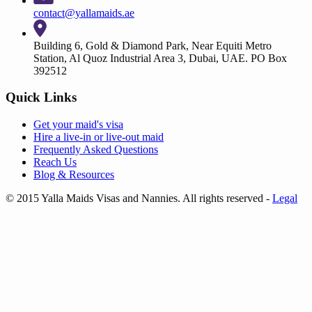
contact@yallamaids.ae
Building 6, Gold & Diamond Park, Near Equiti Metro
Station, Al Quoz Industrial Area 3, Dubai, UAE. PO Box
392512
Quick Links
Get your
maid's visa
Hire a
live-in
or
live-out maid
Frequently Asked Questions
Reach Us
Blog & Resources
© 2015 Yalla Maids Visas and Nannies. All rights reserved
-
Legal