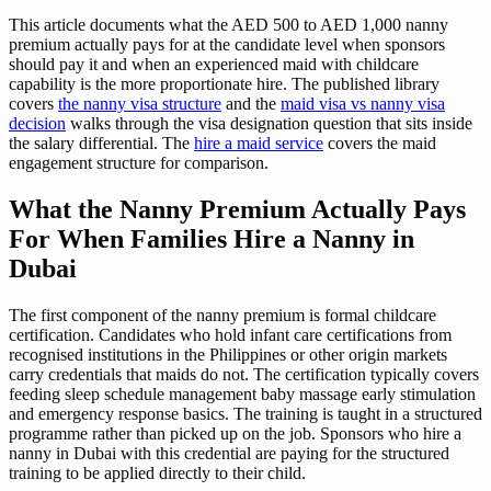
This article documents what the AED 500 to AED 1,000 nanny
premium actually pays for at the candidate level when sponsors
should pay it and when an experienced maid with childcare
capability is the more proportionate hire. The published library
covers
the nanny visa structure
and the
maid visa vs nanny visa
decision
walks through the visa designation question that sits inside
the salary differential. The
hire a maid service
covers the maid
engagement structure for comparison.
What the Nanny Premium Actually Pays
For When Families Hire a Nanny in
Dubai
The first component of the nanny premium is formal childcare
certification. Candidates who hold infant care certifications from
recognised institutions in the Philippines or other origin markets
carry credentials that maids do not. The certification typically covers
feeding sleep schedule management baby massage early stimulation
and emergency response basics. The training is taught in a structured
programme rather than picked up on the job. Sponsors who hire a
nanny in Dubai with this credential are paying for the structured
training to be applied directly to their child.