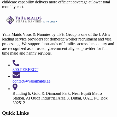
childcare capability delivers more efficient coverage at lower total
monthly cost.
Yalla Maids Visas & Nannies by TPH Group is one of the UAE's
leading service providers for domestic worker recruitment and visa
processing. We support thousands of families across the country and
are recognized as a trusted, government-aligned provider for full-
time maid and nanny services.
800-PERFECT
contact@yallamaids.ae
Building 6, Gold & Diamond Park, Near Equiti Metro
Station, Al Quoz Industrial Area 3, Dubai, UAE. PO Box
392512
Quick Links