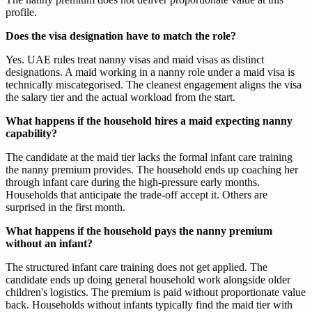
profile.
Does the visa designation have to match the role?
Yes. UAE rules treat nanny visas and maid visas as distinct
designations. A maid working in a nanny role under a maid visa is
technically miscategorised. The cleanest engagement aligns the visa
the salary tier and the actual workload from the start.
What happens if the household hires a maid expecting nanny
capability?
The candidate at the maid tier lacks the formal infant care training
the nanny premium provides. The household ends up coaching her
through infant care during the high-pressure early months.
Households that anticipate the trade-off accept it. Others are
surprised in the first month.
What happens if the household pays the nanny premium
without an infant?
The structured infant care training does not get applied. The
candidate ends up doing general household work alongside older
children's logistics. The premium is paid without proportionate value
back. Households without infants typically find the maid tier with