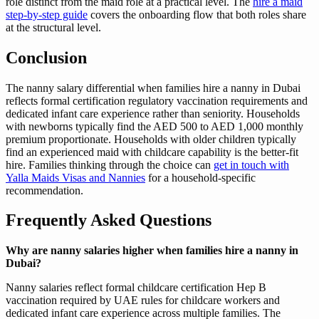
role distinct from the maid role at a practical level. The
hire a maid
step-by-step guide
covers the onboarding flow that both roles share
at the structural level.
Conclusion
The nanny salary differential when families hire a nanny in Dubai
reflects formal certification regulatory vaccination requirements and
dedicated infant care experience rather than seniority. Households
with newborns typically find the AED 500 to AED 1,000 monthly
premium proportionate. Households with older children typically
find an experienced maid with childcare capability is the better-fit
hire. Families thinking through the choice can
get in touch with
Yalla Maids Visas and Nannies
for a household-specific
recommendation.
Frequently Asked Questions
Why are nanny salaries higher when families hire a nanny in
Dubai?
Nanny salaries reflect formal childcare certification Hep B
vaccination required by UAE rules for childcare workers and
dedicated infant care experience across multiple families. The