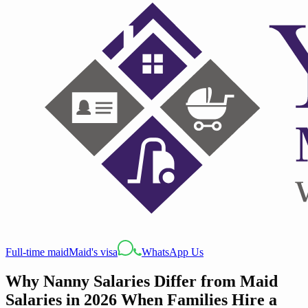
Full-time maid
Maid's visa
WhatsApp Us
Why Nanny Salaries Differ from Maid
Salaries in 2026 When Families Hire a