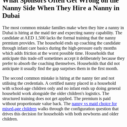
What Sponsors Often Get Wrong on the
Nanny Side When They Hire a Nanny in
Dubai
The most common mistake families make when they hire a nanny in
Dubai is hiring at the maid tier and expecting nanny capability. The
candidate at AED 1,500 lacks the formal training that the nanny
premium provides. The household ends up coaching the candidate
through infant care basics during the high-pressure early months
which adds friction at the worst possible time. Households that
anticipate this trade-off sometimes accept it deliberately because they
prefer to absorb the coaching themselves. Households that did not
anticipate it usually find the gap surprises them in the first month.
The second common mistake is hiring at the nanny tier and not
utilising the credentials. A certified nanny placed in a household
with school-age children only and no infant ends up doing general
household work alongside the older children's logistics. The
structured training does not get applied. The premium is paid
without proportionate value back. The
nanny vs maid choice for
mixed-age children
walks through the configuration question that
drives this decision for households with both newborns and older
children.