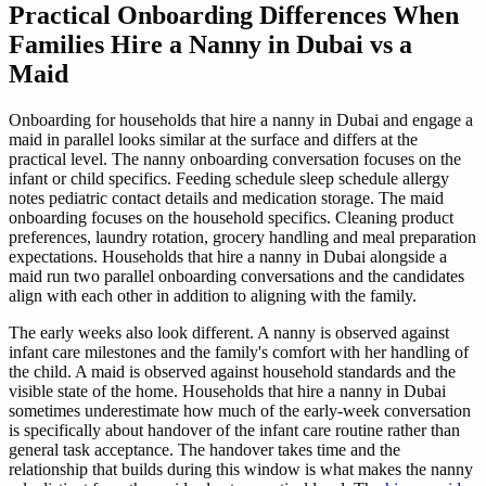
Practical Onboarding Differences When
Families Hire a Nanny in Dubai vs a
Maid
Onboarding for households that hire a nanny in Dubai and engage a
maid in parallel looks similar at the surface and differs at the
practical level. The nanny onboarding conversation focuses on the
infant or child specifics. Feeding schedule sleep schedule allergy
notes pediatric contact details and medication storage. The maid
onboarding focuses on the household specifics. Cleaning product
preferences, laundry rotation, grocery handling and meal preparation
expectations. Households that hire a nanny in Dubai alongside a
maid run two parallel onboarding conversations and the candidates
align with each other in addition to aligning with the family.
The early weeks also look different. A nanny is observed against
infant care milestones and the family's comfort with her handling of
the child. A maid is observed against household standards and the
visible state of the home. Households that hire a nanny in Dubai
sometimes underestimate how much of the early-week conversation
is specifically about handover of the infant care routine rather than
general task acceptance. The handover takes time and the
relationship that builds during this window is what makes the nanny