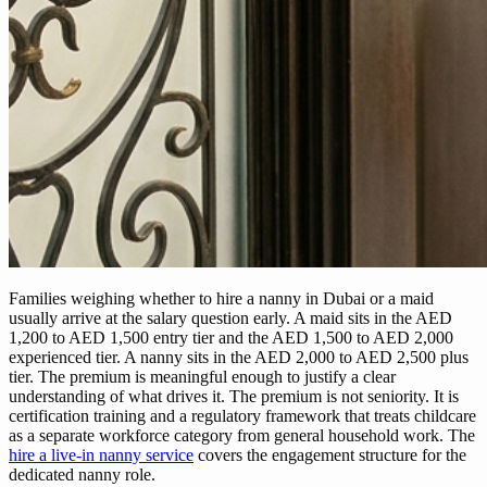
Families weighing whether to hire a nanny in Dubai or a maid
usually arrive at the salary question early. A maid sits in the AED
1,200 to AED 1,500 entry tier and the AED 1,500 to AED 2,000
experienced tier. A nanny sits in the AED 2,000 to AED 2,500 plus
tier. The premium is meaningful enough to justify a clear
understanding of what drives it. The premium is not seniority. It is
certification training and a regulatory framework that treats childcare
as a separate workforce category from general household work. The
hire a live-in nanny service
covers the engagement structure for the
dedicated nanny role.