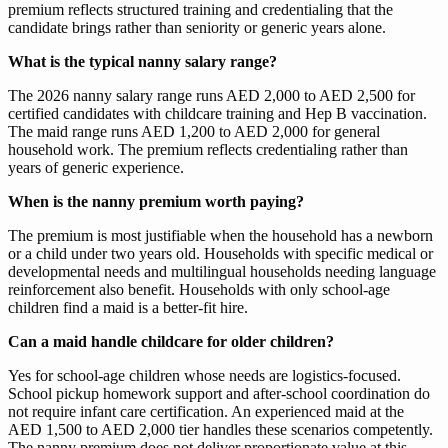
premium reflects structured training and credentialing that the
candidate brings rather than seniority or generic years alone.
What is the typical nanny salary range?
The 2026 nanny salary range runs AED 2,000 to AED 2,500 for
certified candidates with childcare training and Hep B vaccination.
The maid range runs AED 1,200 to AED 2,000 for general
household work. The premium reflects credentialing rather than
years of generic experience.
When is the nanny premium worth paying?
The premium is most justifiable when the household has a newborn
or a child under two years old. Households with specific medical or
developmental needs and multilingual households needing language
reinforcement also benefit. Households with only school-age
children find a maid is a better-fit hire.
Can a maid handle childcare for older children?
Yes for school-age children whose needs are logistics-focused.
School pickup homework support and after-school coordination do
not require infant care certification. An experienced maid at the
AED 1,500 to AED 2,000 tier handles these scenarios competently.
The nanny premium does not deliver proportionate value at this