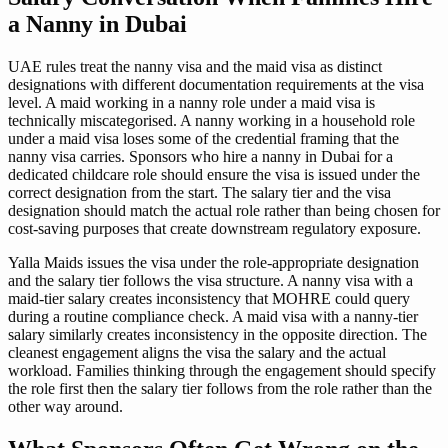
a Nanny in Dubai
UAE rules treat the nanny visa and the maid visa as distinct
designations with different documentation requirements at the visa
level. A maid working in a nanny role under a maid visa is
technically miscategorised. A nanny working in a household role
under a maid visa loses some of the credential framing that the
nanny visa carries. Sponsors who hire a nanny in Dubai for a
dedicated childcare role should ensure the visa is issued under the
correct designation from the start. The salary tier and the visa
designation should match the actual role rather than being chosen for
cost-saving purposes that create downstream regulatory exposure.
Yalla Maids issues the visa under the role-appropriate designation
and the salary tier follows the visa structure. A nanny visa with a
maid-tier salary creates inconsistency that MOHRE could query
during a routine compliance check. A maid visa with a nanny-tier
salary similarly creates inconsistency in the opposite direction. The
cleanest engagement aligns the visa the salary and the actual
workload. Families thinking through the engagement should specify
the role first then the salary tier follows from the role rather than the
other way around.