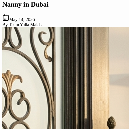
Nanny in Dubai
May 14, 2026
By
Team Yalla Maids