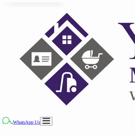
WhatsApp Us