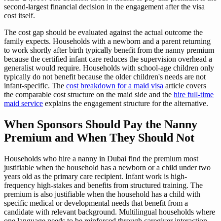
second-largest financial decision in the engagement after the visa
cost itself.
The cost gap should be evaluated against the actual outcome the
family expects. Households with a newborn and a parent returning
to work shortly after birth typically benefit from the nanny premium
because the certified infant care reduces the supervision overhead a
generalist would require. Households with school-age children only
typically do not benefit because the older children's needs are not
infant-specific. The
cost breakdown for a maid visa
article covers
the comparable cost structure on the maid side and the
hire full-time
maid service
explains the engagement structure for the alternative.
When Sponsors Should Pay the Nanny
Premium and When They Should Not
Households who hire a nanny in Dubai find the premium most
justifiable when the household has a newborn or a child under two
years old as the primary care recipient. Infant work is high-
frequency high-stakes and benefits from structured training. The
premium is also justifiable when the household has a child with
specific medical or developmental needs that benefit from a
candidate with relevant background. Multilingual households where
one language needs to be reinforced through caregiver interaction