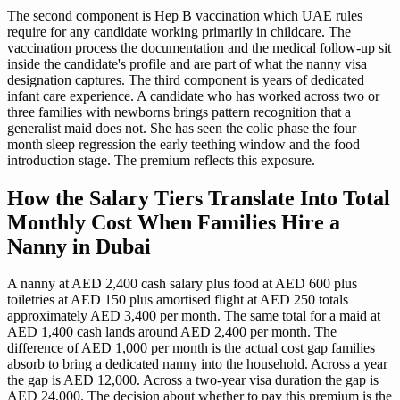
The second component is Hep B vaccination which UAE rules
require for any candidate working primarily in childcare. The
vaccination process the documentation and the medical follow-up sit
inside the candidate's profile and are part of what the nanny visa
designation captures. The third component is years of dedicated
infant care experience. A candidate who has worked across two or
three families with newborns brings pattern recognition that a
generalist maid does not. She has seen the colic phase the four
month sleep regression the early teething window and the food
introduction stage. The premium reflects this exposure.
How the Salary Tiers Translate Into Total
Monthly Cost When Families Hire a
Nanny in Dubai
A nanny at AED 2,400 cash salary plus food at AED 600 plus
toiletries at AED 150 plus amortised flight at AED 250 totals
approximately AED 3,400 per month. The same total for a maid at
AED 1,400 cash lands around AED 2,400 per month. The
difference of AED 1,000 per month is the actual cost gap families
absorb to bring a dedicated nanny into the household. Across a year
the gap is AED 12,000. Across a two-year visa duration the gap is
AED 24,000. The decision about whether to pay this premium is the