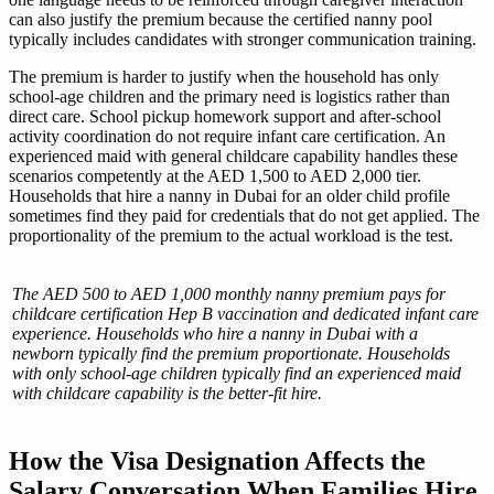
can also justify the premium because the certified nanny pool
typically includes candidates with stronger communication training.
The premium is harder to justify when the household has only
school-age children and the primary need is logistics rather than
direct care. School pickup homework support and after-school
activity coordination do not require infant care certification. An
experienced maid with general childcare capability handles these
scenarios competently at the AED 1,500 to AED 2,000 tier.
Households that hire a nanny in Dubai for an older child profile
sometimes find they paid for credentials that do not get applied. The
proportionality of the premium to the actual workload is the test.
The AED 500 to AED 1,000 monthly nanny premium pays for
childcare certification Hep B vaccination and dedicated infant care
experience. Households who hire a nanny in Dubai with a
newborn typically find the premium proportionate. Households
with only school-age children typically find an experienced maid
with childcare capability is the better-fit hire.
How the Visa Designation Affects the
Salary Conversation When Families Hire