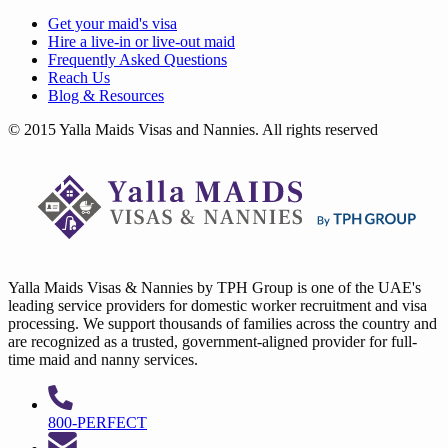
Get your
maid's visa
Hire a
live-in
or
live-out maid
Frequently Asked Questions
Reach Us
Blog & Resources
© 2015 Yalla Maids Visas and Nannies. All rights reserved
Yalla Maids Visas & Nannies by TPH Group is one of the UAE's
leading service providers for domestic worker recruitment and visa
processing. We support thousands of families across the country and
are recognized as a trusted, government-aligned provider for full-
time maid and nanny services.
800-PERFECT