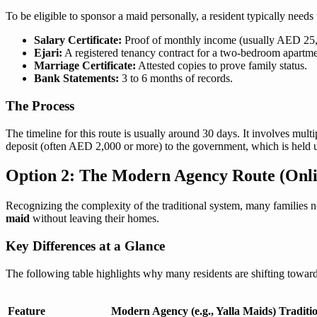
To be eligible to sponsor a maid personally, a resident typically need
Salary Certificate:
Proof of monthly income (usually AED 25
Ejari:
A registered tenancy contract for a two-bedroom apartmen
Marriage Certificate:
Attested copies to prove family status.
Bank Statements:
3 to 6 months of records.
The Process
The timeline for this route is usually around 30 days. It involves multi
deposit (often AED 2,000 or more) to the government, which is held unt
Option 2: The Modern Agency Route (Onli
Recognizing the complexity of the traditional system, many families n
maid
without leaving their homes.
Key Differences at a Glance
The following table highlights why many residents are shifting towa
Feature
Modern Agency (e.g., Yalla Maids)
Traditi