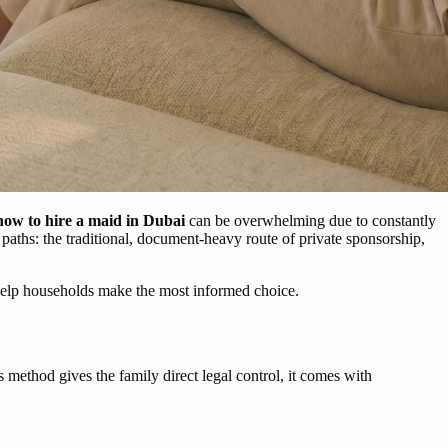
how to hire a maid in Dubai
can be overwhelming due to constantly
t paths: the traditional, document-heavy route of private sponsorship,
 help households make the most informed choice.
s method gives the family direct legal control, it comes with