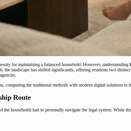
necessity for maintaining a balanced household. However, understanding
, the landscape has shifted significantly, offering residents two distinc
agencies.
s, comparing the traditional methods with modern digital solutions to
ship Route
of the household) had to personally navigate the legal system. While thi