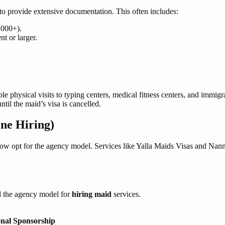
s to provide extensive documentation. This often includes:
,000+).
t or larger.
ple physical visits to typing centers, medical fitness centers, and immigr
il the maid’s visa is cancelled.
ne Hiring)
ow opt for the agency model. Services like Yalla Maids Visas and Nanni
rd the agency model for
hiring maid
services.
onal Sponsorship