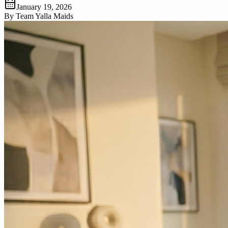
January 19, 2026
By
Team Yalla Maids