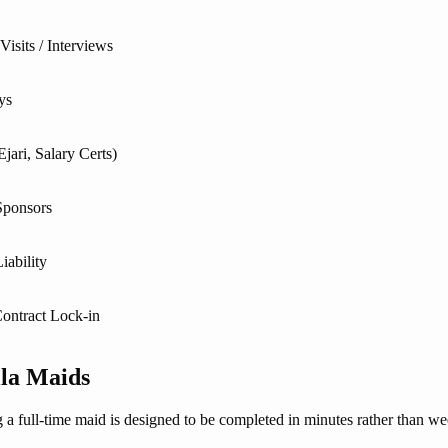
isits / Interviews
ys
jari, Salary Certs)
Sponsors
iability
ontract Lock-in
lla Maids
g a full-time maid is designed to be completed in minutes rather than we