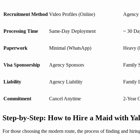
Recruitment Method
Video Profiles (Online)
Agency V
Processing Time
Same-Day Deployment
~ 30 Da
Paperwork
Minimal (WhatsApp)
Heavy (E
Visa Sponsorship
Agency Sponsors
Family 
Liability
Agency Liability
Family L
Commitment
Cancel Anytime
2-Year C
Step-by-Step: How to Hire a Maid with Ya
For those choosing the modern route, the process of finding and hirin