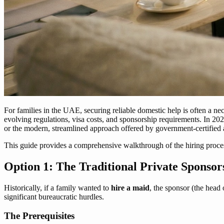
For families in the UAE, securing reliable domestic help is often a 
evolving regulations, visa costs, and sponsorship requirements. In 2026
or the modern, streamlined approach offered by government-certified 
This guide provides a comprehensive walkthrough of the hiring proces
Option 1: The Traditional Private Sponsor
Historically, if a family wanted to
hire a maid
, the sponsor (the head 
significant bureaucratic hurdles.
The Prerequisites