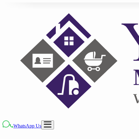
WhatsApp Us