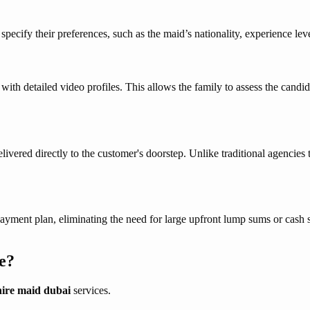
cify their preferences, such as the maid’s nationality, experience level
s with detailed video profiles. This allows the family to assess the ca
livered directly to the customer's doorstep. Unlike traditional agencies
payment plan, eliminating the need for large upfront lump sums or cash
e?
hire maid dubai
services.