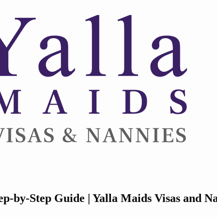
p-by-Step Guide | Yalla Maids Visas and N