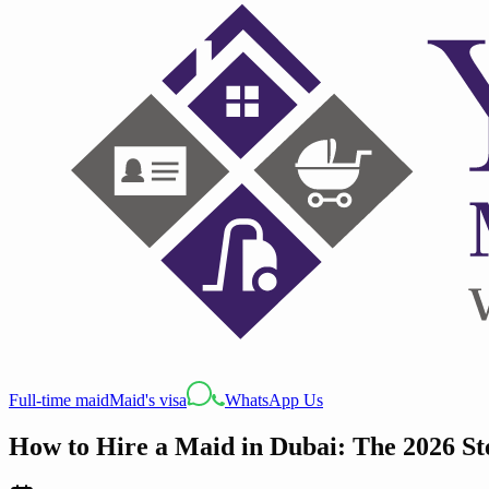
Full-time maid
Maid's visa
WhatsApp Us
How to Hire a Maid in Dubai: The 2026 Ste