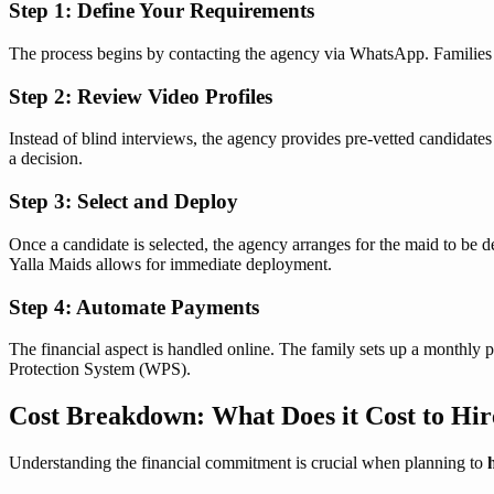
Step 1: Define Your Requirements
The process begins by contacting the agency via WhatsApp. Families spe
Step 2: Review Video Profiles
Instead of blind interviews, the agency provides pre-vetted candidate
a decision.
Step 3: Select and Deploy
Once a candidate is selected, the agency arranges for the maid to be de
Yalla Maids allows for immediate deployment.
Step 4: Automate Payments
The financial aspect is handled online. The family sets up a monthly 
Protection System (WPS).
Cost Breakdown: What Does it Cost to Hir
Understanding the financial commitment is crucial when planning to