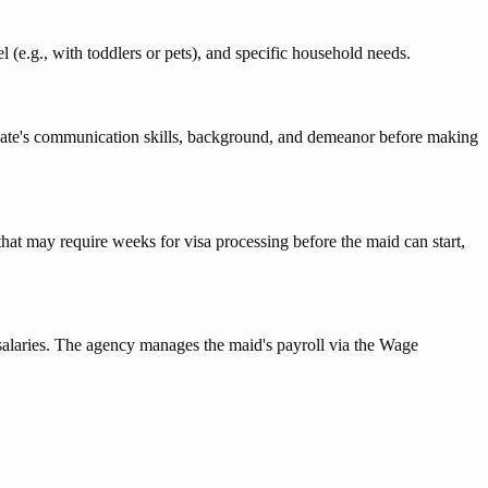
 (e.g., with toddlers or pets), and specific household needs.
ndidate's communication skills, background, and demeanor before making
 that may require weeks for visa processing before the maid can start,
 salaries. The agency manages the maid's payroll via the Wage