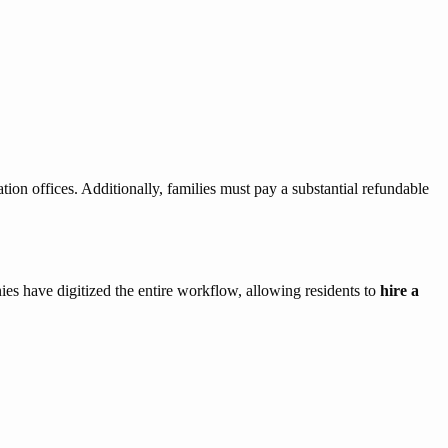
ation offices. Additionally, families must pay a substantial refundable
es have digitized the entire workflow, allowing residents to
hire a