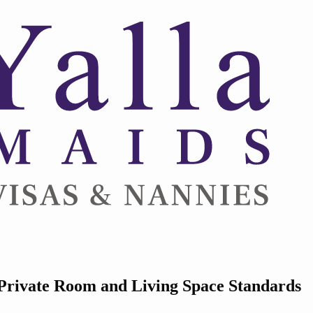
Private Room and Living Space Standards