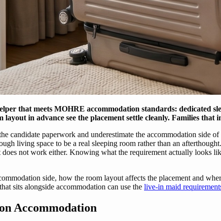
helper that meets MOHRE accommodation standards: dedicated sleep
m layout in advance see the placement settle cleanly. Families that i
 the candidate paperwork and underestimate the accommodation side of t
ugh living space to be a real sleeping room rather than an afterthought. 
does not work either. Knowing what the requirement actually looks like 
mmodation side, how the room layout affects the placement and where f
 that sits alongside accommodation can use the
live-in maid requiremen
 on Accommodation