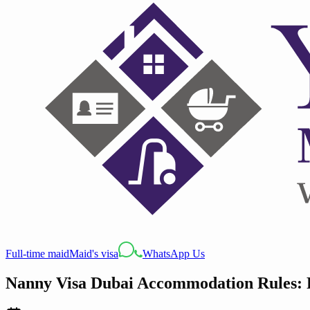
Full-time maid
Maid's visa
WhatsApp Us
Nanny Visa Dubai Accommodation Rules: 