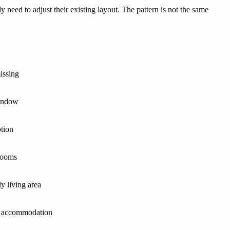
eed to adjust their existing layout. The pattern is not the same
issing
window
ption
 rooms
y living area
r accommodation