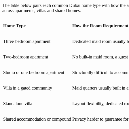
The table below pairs each common Dubai home type with how the accom
across apartments, villas and shared homes.
Home Type
How the Room Requirement
Three-bedroom apartment
Dedicated maid room usually bui
Two-bedroom apartment
No built-in maid room, a guest
Studio or one-bedroom apartment
Structurally difficult to accom
Villa in a gated community
Maid quarters usually built in a
Standalone villa
Layout flexibility, dedicated 
Shared accommodation or compound
Privacy harder to guarantee for