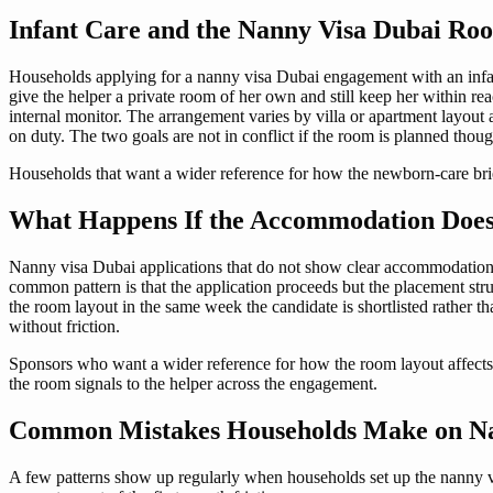
Infant Care and the Nanny Visa Dubai Ro
Households applying for a nanny visa Dubai engagement with an infant
give the helper a private room of her own and still keep her within r
internal monitor. The arrangement varies by villa or apartment layout 
on duty. The two goals are not in conflict if the room is planned thoug
Households that want a wider reference for how the newborn-care br
What Happens If the Accommodation Does
Nanny visa Dubai applications that do not show clear accommodation
common pattern is that the application proceeds but the placement str
the room layout in the same week the candidate is shortlisted rather th
without friction.
Sponsors who want a wider reference for how the room layout affect
the room signals to the helper across the engagement.
Common Mistakes Households Make on N
A few patterns show up regularly when households set up the nanny vi