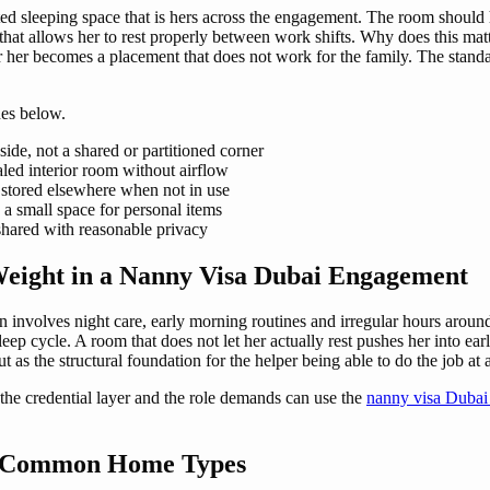
ted sleeping space that is hers across the engagement. The room should 
t that allows her to rest properly between work shifts. Why does this m
her becomes a placement that does not work for the family. The standard
es below.
ide, not a shared or partitioned corner
aled interior room without airflow
t stored elsewhere when not in use
 a small space for personal items
 shared with reasonable privacy
eight in a Nanny Visa Dubai Engagement
n involves night care, early morning routines and irregular hours arou
ep cycle. A room that does not let her actually rest pushes her into e
ut as the structural foundation for the helper being able to do the job at
the credential layer and the role demands can use the
nanny visa Dubai
s Common Home Types