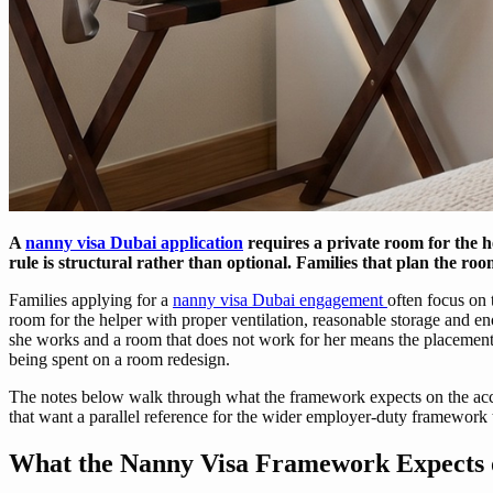
A
nanny visa Dubai application
requires a private room for the 
rule is structural rather than optional. Families that plan the roo
Families applying for a
nanny visa Dubai engagement
often focus on
room for the helper with proper ventilation, reasonable storage and eno
she works and a room that does not work for her means the placement 
being spent on a room redesign.
The notes below walk through what the framework expects on the acco
that want a parallel reference for the wider employer-duty framework
What the Nanny Visa Framework Expects