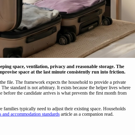
ing space, ventilation, privacy and reasonable storage. The
mprovise space at the last minute consistently run into friction.
he file. The framework expects the household to provide a private
The standard is not arbitrary. It exists because the helper lives where
before the candidate arrives is what prevents the first month from
amilies typically need to adjust their existing space. Households
ts and accommodation standards
article as a companion read.