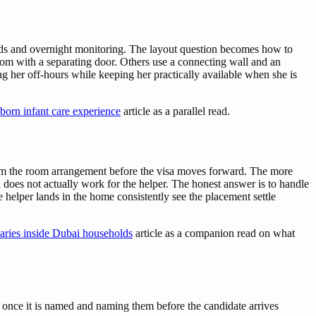
eeds and overnight monitoring. The layout question becomes how to
room with a separating door. Others use a connecting wall and an
ng her off-hours while keeping her practically available when she is
born infant care experience
article as a parallel read.
irm the room arrangement before the visa moves forward. The more
 does not actually work for the helper. The honest answer is to handle
e helper lands in the home consistently see the placement settle
aries inside Dubai households
article as a companion read on what
 once it is named and naming them before the candidate arrives