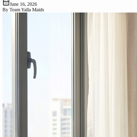
June 16, 2026
By
Team Yalla Maids