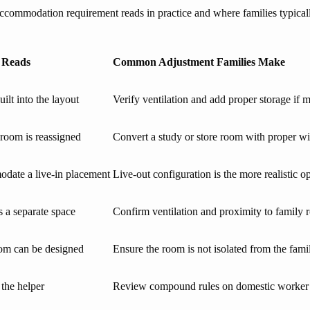
modation requirement reads in practice and where families typically n
 Reads
Common Adjustment Families Make
lt into the layout
Verify ventilation and add proper storage if m
 room is reassigned
Convert a study or store room with proper 
modate a live-in placement
Live-out configuration is the more realistic o
s a separate space
Confirm ventilation and proximity to family
room can be designed
Ensure the room is not isolated from the famil
 the helper
Review compound rules on domestic worke