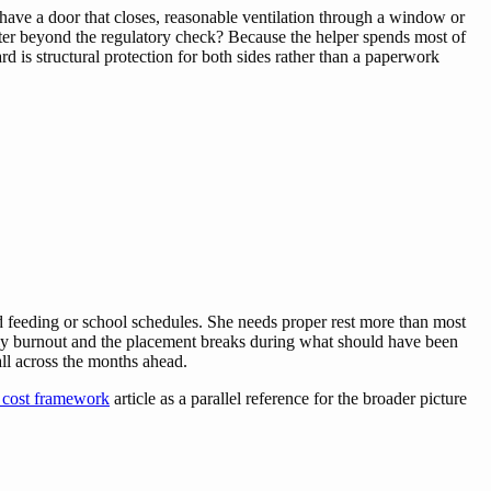
have a door that closes, reasonable ventilation through a window or
atter beyond the regulatory check? Because the helper spends most of
 is structural protection for both sides rather than a paperwork
nd feeding or school schedules. She needs proper rest more than most
arly burnout and the placement breaks during what should have been
 all across the months ahead.
 cost framework
article as a parallel reference for the broader picture