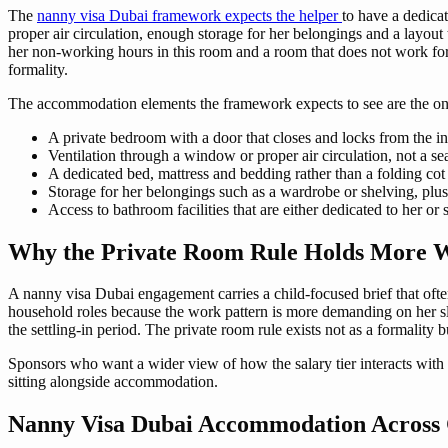
The
nanny visa Dubai framework expects the helper
to have a dedica
proper air circulation, enough storage for her belongings and a layou
her non-working hours in this room and a room that does not work for 
formality.
The accommodation elements the framework expects to see are the on
A private bedroom with a door that closes and locks from the ins
Ventilation through a window or proper air circulation, not a se
A dedicated bed, mattress and bedding rather than a folding co
Storage for her belongings such as a wardrobe or shelving, plus
Access to bathroom facilities that are either dedicated to her or
Why the Private Room Rule Holds More W
A nanny visa Dubai engagement carries a child-focused brief that ofte
household roles because the work pattern is more demanding on her sle
the settling-in period. The private room rule exists not as a formality b
Sponsors who want a wider view of how the salary tier interacts with 
sitting alongside accommodation.
Nanny Visa Dubai Accommodation Acros