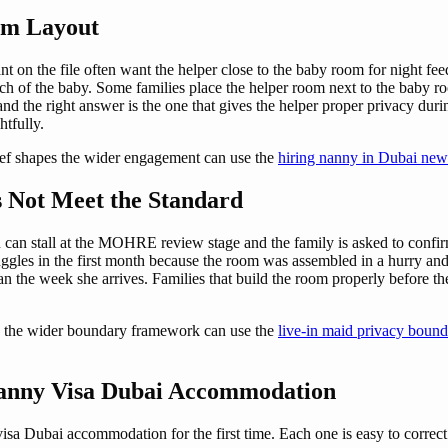
om Layout
 on the file often want the helper close to the baby room for night f
each of the baby. Some families place the helper room next to the baby 
and the right answer is the one that gives the helper proper privacy duri
htfully.
ief shapes the wider engagement can use the
hiring nanny in Dubai new
 Not Meet the Standard
 can stall at the MOHRE review stage and the family is asked to conf
uggles in the first month because the room was assembled in a hurry and
an the week she arrives. Families that build the room properly before th
s the wider boundary framework can use the
live-in maid privacy bound
anny Visa Dubai Accommodation
sa Dubai accommodation for the first time. Each one is easy to correct