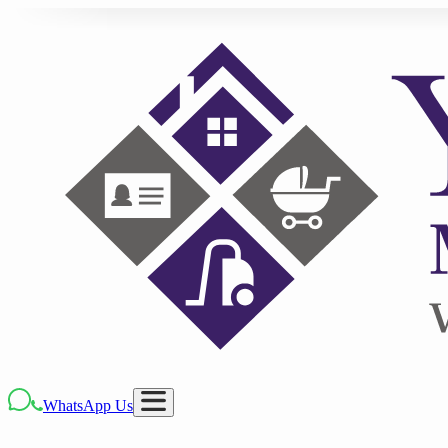
WhatsApp Us