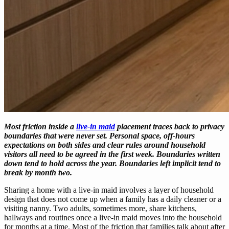
Most friction inside a
live-in maid
placement traces back to privacy
boundaries that were never set. Personal space, off-hours
expectations on both sides and clear rules around household
visitors all need to be agreed in the first week. Boundaries written
down tend to hold across the year. Boundaries left implicit tend to
break by month two.
Sharing a home with a live-in maid involves a layer of household
design that does not come up when a family has a daily cleaner or a
visiting nanny. Two adults, sometimes more, share kitchens,
hallways and routines once a live-in maid moves into the household
for months at a time. Most of the friction that families talk about after