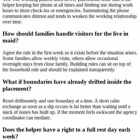
helper keeping her phone at all times and limiting use during work
hours to short check-ins or emergencies. Surrendering the phone
communicates distrust and tends to weaken the working relationship
over time.
How should families handle visitors for the live in
maid?
Agree the rule in the first week so it exists before the situation arises.
Some families allow weekly visits, others allow occasional
overnight stays from close family. Building rules can sit on top of
the household rule and should be explained transparently.
What if boundaries have already drifted inside the
placement?
Reset deliberately and one boundary at a time. A short calm
exchange as soon as a slip occurs is far better than waiting until a
stack of issues has built up. If the moment feels awkward the agency
coordinator can mediate.
Does the helper have a right to a full rest day each
week?