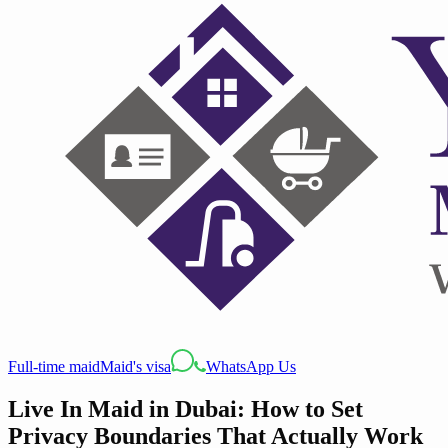
Full-time maid
Maid's visa
WhatsApp Us
Live In Maid in Dubai: How to Set
Privacy Boundaries That Actually Work