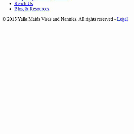
Reach Us
Blog & Resources
© 2015 Yalla Maids Visas and Nannies. All rights reserved
-
Legal