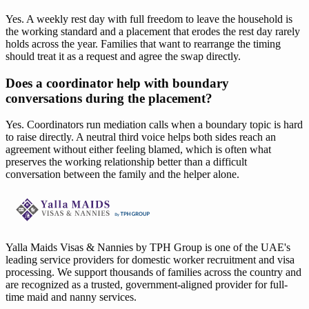
Yes. A weekly rest day with full freedom to leave the household is
the working standard and a placement that erodes the rest day rarely
holds across the year. Families that want to rearrange the timing
should treat it as a request and agree the swap directly.
Does a coordinator help with boundary
conversations during the placement?
Yes. Coordinators run mediation calls when a boundary topic is hard
to raise directly. A neutral third voice helps both sides reach an
agreement without either feeling blamed, which is often what
preserves the working relationship better than a difficult
conversation between the family and the helper alone.
Yalla Maids Visas & Nannies by TPH Group is one of the UAE's
leading service providers for domestic worker recruitment and visa
processing. We support thousands of families across the country and
are recognized as a trusted, government-aligned provider for full-
time maid and nanny services.