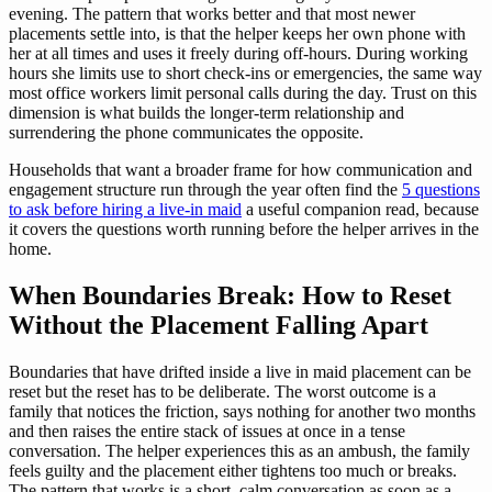
evening. The pattern that works better and that most newer
placements settle into, is that the helper keeps her own phone with
her at all times and uses it freely during off-hours. During working
hours she limits use to short check-ins or emergencies, the same way
most office workers limit personal calls during the day. Trust on this
dimension is what builds the longer-term relationship and
surrendering the phone communicates the opposite.
Households that want a broader frame for how communication and
engagement structure run through the year often find the
5 questions
to ask before hiring a live-in maid
a useful companion read, because
it covers the questions worth running before the helper arrives in the
home.
When Boundaries Break: How to Reset
Without the Placement Falling Apart
Boundaries that have drifted inside a live in maid placement can be
reset but the reset has to be deliberate. The worst outcome is a
family that notices the friction, says nothing for another two months
and then raises the entire stack of issues at once in a tense
conversation. The helper experiences this as an ambush, the family
feels guilty and the placement either tightens too much or breaks.
The pattern that works is a short, calm conversation as soon as a