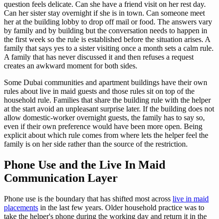
question feels delicate. Can she have a friend visit on her rest day.
Can her sister stay overnight if she is in town. Can someone meet
her at the building lobby to drop off mail or food. The answers vary
by family and by building but the conversation needs to happen in
the first week so the rule is established before the situation arises. A
family that says yes to a sister visiting once a month sets a calm rule.
A family that has never discussed it and then refuses a request
creates an awkward moment for both sides.
Some Dubai communities and apartment buildings have their own
rules about live in maid guests and those rules sit on top of the
household rule. Families that share the building rule with the helper
at the start avoid an unpleasant surprise later. If the building does not
allow domestic-worker overnight guests, the family has to say so,
even if their own preference would have been more open. Being
explicit about which rule comes from where lets the helper feel the
family is on her side rather than the source of the restriction.
Phone Use and the Live In Maid
Communication Layer
Phone use is the boundary that has shifted most across
live in maid
placements
in the last few years. Older household practice was to
take the helper's phone during the working day and return it in the