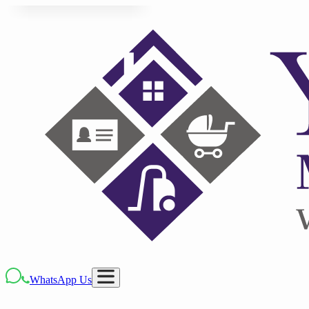
WhatsApp Us