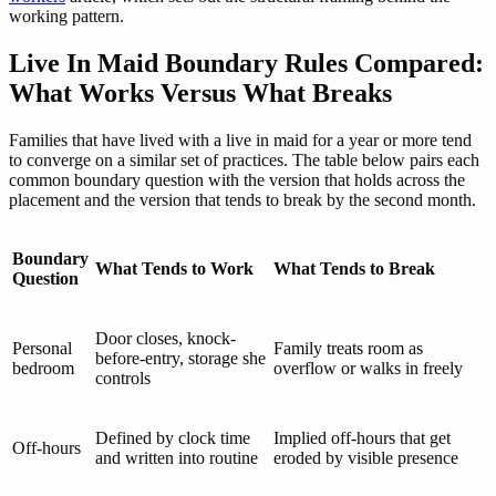
working pattern.
Live In Maid Boundary Rules Compared:
What Works Versus What Breaks
Families that have lived with a live in maid for a year or more tend
to converge on a similar set of practices. The table below pairs each
common boundary question with the version that holds across the
placement and the version that tends to break by the second month.
Boundary
What Tends to Work
What Tends to Break
Question
Door closes, knock-
Personal
Family treats room as
before-entry, storage she
bedroom
overflow or walks in freely
controls
Defined by clock time
Implied off-hours that get
Off-hours
and written into routine
eroded by visible presence