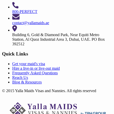
800-PERFECT
contact@yallamaids.ae
Building 6, Gold & Diamond Park, Near Equiti Metro
Station, Al Quoz Industrial Area 3, Dubai, UAE. PO Box
392512
Quick Links
Get your
maid's visa
Hire a
live-in
or
live-out maid
Frequently Asked Questions
Reach Us
Blog & Resources
© 2015 Yalla Maids Visas and Nannies. All rights reserved