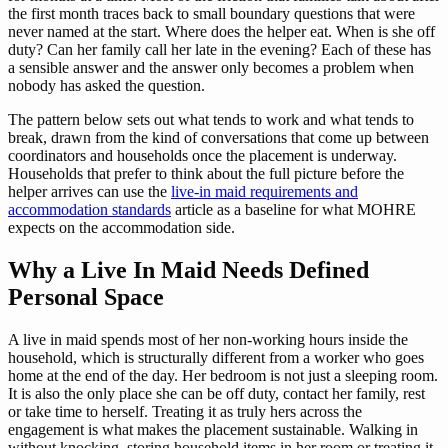
the first month traces back to small boundary questions that were
never named at the start. Where does the helper eat. When is she off
duty? Can her family call her late in the evening? Each of these has
a sensible answer and the answer only becomes a problem when
nobody has asked the question.
The pattern below sets out what tends to work and what tends to
break, drawn from the kind of conversations that come up between
coordinators and households once the placement is underway.
Households that prefer to think about the full picture before the
helper arrives can use the
live-in maid requirements and
accommodation standards
article as a baseline for what MOHRE
expects on the accommodation side.
Why a Live In Maid Needs Defined
Personal Space
A live in maid spends most of her non-working hours inside the
household, which is structurally different from a worker who goes
home at the end of the day. Her bedroom is not just a sleeping room.
It is also the only place she can be off duty, contact her family, rest
or take time to herself. Treating it as truly hers across the
engagement is what makes the placement sustainable. Walking in
without knocking, storing household items in her room or treating it