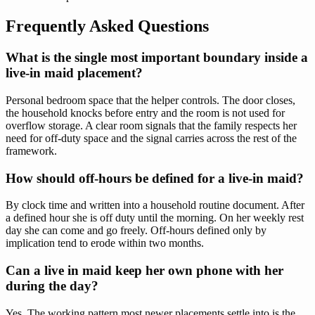
Frequently Asked Questions
What is the single most important boundary inside a
live-in maid placement?
Personal bedroom space that the helper controls. The door closes,
the household knocks before entry and the room is not used for
overflow storage. A clear room signals that the family respects her
need for off-duty space and the signal carries across the rest of the
framework.
How should off-hours be defined for a live-in maid?
By clock time and written into a household routine document. After
a defined hour she is off duty until the morning. On her weekly rest
day she can come and go freely. Off-hours defined only by
implication tend to erode within two months.
Can a live in maid keep her own phone with her
during the day?
Yes. The working pattern most newer placements settle into is the