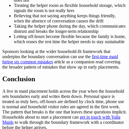
does not
Treating the helper room as flexible household storage, which
signals the room is not really hers
Believing that not saying anything keeps things friendly,
when the absence of conversation causes the drift
Taking the helper phone during the day, which communicates
distrust and breaks the longer-term relationship
Letting off-hours become flexible because the family is home,
which erases the rest time the helper needs to stay sustainable
Sponsors looking at the wider household-fit framework that
underpins the boundary conversation can use the
first-time maid
hiring six common mistakes
article as a companion read covering
the broader pattern of mistakes that show up in early placements.
Conclusion
A live in maid placement holds across the year when the household
sets boundaries early and writes them down. Personal space is
treated as truly hers, off-hours are defined by clock time, phone use
is normal and household visitor rules are agreed in the first week.
The pattern that breaks is the one that leaves these questions implicit.
Households about to start a placement can
get in touch with Yalla
Maids
to walk through the boundary framework with a coordinator
before the helper arrives.