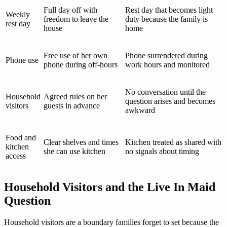
Full day off with
Rest day that becomes light
Weekly
freedom to leave the
duty because the family is
rest day
house
home
Free use of her own
Phone surrendered during
Phone use
phone during off-hours
work hours and monitored
No conversation until the
Household
Agreed rules on her
question arises and becomes
visitors
guests in advance
awkward
Food and
Clear shelves and times
Kitchen treated as shared with
kitchen
she can use kitchen
no signals about timing
access
Household Visitors and the Live In Maid
Question
Household visitors are a boundary families forget to set because the