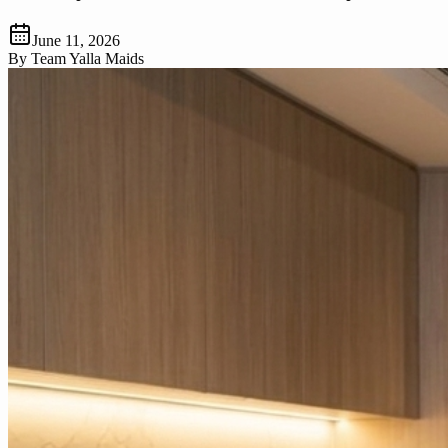
June 11, 2026
By
Team Yalla Maids