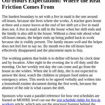
Off-Hours Expectations: Where the Real
Friction Comes From
The hardest boundary to set with a live in maid is the one around
off-hours, because she lives where she works. A teacher goes home
at three and a nurse leaves at the end of her shift yet a live in maid
does not. A live in maid is still in the house when her shift ends and
the family is also still in the house. Without a clear rule about what
off-hours means, the helper ends up being pulled back to work
because she is visibly present. The family means well and the helper
does not feel free to say no. By month two the off-hours have
effectively disappeared and the placement starts to fray.
The working pattern that holds is to define off-hours by clock time
and by location. After eight in the evening she is off duty until the
morning. On her weekly rest day she can come and go from the
house as she wishes. When she is off duty, she is not expected to
answer the door, watch the children or prepare food unless an
emergency arises. This needs to be agreed verbally and written into
a household routine document during the first week, because the
absence of the rule is what causes the drift.
Sponsors who want a parallel reference for how rest schedules are
framed at MOHRE level can use the
rest schedule rights for live-in
workers
article, which sets out the structural framing behind the