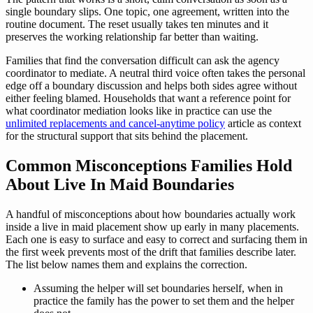
single boundary slips. One topic, one agreement, written into the
routine document. The reset usually takes ten minutes and it
preserves the working relationship far better than waiting.
Families that find the conversation difficult can ask the agency
coordinator to mediate. A neutral third voice often takes the personal
edge off a boundary discussion and helps both sides agree without
either feeling blamed. Households that want a reference point for
what coordinator mediation looks like in practice can use the
unlimited replacements and cancel-anytime policy
article as context
for the structural support that sits behind the placement.
Common Misconceptions Families Hold
About Live In Maid Boundaries
A handful of misconceptions about how boundaries actually work
inside a live in maid placement show up early in many placements.
Each one is easy to surface and easy to correct and surfacing them in
the first week prevents most of the drift that families describe later.
The list below names them and explains the correction.
Assuming the helper will set boundaries herself, when in
practice the family has the power to set them and the helper