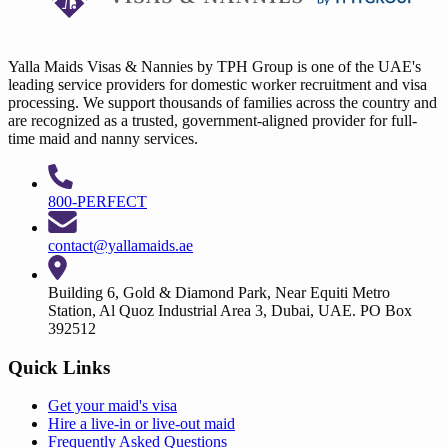
Yalla Maids Visas & Nannies by TPH Group is one of the UAE's
leading service providers for domestic worker recruitment and visa
processing. We support thousands of families across the country and
are recognized as a trusted, government-aligned provider for full-
time maid and nanny services.
800-PERFECT
contact@yallamaids.ae
Building 6, Gold & Diamond Park, Near Equiti Metro
Station, Al Quoz Industrial Area 3, Dubai, UAE. PO Box
392512
Quick Links
Get your
maid's visa
Hire a
live-in
or
live-out maid
Frequently Asked Questions