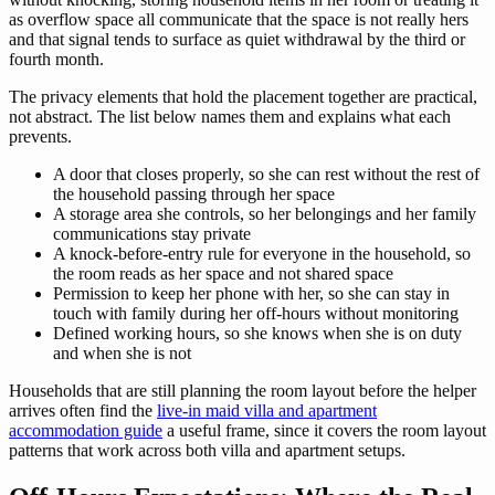
as overflow space all communicate that the space is not really hers
and that signal tends to surface as quiet withdrawal by the third or
fourth month.
The privacy elements that hold the placement together are practical,
not abstract. The list below names them and explains what each
prevents.
A door that closes properly, so she can rest without the rest of
the household passing through her space
A storage area she controls, so her belongings and her family
communications stay private
A knock-before-entry rule for everyone in the household, so
the room reads as her space and not shared space
Permission to keep her phone with her, so she can stay in
touch with family during her off-hours without monitoring
Defined working hours, so she knows when she is on duty
and when she is not
Households that are still planning the room layout before the helper
arrives often find the
live-in maid villa and apartment
accommodation guide
a useful frame, since it covers the room layout
patterns that work across both villa and apartment setups.