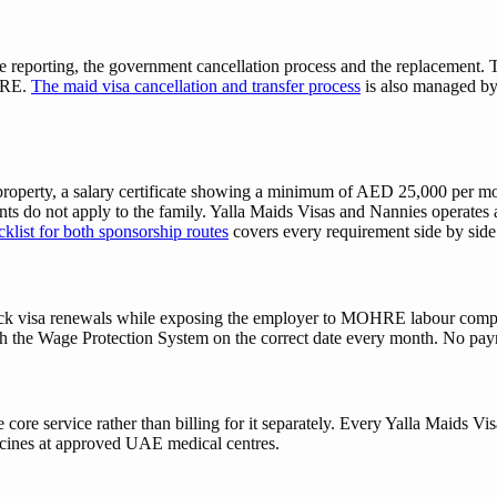
reporting, the government cancellation process and the replacement. The
OHRE.
The maid visa cancellation and transfer process
is also managed by 
roperty, a salary certificate showing a minimum of AED 25,000 per mon
s do not apply to the family. Yalla Maids Visas and Nannies operates 
klist for both sponsorship routes
covers every requirement side by side
k visa renewals while exposing the employer to MOHRE labour compla
h the Wage Protection System on the correct date every month. No payrol
 core service rather than billing for it separately. Every Yalla Maids 
icines at approved UAE medical centres.