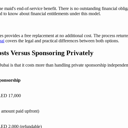
id's end-of-service benefit. There is no outstanding financial obligati
d to know about financial entitlements under this model.
es provides a free replacement at no additional cost. The process returns 
bai
covers the legal and practical differences between both options.
sts Versus Sponsoring Privately
i is that it costs more than handling private sponsorship independent
ponsorship
AED 17,000
l amount paid upfront)
ED 2,000 (refundable)