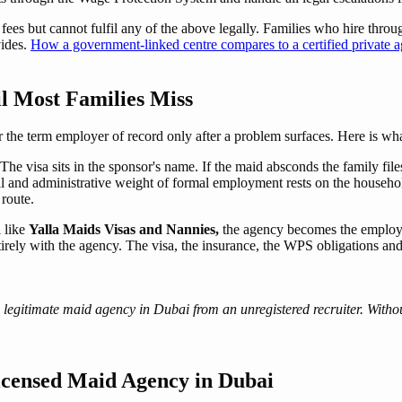
ees but cannot fulfil any of the above legally. Families who hire through
vides.
How a government-linked centre compares to a certified private 
l Most Families Miss
 the term employer of record only after a problem surfaces. Here is wha
The visa sits in the sponsor's name. If the maid absconds the family file
l and administrative weight of formal employment rests on the househ
 route.
 like
Yalla Maids Visas and Nannies,
the agency becomes the employe
tirely with the agency. The visa, the insurance, the WPS obligations and 
 legitimate maid agency in Dubai from an unregistered recruiter. Without
icensed Maid Agency in Dubai