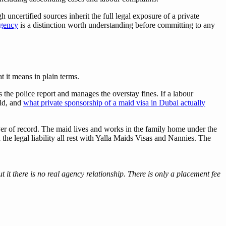
 uncertified sources inherit the full legal exposure of a private
agency
is a distinction worth understanding before committing to any
t it means in plain terms.
s the police report and manages the overstay fines. If a labour
old, and
what private sponsorship of a maid visa in Dubai actually
r of record. The maid lives and works in the family home under the
the legal liability all rest with Yalla Maids Visas and Nannies. The
 it there is no real agency relationship. There is only a placement fee