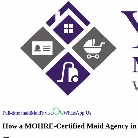
Full-time maid
Maid's visa
WhatsApp Us
How a MOHRE-Certified Maid Agency in D