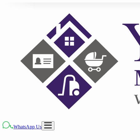
WhatsApp Us