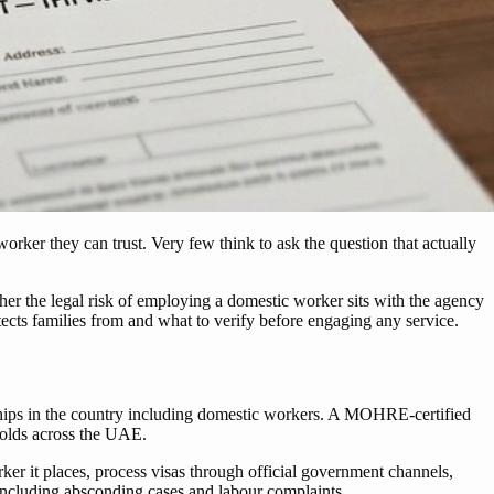
worker they can trust. Very few think to ask the question that actually
ther the legal risk of employing a domestic worker sits with the agency
ts families from and what to verify before engaging any service.
hips in the country including domestic workers. A MOHRE-certified
holds across the UAE.
er it places, process visas through official government channels,
including absconding cases and labour complaints.