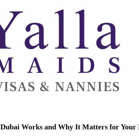
ubai Works and Why It Matters for Your H