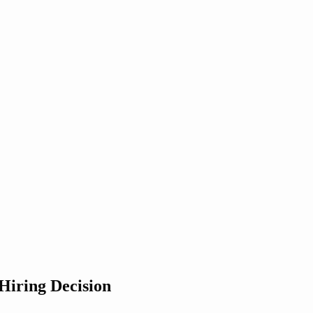
iring Decision