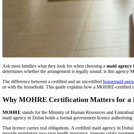
Ask most families what they look for when choosing a
maid agency 
determines whether the arrangement is legally sound: is this agency 
The difference between a certified and an uncertified
housemaid agen
or with the household. This guide explains how a MOHRE-certified ma
Why MOHRE Certification Matters for a 
MOHRE
stands for the Ministry of Human Resources and Emiratisat
maid agency in Dubai holds a formal government licence authorising 
That licence carries real obligations. A certified maid agency in Du
provide mandatory two-year health insurance, manage salary payments