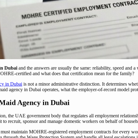
in Dubai
and the answers are usually the same: reliability, speed and a 
MOHRE-certified and what does that certification mean for the family?
cy in Dubai
is not a minor administrative distinction. It determines whe
id agency in Dubai operates, what the employer-of-record model protec
Maid Agency in Dubai
ion, the UAE government body that regulates all employment relations
it to recruit, sponsor and manage domestic workers on behalf of house
bai must maintain MOHRE-registered employment contracts for every work
 through the Wage Protection System and handle all legal escalations 