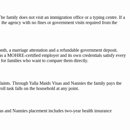
 family does not visit an immigration office or a typing centre. If a
the agency with no fines or government visits required from the
th, a marriage attestation and a refundable government deposit.
as a MOHRE-certified employer and its own credentials satisfy every
 for families who want to compare them directly.
ints. Through Yalla Maids Visas and Nannies the family pays the
l task falls on the household at any point.
Visas and Nannies placement includes two-year health insurance