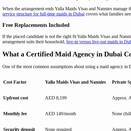
When the arrangement ends Yalla Maids Visas and Nannies manage the ma
service structure for full-time maids in Dubai
covers what families nee
Free Replacements Included
If the placed candidate is not the right fit Yalla Maids Visas and Nanni
arrangement suits their household,
live-in versus live-out maids in Du
What a Certified Maid Agency in Dubai Co
One of the most common assumptions about using a maid agency in Duba
Cost Factor
Yalla Maids Visas and Nannies
Private S
Upfront cost
AED 8,199
Approx. 
Monthly fee
AED 149/month
None (ful
Security deposit
None required
Approx. A