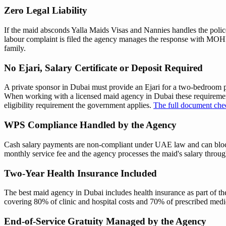
Zero Legal Liability
If the maid absconds Yalla Maids Visas and Nannies handles the police 
labour complaint is filed the agency manages the response with M
family.
No Ejari, Salary Certificate or Deposit Required
A private sponsor in Dubai must provide an Ejari for a two-bedroom p
When working with a licensed maid agency in Dubai these requirement
eligibility requirement the government applies.
The full document chec
WPS Compliance Handled by the Agency
Cash salary payments are non-compliant under UAE law and can bloc
monthly service fee and the agency processes the maid's salary throug
Two-Year Health Insurance Included
The best maid agency in Dubai includes health insurance as part of the
covering 80% of clinic and hospital costs and 70% of prescribed med
End-of-Service Gratuity Managed by the Agency