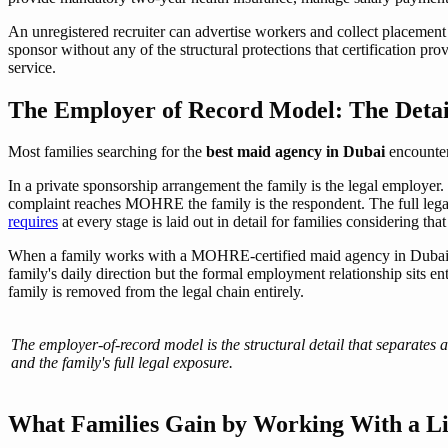
An unregistered recruiter can advertise workers and collect placement f
sponsor without any of the structural protections that certification pro
service.
The Employer of Record Model: The Detai
Most families searching for the
best maid agency in Dubai
encounter
In a private sponsorship arrangement the family is the legal employer. 
complaint reaches MOHRE the family is the respondent. The full lega
requires
at every stage is laid out in detail for families considering that
When a family works with a MOHRE-certified maid agency in Dubai
family's daily direction but the formal employment relationship sits en
family is removed from the legal chain entirely.
The employer-of-record model is the structural detail that separates a
and the family's full legal exposure.
What Families Gain by Working With a L