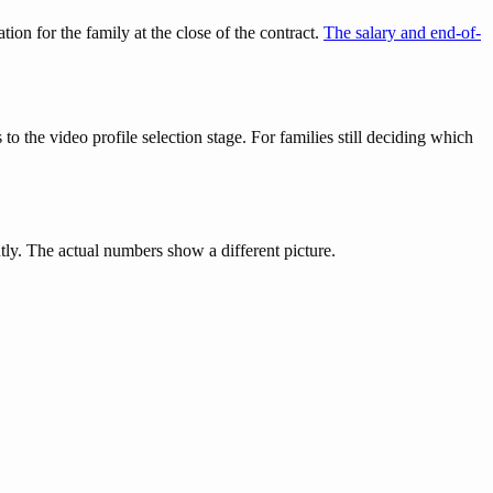
on for the family at the close of the contract.
The salary and end-of-
to the video profile selection stage. For families still deciding which
ly. The actual numbers show a different picture.