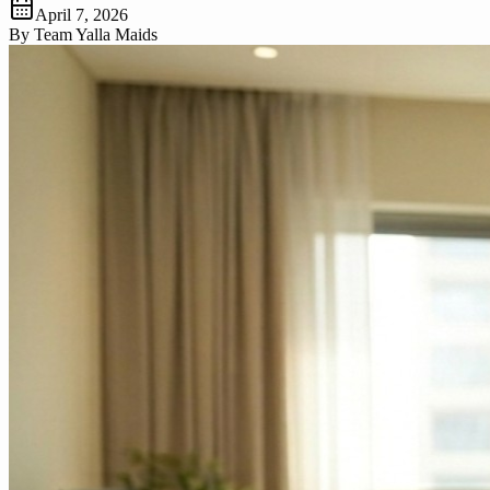
April 7, 2026
By
Team Yalla Maids