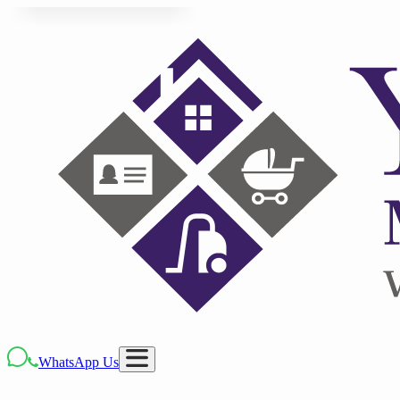
WhatsApp Us