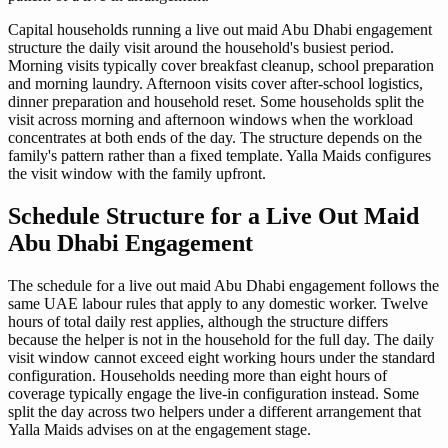
Capital households running a live out maid Abu Dhabi engagement
structure the daily visit around the household's busiest period.
Morning visits typically cover breakfast cleanup, school preparation
and morning laundry. Afternoon visits cover after-school logistics,
dinner preparation and household reset. Some households split the
visit across morning and afternoon windows when the workload
concentrates at both ends of the day. The structure depends on the
family's pattern rather than a fixed template. Yalla Maids configures
the visit window with the family upfront.
Schedule Structure for a Live Out Maid
Abu Dhabi Engagement
The schedule for a live out maid Abu Dhabi engagement follows the
same UAE labour rules that apply to any domestic worker. Twelve
hours of total daily rest applies, although the structure differs
because the helper is not in the household for the full day. The daily
visit window cannot exceed eight working hours under the standard
configuration. Households needing more than eight hours of
coverage typically engage the live-in configuration instead. Some
split the day across two helpers under a different arrangement that
Yalla Maids advises on at the engagement stage.