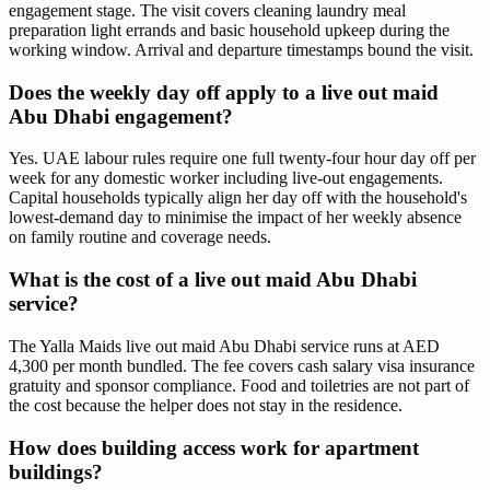
engagement stage. The visit covers cleaning laundry meal
preparation light errands and basic household upkeep during the
working window. Arrival and departure timestamps bound the visit.
Does the weekly day off apply to a live out maid
Abu Dhabi engagement?
Yes. UAE labour rules require one full twenty-four hour day off per
week for any domestic worker including live-out engagements.
Capital households typically align her day off with the household's
lowest-demand day to minimise the impact of her weekly absence
on family routine and coverage needs.
What is the cost of a live out maid Abu Dhabi
service?
The Yalla Maids live out maid Abu Dhabi service runs at AED
4,300 per month bundled. The fee covers cash salary visa insurance
gratuity and sponsor compliance. Food and toiletries are not part of
the cost because the helper does not stay in the residence.
How does building access work for apartment
buildings?