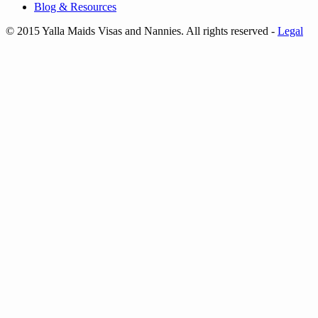
Blog & Resources
© 2015 Yalla Maids Visas and Nannies. All rights reserved
-
Legal