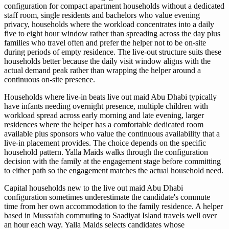
configuration for compact apartment households without a dedicated
staff room, single residents and bachelors who value evening
privacy, households where the workload concentrates into a daily
five to eight hour window rather than spreading across the day plus
families who travel often and prefer the helper not to be on-site
during periods of empty residence. The live-out structure suits these
households better because the daily visit window aligns with the
actual demand peak rather than wrapping the helper around a
continuous on-site presence.
Households where live-in beats live out maid Abu Dhabi typically
have infants needing overnight presence, multiple children with
workload spread across early morning and late evening, larger
residences where the helper has a comfortable dedicated room
available plus sponsors who value the continuous availability that a
live-in placement provides. The choice depends on the specific
household pattern. Yalla Maids walks through the configuration
decision with the family at the engagement stage before committing
to either path so the engagement matches the actual household need.
Capital households new to the live out maid Abu Dhabi
configuration sometimes underestimate the candidate's commute
time from her own accommodation to the family residence. A helper
based in Mussafah commuting to Saadiyat Island travels well over
an hour each way. Yalla Maids selects candidates whose