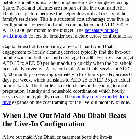
liability and all sponsor-side compliance inside a single recurring
figure. Food and toiletries are not part of the live out maid Abu
Dhabi cost picture because the helper does not eat or stay in the
family's residence. This is a structural cost advantage over live-in
configurations where food and accommodation add AED 700 to
AED 1,000 per month to the budget. The
net salary budget
walkthrough
covers the broader cost picture across configurations.
Capital households comparing a live out maid Abu Dhabi
engagement to hourly cleaning services typically find the live-out
bundle wins on both cost and coverage breadth. Hourly cleaning at
AED 35 to AED 50 per hour adds up quickly when the household
needs daily coverage. A live out maid Abu Dhabi service at AED
4,300 monthly covers approximately 5 to 7 hours per day across 6
days per week, which translates to AED 25 to AED 35 per actual
hour of work. The bundle also extends beyond cleaning to meal
preparation, laundry and household coordination which hourly
services do not typically cover. The
monthly service model deep
dive
expands on the cost framing for the live-out monthly bundle.
When Live Out Maid Abu Dhabi Beats
the Live-In Configuration
A live out maid Abu Dhabi engagement beats the live-in