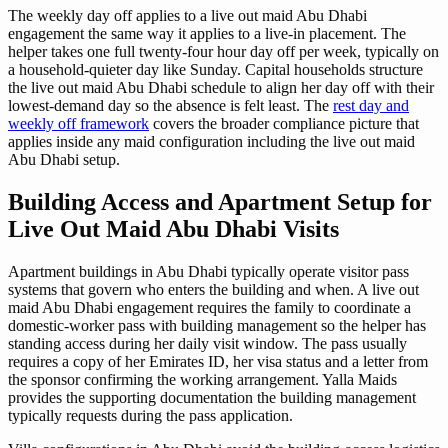
The weekly day off applies to a live out maid Abu Dhabi
engagement the same way it applies to a live-in placement. The
helper takes one full twenty-four hour day off per week, typically on
a household-quieter day like Sunday. Capital households structure
the live out maid Abu Dhabi schedule to align her day off with their
lowest-demand day so the absence is felt least. The
rest day and
weekly off framework
covers the broader compliance picture that
applies inside any maid configuration including the live out maid
Abu Dhabi setup.
Building Access and Apartment Setup for
Live Out Maid Abu Dhabi Visits
Apartment buildings in Abu Dhabi typically operate visitor pass
systems that govern who enters the building and when. A live out
maid Abu Dhabi engagement requires the family to coordinate a
domestic-worker pass with building management so the helper has
standing access during her daily visit window. The pass usually
requires a copy of her Emirates ID, her visa status and a letter from
the sponsor confirming the working arrangement. Yalla Maids
provides the supporting documentation the building management
typically requests during the pass application.