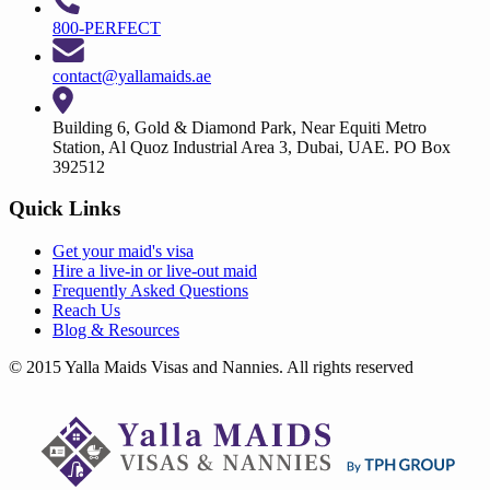
800-PERFECT
contact@yallamaids.ae
Building 6, Gold & Diamond Park, Near Equiti Metro
Station, Al Quoz Industrial Area 3, Dubai, UAE. PO Box
392512
Quick Links
Get your
maid's visa
Hire a
live-in
or
live-out maid
Frequently Asked Questions
Reach Us
Blog & Resources
© 2015 Yalla Maids Visas and Nannies. All rights reserved