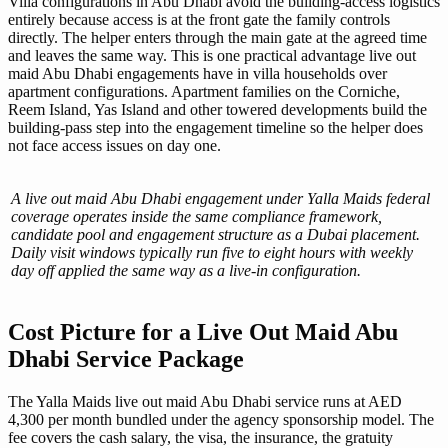
Villa configurations in Abu Dhabi avoid the building-access logistics
entirely because access is at the front gate the family controls
directly. The helper enters through the main gate at the agreed time
and leaves the same way. This is one practical advantage live out
maid Abu Dhabi engagements have in villa households over
apartment configurations. Apartment families on the Corniche,
Reem Island, Yas Island and other towered developments build the
building-pass step into the engagement timeline so the helper does
not face access issues on day one.
A live out maid Abu Dhabi engagement under Yalla Maids federal
coverage operates inside the same compliance framework,
candidate pool and engagement structure as a Dubai placement.
Daily visit windows typically run five to eight hours with weekly
day off applied the same way as a live-in configuration.
Cost Picture for a Live Out Maid Abu
Dhabi Service Package
The Yalla Maids live out maid Abu Dhabi service runs at AED
4,300 per month bundled under the agency sponsorship model. The
fee covers the cash salary, the visa, the insurance, the gratuity