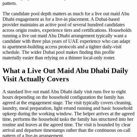
pattern.
The candidate pool depth matters as much for a live out maid Abu
Dhabi engagement as for a live-in placement. A Dubai-based
provider maintains an active pool of several hundred candidates
across origin routes, experience tiers and certifications. Households
running a live out maid Abu Dhabi arrangement typically want a
candidate with three plus years of UAE experience who can adapt
to apartment-building access protocols and a tighter daily-visit
schedule. The wider Dubai pool makes finding this profile
materially easier than relying on a thinner local-only roster.
What a Live Out Maid Abu Dhabi Daily
Visit Actually Covers
A standard live out maid Abu Dhabi daily visit runs five to eight
hours depending on the household configuration the family has
agreed at the engagement stage. The visit typically covers cleaning,
laundry, meal preparation, light errand running and basic household
upkeep during the working window. The helper arrives at the agreed
time, performs the household tasks the family has structured into her
routine and leaves at the agreed time. The visit is bounded by clear
arrival and departure timestamps rather than the continuous on-call
pattern of a live-in arrangement.