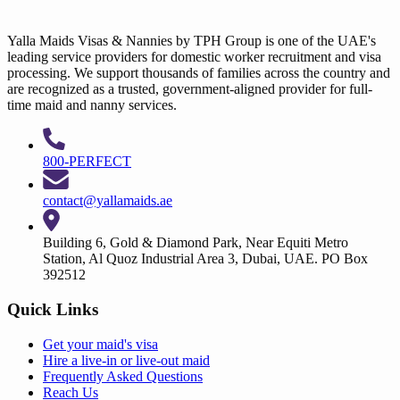
Yalla Maids Visas & Nannies by TPH Group is one of the UAE's
leading service providers for domestic worker recruitment and visa
processing. We support thousands of families across the country and
are recognized as a trusted, government-aligned provider for full-
time maid and nanny services.
800-PERFECT
contact@yallamaids.ae
Building 6, Gold & Diamond Park, Near Equiti Metro
Station, Al Quoz Industrial Area 3, Dubai, UAE. PO Box
392512
Quick Links
Get your
maid's visa
Hire a
live-in
or
live-out maid
Frequently Asked Questions
Reach Us