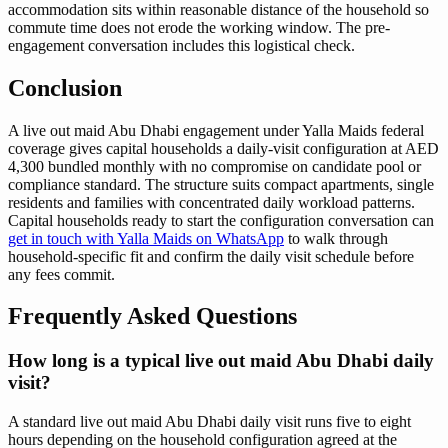
accommodation sits within reasonable distance of the household so
commute time does not erode the working window. The pre-
engagement conversation includes this logistical check.
Conclusion
A live out maid Abu Dhabi engagement under Yalla Maids federal
coverage gives capital households a daily-visit configuration at AED
4,300 bundled monthly with no compromise on candidate pool or
compliance standard. The structure suits compact apartments, single
residents and families with concentrated daily workload patterns.
Capital households ready to start the configuration conversation can
get in touch with Yalla Maids on WhatsApp
to walk through
household-specific fit and confirm the daily visit schedule before
any fees commit.
Frequently Asked Questions
How long is a typical live out maid Abu Dhabi daily
visit?
A standard live out maid Abu Dhabi daily visit runs five to eight
hours depending on the household configuration agreed at the