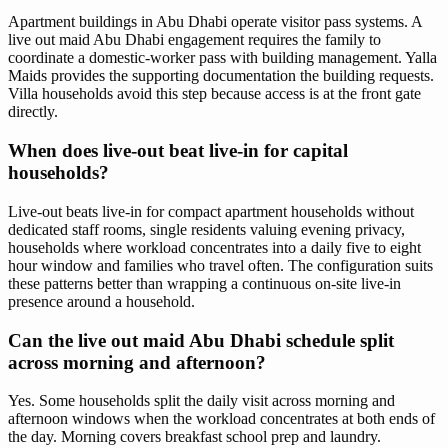
Apartment buildings in Abu Dhabi operate visitor pass systems. A
live out maid Abu Dhabi engagement requires the family to
coordinate a domestic-worker pass with building management. Yalla
Maids provides the supporting documentation the building requests.
Villa households avoid this step because access is at the front gate
directly.
When does live-out beat live-in for capital
households?
Live-out beats live-in for compact apartment households without
dedicated staff rooms, single residents valuing evening privacy,
households where workload concentrates into a daily five to eight
hour window and families who travel often. The configuration suits
these patterns better than wrapping a continuous on-site live-in
presence around a household.
Can the live out maid Abu Dhabi schedule split
across morning and afternoon?
Yes. Some households split the daily visit across morning and
afternoon windows when the workload concentrates at both ends of
the day. Morning covers breakfast school prep and laundry.