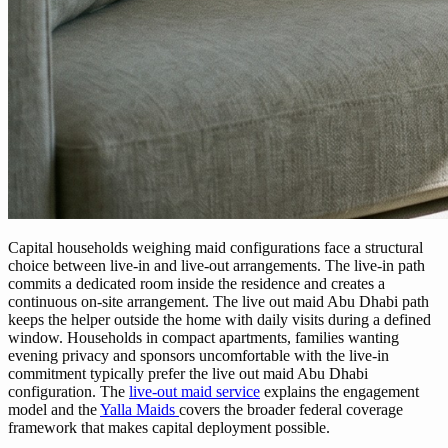
Capital households weighing maid configurations face a structural
choice between live-in and live-out arrangements. The live-in path
commits a dedicated room inside the residence and creates a
continuous on-site arrangement. The live out maid Abu Dhabi path
keeps the helper outside the home with daily visits during a defined
window. Households in compact apartments, families wanting
evening privacy and sponsors uncomfortable with the live-in
commitment typically prefer the live out maid Abu Dhabi
configuration. The
live-out maid service
explains the engagement
model and the
Yalla Maids
covers the broader federal coverage
framework that makes capital deployment possible.