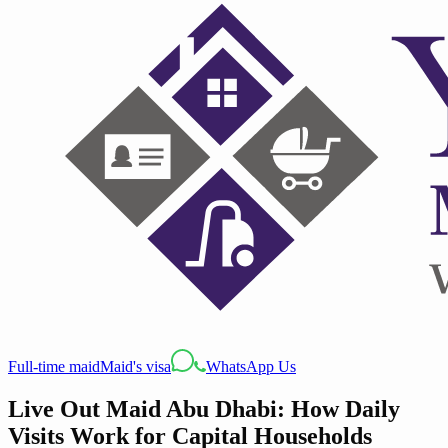
Full-time maid
Maid's visa
WhatsApp Us
Live Out Maid Abu Dhabi: How Daily
Visits Work for Capital Households