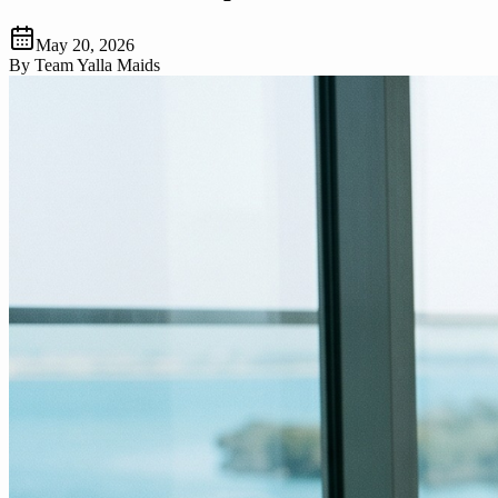
May 20, 2026
By
Team Yalla Maids