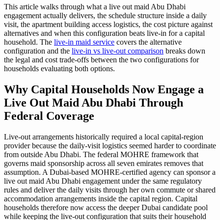
This article walks through what a live out maid Abu Dhabi
engagement actually delivers, the schedule structure inside a daily
visit, the apartment building access logistics, the cost picture against
alternatives and when this configuration beats live-in for a capital
household. The
live-in maid service
covers the alternative
configuration and the
live-in vs live-out comparison
breaks down
the legal and cost trade-offs between the two configurations for
households evaluating both options.
Why Capital Households Now Engage a
Live Out Maid Abu Dhabi Through
Federal Coverage
Live-out arrangements historically required a local capital-region
provider because the daily-visit logistics seemed harder to coordinate
from outside Abu Dhabi. The federal MOHRE framework that
governs maid sponsorship across all seven emirates removes that
assumption. A Dubai-based MOHRE-certified agency can sponsor a
live out maid Abu Dhabi engagement under the same regulatory
rules and deliver the daily visits through her own commute or shared
accommodation arrangements inside the capital region. Capital
households therefore now access the deeper Dubai candidate pool
while keeping the live-out configuration that suits their household