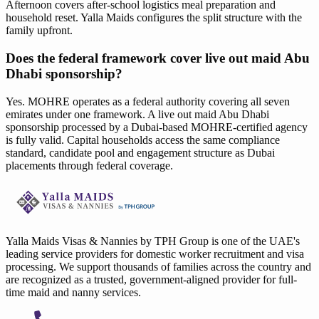
Afternoon covers after-school logistics meal preparation and
household reset. Yalla Maids configures the split structure with the
family upfront.
Does the federal framework cover live out maid Abu
Dhabi sponsorship?
Yes. MOHRE operates as a federal authority covering all seven
emirates under one framework. A live out maid Abu Dhabi
sponsorship processed by a Dubai-based MOHRE-certified agency
is fully valid. Capital households access the same compliance
standard, candidate pool and engagement structure as Dubai
placements through federal coverage.
Yalla Maids Visas & Nannies by TPH Group is one of the UAE's
leading service providers for domestic worker recruitment and visa
processing. We support thousands of families across the country and
are recognized as a trusted, government-aligned provider for full-
time maid and nanny services.