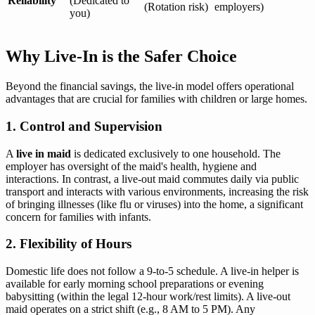
Reliability
(Dedicated to
(Rotation risk)
employers)
you)
Why Live-In is the Safer Choice
Beyond the financial savings, the live-in model offers operational
advantages that are crucial for families with children or large homes.
1. Control and Supervision
A
live in maid
is dedicated exclusively to one household. The
employer has oversight of the maid's health, hygiene and
interactions. In contrast, a live-out maid commutes daily via public
transport and interacts with various environments, increasing the risk
of bringing illnesses (like flu or viruses) into the home, a significant
concern for families with infants.
2. Flexibility of Hours
Domestic life does not follow a 9-to-5 schedule. A live-in helper is
available for early morning school preparations or evening
babysitting (within the legal 12-hour work/rest limits). A live-out
maid operates on a strict shift (e.g., 8 AM to 5 PM). Any