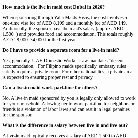
How much is the live in maid cost Dubai in 2026?
When sponsoring through Yalla Maids Visas, the cost involves a
one-time visa fee of AED 8,199 and a monthly fee of AED 149.
Additionally, the sponsor pays the maid's salary (approx. AED
1,500+) and provides food and accommodation. This totals roughly
AED 28,000–34,000 for the first year.
Do I have to provide a separate room for a live-in maid?
Yes, generally. UAE Domestic Worker Law mandates "decent
accommodation." For Filipino maids specifically, embassy rules
strictly require a private room. For other nationalities, a private area
is expected to ensuring proper rest and privacy.
Can a live-in maid work part-time for others?
No. A live-in maid sponsored by you is legally only allowed to work
for your household. Allowing her to work part-time for neighbors or
friends is a violation of labor laws and can result in legal penalties
for the sponsor.
What is the difference in salary between live-in and live-out?
A live-in maid typically receives a salary of AED 1,500 to AED