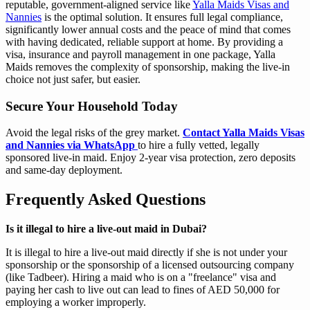
reputable, government-aligned service like
Yalla Maids Visas and
Nannies
is the optimal solution. It ensures full legal compliance,
significantly lower annual costs and the peace of mind that comes
with having dedicated, reliable support at home. By providing a
visa, insurance and payroll management in one package, Yalla
Maids removes the complexity of sponsorship, making the live-in
choice not just safer, but easier.
Secure Your Household Today
Avoid the legal risks of the grey market.
Contact Yalla Maids Visas
and Nannies via WhatsApp
to hire a fully vetted, legally
sponsored live-in maid. Enjoy 2-year visa protection, zero deposits
and same-day deployment.
Frequently Asked Questions
Is it illegal to hire a live-out maid in Dubai?
It is illegal to hire a live-out maid directly if she is not under your
sponsorship or the sponsorship of a licensed outsourcing company
(like Tadbeer). Hiring a maid who is on a "freelance" visa and
paying her cash to live out can lead to fines of AED 50,000 for
employing a worker improperly.