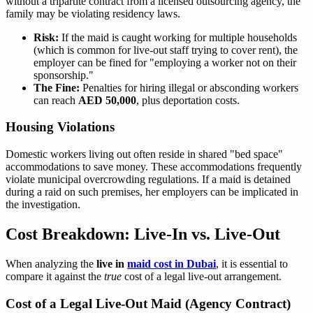
without a tripartite contract from a licensed outsourcing agency, the
family may be violating residency laws.
Risk:
If the maid is caught working for multiple households
(which is common for live-out staff trying to cover rent), the
employer can be fined for "employing a worker not on their
sponsorship."
The Fine:
Penalties for hiring illegal or absconding workers
can reach
AED 50,000
, plus deportation costs.
Housing Violations
Domestic workers living out often reside in shared "bed space"
accommodations to save money. These accommodations frequently
violate municipal overcrowding regulations. If a maid is detained
during a raid on such premises, her employers can be implicated in
the investigation.
Cost Breakdown: Live-In vs. Live-Out
When analyzing the
live in
maid cost in Dubai
, it is essential to
compare it against the
true
cost of a legal live-out arrangement.
Cost of a Legal Live-Out Maid (Agency Contract)