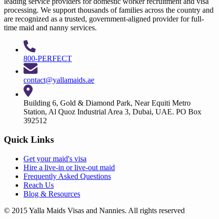
leading service providers for domestic worker recruitment and visa
processing. We support thousands of families across the country and
are recognized as a trusted, government-aligned provider for full-
time maid and nanny services.
800-PERFECT
contact@yallamaids.ae
Building 6, Gold & Diamond Park, Near Equiti Metro
Station, Al Quoz Industrial Area 3, Dubai, UAE. PO Box
392512
Quick Links
Get your
maid's visa
Hire a
live-in
or
live-out maid
Frequently Asked Questions
Reach Us
Blog & Resources
© 2015 Yalla Maids Visas and Nannies. All rights reserved