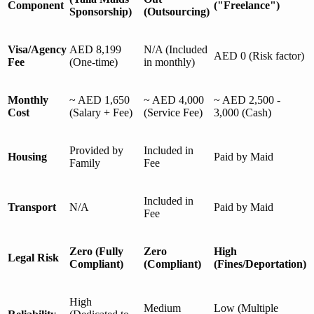
Component
("Freelance")
Sponsorship)
(Outsourcing)
Visa/Agency
AED 8,199
N/A (Included
AED 0 (Risk factor)
Fee
(One-time)
in monthly)
Monthly
~ AED 1,650
~ AED 4,000
~ AED 2,500 -
Cost
(Salary + Fee)
(Service Fee)
3,000 (Cash)
Provided by
Included in
Housing
Paid by Maid
Family
Fee
Included in
Transport
N/A
Paid by Maid
Fee
Zero (Fully
Zero
High
Legal Risk
Compliant)
(Compliant)
(Fines/Deportation)
High
Medium
Low (Multiple