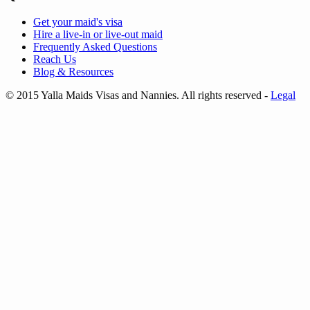
Get your
maid's visa
Hire a
live-in
or
live-out maid
Frequently Asked Questions
Reach Us
Blog & Resources
© 2015 Yalla Maids Visas and Nannies. All rights reserved
-
Legal