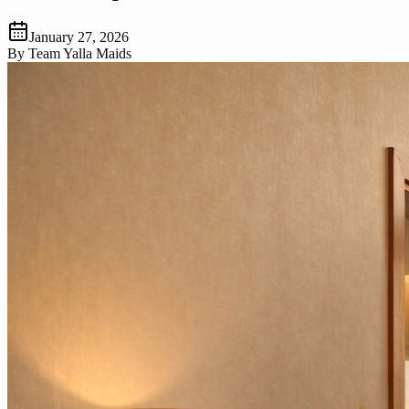
January 27, 2026
By
Team Yalla Maids