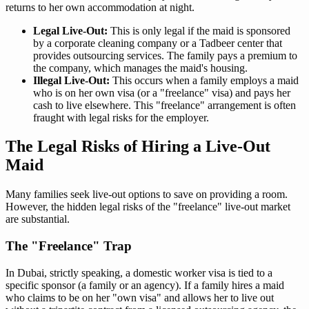
returns to her own accommodation at night.
Legal Live-Out:
This is only legal if the maid is sponsored
by a corporate cleaning company or a Tadbeer center that
provides outsourcing services. The family pays a premium to
the company, which manages the maid's housing.
Illegal Live-Out:
This occurs when a family employs a maid
who is on her own visa (or a "freelance" visa) and pays her
cash to live elsewhere. This "freelance" arrangement is often
fraught with legal risks for the employer.
The Legal Risks of Hiring a Live-Out
Maid
Many families seek live-out options to save on providing a room.
However, the hidden legal risks of the "freelance" live-out market
are substantial.
The "Freelance" Trap
In Dubai, strictly speaking, a domestic worker visa is tied to a
specific sponsor (a family or an agency). If a family hires a maid
who claims to be on her "own visa" and allows her to live out