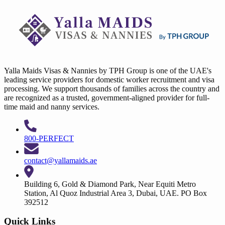
Yalla Maids Visas & Nannies by TPH Group is one of the UAE's
leading service providers for domestic worker recruitment and visa
processing. We support thousands of families across the country and
are recognized as a trusted, government-aligned provider for full-
time maid and nanny services.
800-PERFECT
contact@yallamaids.ae
Building 6, Gold & Diamond Park, Near Equiti Metro
Station, Al Quoz Industrial Area 3, Dubai, UAE. PO Box
392512
Quick Links