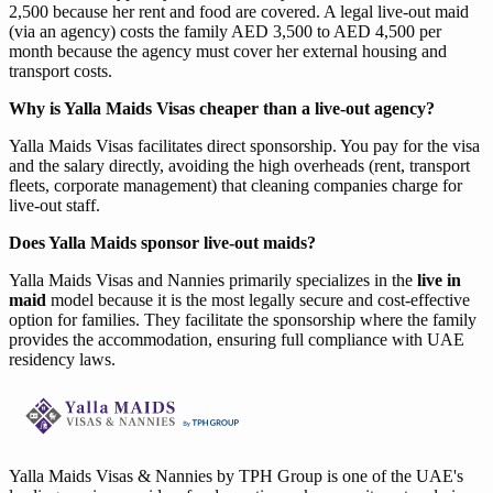
2,500 because her rent and food are covered. A legal live-out maid
(via an agency) costs the family AED 3,500 to AED 4,500 per
month because the agency must cover her external housing and
transport costs.
Why is Yalla Maids Visas cheaper than a live-out agency?
Yalla Maids Visas facilitates direct sponsorship. You pay for the visa
and the salary directly, avoiding the high overheads (rent, transport
fleets, corporate management) that cleaning companies charge for
live-out staff.
Does Yalla Maids sponsor live-out maids?
Yalla Maids Visas and Nannies primarily specializes in the
live in
maid
model because it is the most legally secure and cost-effective
option for families. They facilitate the sponsorship where the family
provides the accommodation, ensuring full compliance with UAE
residency laws.
Yalla Maids Visas & Nannies by TPH Group is one of the UAE's