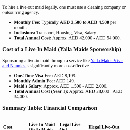
To hire a live-out maid legally, one must use a cleaning company or
outsourcing agency.
Monthly Fee:
Typically
AED 3,500 to AED 4,500
per
month.
Inclusions:
Transport, Housing, Visa, Salary.
Total Annual Cost:
Approx. AED 42,000 - AED 54,000.
Cost of a Live-In Maid (Yalla Maids Sponsorship)
Sponsoring a live-in maid through a service like
Yalla Maids Visas
and Nannies
is significantly more cost-effective.
One-Time Visa Fee:
AED 8,199.
Monthly Admin Fee:
AED 149.
Maid's Salary:
Approx. AED 1,500 - AED 2,000.
Total Annual Cost (Year 1):
Approx. AED 28,000 - AED
34,000.
Summary Table: Financial Comparison
Live-In Maid
Legal Live-
Cost
Illegal Live-Out
(Yalla Maids
Out