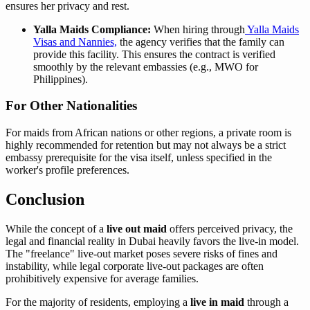
ensures her privacy and rest.
Yalla Maids Compliance:
When hiring through
Yalla Maids
Visas and Nannies,
the agency verifies that the family can
provide this facility. This ensures the contract is verified
smoothly by the relevant embassies (e.g., MWO for
Philippines).
For Other Nationalities
For maids from African nations or other regions, a private room is
highly recommended for retention but may not always be a strict
embassy prerequisite for the visa itself, unless specified in the
worker's profile preferences.
Conclusion
While the concept of a
live out maid
offers perceived privacy, the
legal and financial reality in Dubai heavily favors the live-in model.
The "freelance" live-out market poses severe risks of fines and
instability, while legal corporate live-out packages are often
prohibitively expensive for average families.
For the majority of residents, employing a
live in maid
through a