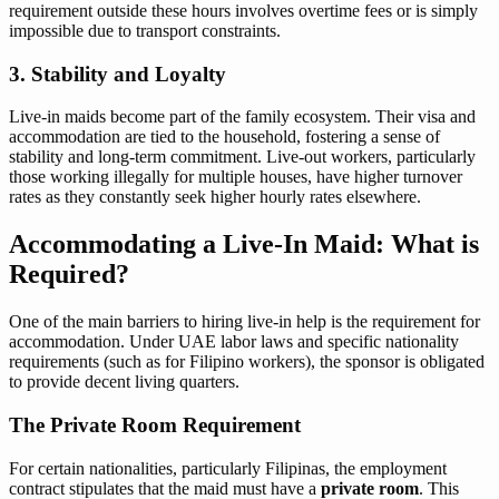
requirement outside these hours involves overtime fees or is simply
impossible due to transport constraints.
3. Stability and Loyalty
Live-in maids become part of the family ecosystem. Their visa and
accommodation are tied to the household, fostering a sense of
stability and long-term commitment. Live-out workers, particularly
those working illegally for multiple houses, have higher turnover
rates as they constantly seek higher hourly rates elsewhere.
Accommodating a Live-In Maid: What is
Required?
One of the main barriers to hiring live-in help is the requirement for
accommodation. Under UAE labor laws and specific nationality
requirements (such as for Filipino workers), the sponsor is obligated
to provide decent living quarters.
The Private Room Requirement
For certain nationalities, particularly Filipinas, the employment
contract stipulates that the maid must have a
private room
. This