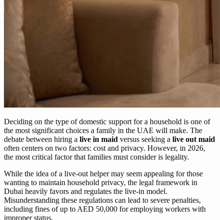
Deciding on the type of domestic support for a household is one of
the most significant choices a family in the UAE will make. The
debate between hiring a
live in maid
versus seeking a
live out maid
often centers on two factors: cost and privacy. However, in 2026,
the most critical factor that families must consider is legality.
While the idea of a live-out helper may seem appealing for those
wanting to maintain household privacy, the legal framework in
Dubai heavily favors and regulates the live-in model.
Misunderstanding these regulations can lead to severe penalties,
including fines of up to AED 50,000 for employing workers with
improper status.