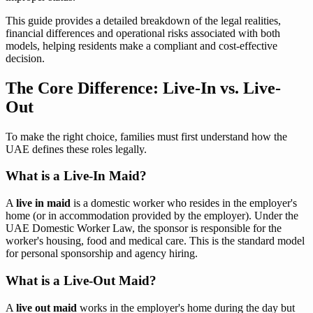
This guide provides a detailed breakdown of the legal realities,
financial differences and operational risks associated with both
models, helping residents make a compliant and cost-effective
decision.
The Core Difference: Live-In vs. Live-
Out
To make the right choice, families must first understand how the
UAE defines these roles legally.
What is a Live-In Maid?
A
live in maid
is a domestic worker who resides in the employer's
home (or in accommodation provided by the employer). Under the
UAE Domestic Worker Law, the sponsor is responsible for the
worker's housing, food and medical care. This is the standard model
for personal sponsorship and agency hiring.
What is a Live-Out Maid?
A
live out maid
works in the employer's home during the day but