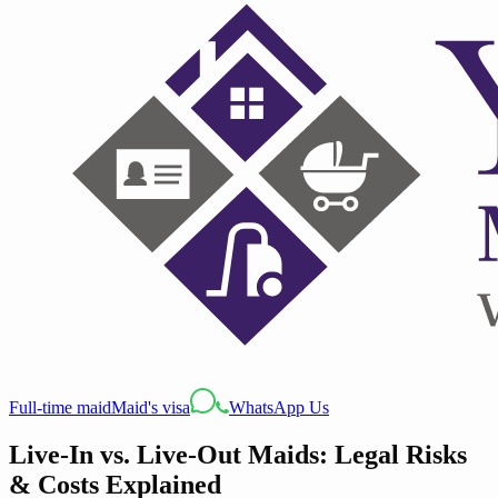
Full-time maid
Maid's visa
WhatsApp Us
Live-In vs. Live-Out Maids: Legal Risks
& Costs Explained