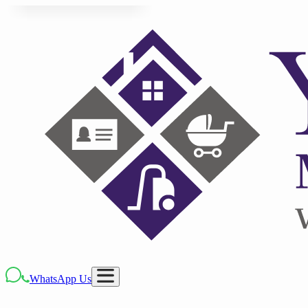
WhatsApp Us