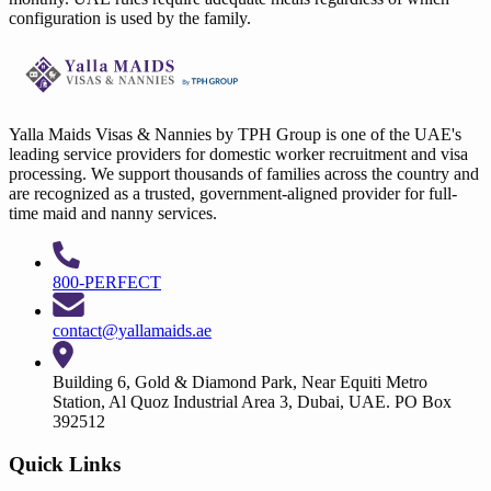
configuration is used by the family.
Yalla Maids Visas & Nannies by TPH Group is one of the UAE's
leading service providers for domestic worker recruitment and visa
processing. We support thousands of families across the country and
are recognized as a trusted, government-aligned provider for full-
time maid and nanny services.
800-PERFECT
contact@yallamaids.ae
Building 6, Gold & Diamond Park, Near Equiti Metro
Station, Al Quoz Industrial Area 3, Dubai, UAE. PO Box
392512
Quick Links