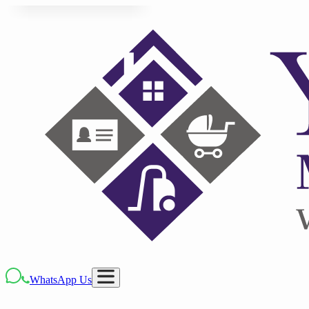
WhatsApp Us