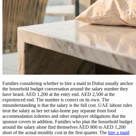
Families considering whether to hire a maid in Dubai usually anchor
the household budget conversation around the salary number they
have heard. AED 1,200 at the entry end. AED 2,500 at the
experienced end. The number is correct on its own. The
misunderstanding is that the salary is the full cost. UAE labour rules
treat the salary as her net take-home pay separate from food
accommodation toiletries and other employer obligations that the
sponsor covers in addition. Families who plan the household budget
around the salary alone find themselves AED 800 to AED 1,200
short of the actual monthly cost in the first quarter. The
hire a maid