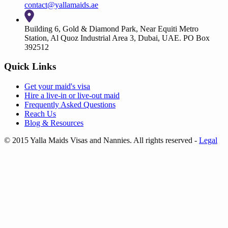
contact@yallamaids.ae
Building 6, Gold & Diamond Park, Near Equiti Metro
Station, Al Quoz Industrial Area 3, Dubai, UAE. PO Box
392512
Quick Links
Get your
maid's visa
Hire a
live-in
or
live-out maid
Frequently Asked Questions
Reach Us
Blog & Resources
© 2015 Yalla Maids Visas and Nannies. All rights reserved
-
Legal