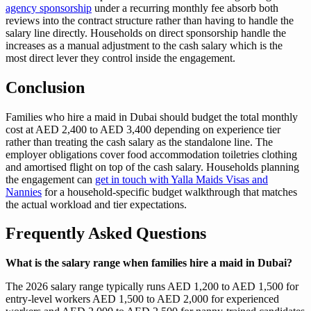
agency sponsorship
under a recurring monthly fee absorb both
reviews into the contract structure rather than having to handle the
salary line directly. Households on direct sponsorship handle the
increases as a manual adjustment to the cash salary which is the
most direct lever they control inside the engagement.
Conclusion
Families who hire a maid in Dubai should budget the total monthly
cost at AED 2,400 to AED 3,400 depending on experience tier
rather than treating the cash salary as the standalone line. The
employer obligations cover food accommodation toiletries clothing
and amortised flight on top of the cash salary. Households planning
the engagement can
get in touch with Yalla Maids Visas and
Nannies
for a household-specific budget walkthrough that matches
the actual workload and tier expectations.
Frequently Asked Questions
What is the salary range when families hire a maid in Dubai?
The 2026 salary range typically runs AED 1,200 to AED 1,500 for
entry-level workers AED 1,500 to AED 2,000 for experienced