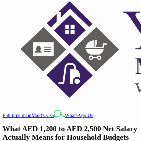
Full-time maid
Maid's visa
WhatsApp Us
What AED 1,200 to AED 2,500 Net Salary
Actually Means for Household Budgets