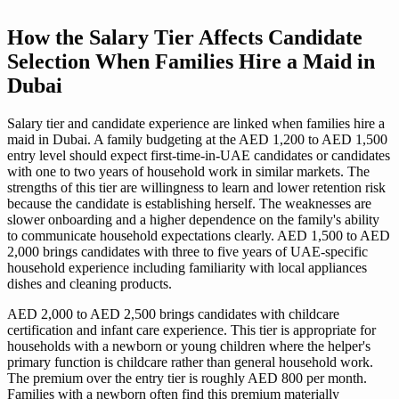
How the Salary Tier Affects Candidate
Selection When Families Hire a Maid in
Dubai
Salary tier and candidate experience are linked when families hire a
maid in Dubai. A family budgeting at the AED 1,200 to AED 1,500
entry level should expect first-time-in-UAE candidates or candidates
with one to two years of household work in similar markets. The
strengths of this tier are willingness to learn and lower retention risk
because the candidate is establishing herself. The weaknesses are
slower onboarding and a higher dependence on the family's ability
to communicate household expectations clearly. AED 1,500 to AED
2,000 brings candidates with three to five years of UAE-specific
household experience including familiarity with local appliances
dishes and cleaning products.
AED 2,000 to AED 2,500 brings candidates with childcare
certification and infant care experience. This tier is appropriate for
households with a newborn or young children where the helper's
primary function is childcare rather than general household work.
The premium over the entry tier is roughly AED 800 per month.
Families with a newborn often find this premium materially