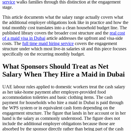
service
walks families through this distinction at the engagement
stage.
This article documents what the salary range actually covers what
the additional employer obligations look like in practice and how the
total monthly cost translates into a clean household budget line. The
published library covers the broader cost structure and the
real cost
of a maid visa in Dubai
article addresses the upfront and visa-side
costs. The
full time maid hiring service
covers the engagement
structure under which most live-in salaries sit and this piece focuses
specifically on the recurring monthly budget.
What Sponsors Should Treat as Net
Salary When They Hire a Maid in Dubai
UAE labour rules applied to domestic workers treat the cash salary
as her take-home payment after employer-provided food
accommodation toiletries and basic clothing items. The cash
payment for households who hire a maid in Dubai is paid through
the WPS system or in equivalent cash form depending on the
engagement structure. The figure that lands in her account or in her
hand is the salary as commonly understood. The figure does not
include the additional employer obligations because those are
absorbed by the sponsor directly rather than being part of the cash