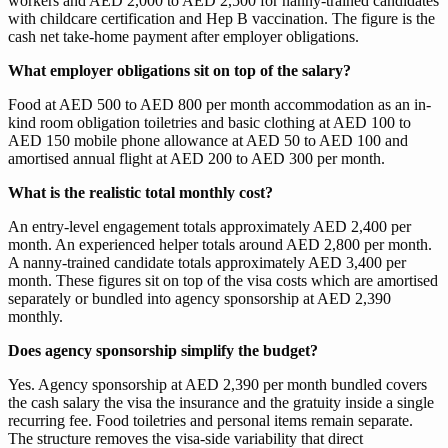
workers and AED 2,000 to AED 2,500 for nanny-trained candidates
with childcare certification and Hep B vaccination. The figure is the
cash net take-home payment after employer obligations.
What employer obligations sit on top of the salary?
Food at AED 500 to AED 800 per month accommodation as an in-
kind room obligation toiletries and basic clothing at AED 100 to
AED 150 mobile phone allowance at AED 50 to AED 100 and
amortised annual flight at AED 200 to AED 300 per month.
What is the realistic total monthly cost?
An entry-level engagement totals approximately AED 2,400 per
month. An experienced helper totals around AED 2,800 per month.
A nanny-trained candidate totals approximately AED 3,400 per
month. These figures sit on top of the visa costs which are amortised
separately or bundled into agency sponsorship at AED 2,390
monthly.
Does agency sponsorship simplify the budget?
Yes. Agency sponsorship at AED 2,390 per month bundled covers
the cash salary the visa the insurance and the gratuity inside a single
recurring fee. Food toiletries and personal items remain separate.
The structure removes the visa-side variability that direct