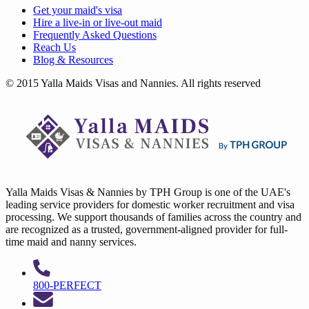
Get your
maid's visa
Hire a
live-in
or
live-out maid
Frequently Asked Questions
Reach Us
Blog & Resources
© 2015 Yalla Maids Visas and Nannies. All rights reserved
Yalla Maids Visas & Nannies by TPH Group is one of the UAE's
leading service providers for domestic worker recruitment and visa
processing. We support thousands of families across the country and
are recognized as a trusted, government-aligned provider for full-
time maid and nanny services.
800-PERFECT