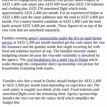
AED 1,400 cash salary plus AED 600 food plus AED 150 toiletries
and clothing plus AED 250 amortised flight which totals
approximately AED 2,400 per month. For an experienced helper at
AED 1,800 cash the same additions take the total to AED 2,800 per
month. For a nanny-trained candidate at AED 2,400 cash the total
lands around AED 3,400 per month. These figures sit on top of the
visa costs that are amortised separately.
Families running
agency sponsorship under the live-in maid hiring
service
at AED 2,390 per month bundled get the cash salary the visa
the insurance and the gratuity inside that single recurring fee with
food and toiletries layered on top. The bundled structure makes
budgeting cleaner because the visa-side variability is absorbed by
the agency. The
cost breakdown for a maid visa in Dubai
article
walks through the comparable direct sponsorship cost picture for
households evaluating both routes.
Families who hire a maid in Dubai should budget for AED 2,400
to AED 3,400 per month total depending on experience tier. The
cash salary is roughly two-thirds of the total. Food toiletries and
amortised flight cover the remaining third. Agency sponsorship
bundles the visa cost into the salary itself which simplifies the
budget line.