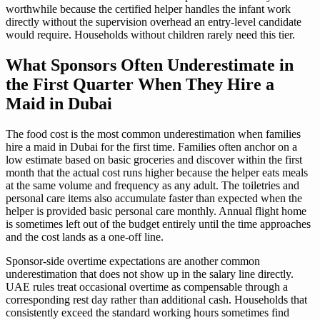
worthwhile because the certified helper handles the infant work
directly without the supervision overhead an entry-level candidate
would require. Households without children rarely need this tier.
What Sponsors Often Underestimate in
the First Quarter When They Hire a
Maid in Dubai
The food cost is the most common underestimation when families
hire a maid in Dubai for the first time. Families often anchor on a
low estimate based on basic groceries and discover within the first
month that the actual cost runs higher because the helper eats meals
at the same volume and frequency as any adult. The toiletries and
personal care items also accumulate faster than expected when the
helper is provided basic personal care monthly. Annual flight home
is sometimes left out of the budget entirely until the time approaches
and the cost lands as a one-off line.
Sponsor-side overtime expectations are another common
underestimation that does not show up in the salary line directly.
UAE rules treat occasional overtime as compensable through a
corresponding rest day rather than additional cash. Households that
consistently exceed the standard working hours sometimes find