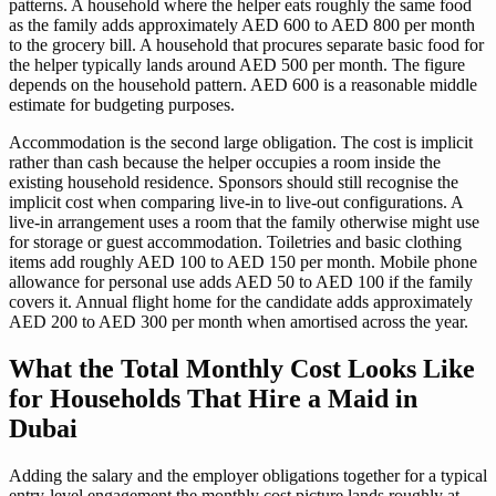
patterns. A household where the helper eats roughly the same food
as the family adds approximately AED 600 to AED 800 per month
to the grocery bill. A household that procures separate basic food for
the helper typically lands around AED 500 per month. The figure
depends on the household pattern. AED 600 is a reasonable middle
estimate for budgeting purposes.
Accommodation is the second large obligation. The cost is implicit
rather than cash because the helper occupies a room inside the
existing household residence. Sponsors should still recognise the
implicit cost when comparing live-in to live-out configurations. A
live-in arrangement uses a room that the family otherwise might use
for storage or guest accommodation. Toiletries and basic clothing
items add roughly AED 100 to AED 150 per month. Mobile phone
allowance for personal use adds AED 50 to AED 100 if the family
covers it. Annual flight home for the candidate adds approximately
AED 200 to AED 300 per month when amortised across the year.
What the Total Monthly Cost Looks Like
for Households That Hire a Maid in
Dubai
Adding the salary and the employer obligations together for a typical
entry-level engagement the monthly cost picture lands roughly at