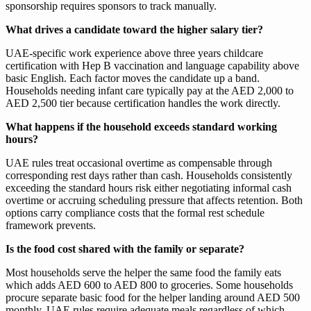
sponsorship requires sponsors to track manually.
What drives a candidate toward the higher salary tier?
UAE-specific work experience above three years childcare
certification with Hep B vaccination and language capability above
basic English. Each factor moves the candidate up a band.
Households needing infant care typically pay at the AED 2,000 to
AED 2,500 tier because certification handles the work directly.
What happens if the household exceeds standard working
hours?
UAE rules treat occasional overtime as compensable through
corresponding rest days rather than cash. Households consistently
exceeding the standard hours risk either negotiating informal cash
overtime or accruing scheduling pressure that affects retention. Both
options carry compliance costs that the formal rest schedule
framework prevents.
Is the food cost shared with the family or separate?
Most households serve the helper the same food the family eats
which adds AED 600 to AED 800 to groceries. Some households
procure separate basic food for the helper landing around AED 500
monthly. UAE rules require adequate meals regardless of which