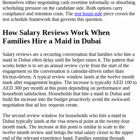
themselves either negotiating cash overtime informally or absorbing
scheduling pressure on the candidate side. Both options carry
compliance and retention costs. The
rest hours rule
piece covers the
rest schedule framework that governs this question.
How Salary Reviews Work When
Families Hire a Maid in Dubai
Salary reviews are a recurring conversation that families who hire a
maid in Dubai often delay until the helper raises it. The pattern that
works better is to set an annual review cycle from the start of the
engagement so the conversation is calendar-driven rather than
friction-driven. A typical review window lands at the twelve month
mark after engagement begins. The increase is typically AED 100 to
AED 300 per month at this point depending on performance and
household satisfaction. Households that hire a maid in Dubai and
build the increase into the budget proactively avoid the awkward
negotiation that ad hoc requests create.
The second review window for households who hire a maid in
Dubai typically lands at the visa renewal point at the twenty-four
month mark. The increase at this point is similar in scale to the
twelve month review and brings the total salary closer to the upper
end of the relevant experience band. Families running through