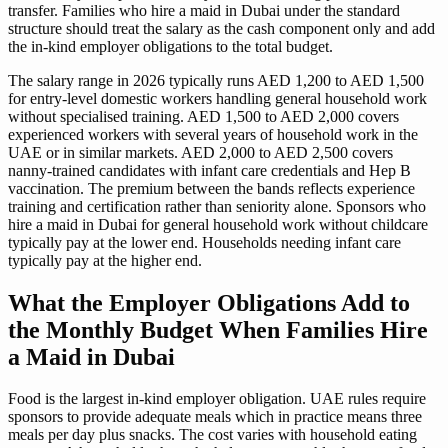
transfer. Families who hire a maid in Dubai under the standard
structure should treat the salary as the cash component only and add
the in-kind employer obligations to the total budget.
The salary range in 2026 typically runs AED 1,200 to AED 1,500
for entry-level domestic workers handling general household work
without specialised training. AED 1,500 to AED 2,000 covers
experienced workers with several years of household work in the
UAE or in similar markets. AED 2,000 to AED 2,500 covers
nanny-trained candidates with infant care credentials and Hep B
vaccination. The premium between the bands reflects experience
training and certification rather than seniority alone. Sponsors who
hire a maid in Dubai for general household work without childcare
typically pay at the lower end. Households needing infant care
typically pay at the higher end.
What the Employer Obligations Add to
the Monthly Budget When Families Hire
a Maid in Dubai
Food is the largest in-kind employer obligation. UAE rules require
sponsors to provide adequate meals which in practice means three
meals per day plus snacks. The cost varies with household eating