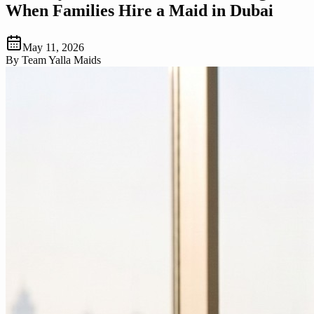
When Families Hire a Maid in Dubai
May 11, 2026
By
Team Yalla Maids