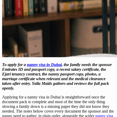
To apply for a
nanny visa in Dubai
, the family needs the sponsor
Emirates ID and passport copy, a recent salary certificate, the
Ejari tenancy contract, the nanny passport copy, photos, a
marriage certificate when relevant and the medical clearance
taken after entry. Yalla Maids gathers and reviews the full pack
openly.
Applying for a nanny visa in Dubai is straightforward once the
document pack is complete and most of the time the only thing
slowing a family down is a missing paper they did not know they
needed. The notes below cover every document the sponsor and the
nanny need to gather, in plain order, alongside the wider
nanny visa