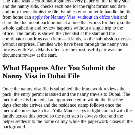
The Yalla Maids coordinator gathers every paper on the family side
and the nanny side, checks each one for the right format and date
and only then submits the file. Families who prefer to handle the file
from home can
apply for Nannay Visa without an office visit
and
share the document pack online at a time that works for them, so the
whole gathering and review happens without a single trip to the
office. The family is shown the checklist at the start and the
coordinator confirms each item as it lands, so the submission moves
without surprises. Families who have been through the nanny visa
process with Yalla Maids often say the most useful part was the
document review at the start.
What Happens After You Submit the
Nanny Visa in Dubai File
Once the nanny visa file is submitted, the framework reviews the
pack, the entry permit is issued and the nanny travels to Dubai. The
medical test is booked at an approved centre within the first few
days after she arrives and the residence stamp follows once the
medical comes back clear. Yalla Maids stays in light contact with the
family across this period so the next step is always clear and the
helper settles into the home calmly while the paperwork closes in the
background.