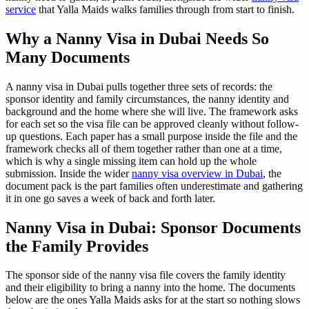
service
that Yalla Maids walks families through from start to finish.
Why a Nanny Visa in Dubai Needs So
Many Documents
A nanny visa in Dubai pulls together three sets of records: the
sponsor identity and family circumstances, the nanny identity and
background and the home where she will live. The framework asks
for each set so the visa file can be approved cleanly without follow-
up questions. Each paper has a small purpose inside the file and the
framework checks all of them together rather than one at a time,
which is why a single missing item can hold up the whole
submission. Inside the wider
nanny visa overview in Dubai
, the
document pack is the part families often underestimate and gathering
it in one go saves a week of back and forth later.
Nanny Visa in Dubai: Sponsor Documents
the Family Provides
The sponsor side of the nanny visa file covers the family identity
and their eligibility to bring a nanny into the home. The documents
below are the ones Yalla Maids asks for at the start so nothing slows