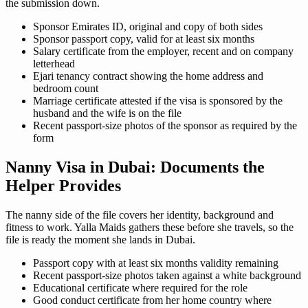
the submission down.
Sponsor Emirates ID, original and copy of both sides
Sponsor passport copy, valid for at least six months
Salary certificate from the employer, recent and on company
letterhead
Ejari tenancy contract showing the home address and
bedroom count
Marriage certificate attested if the visa is sponsored by the
husband and the wife is on the file
Recent passport-size photos of the sponsor as required by the
form
Nanny Visa in Dubai: Documents the
Helper Provides
The nanny side of the file covers her identity, background and
fitness to work. Yalla Maids gathers these before she travels, so the
file is ready the moment she lands in Dubai.
Passport copy with at least six months validity remaining
Recent passport-size photos taken against a white background
Educational certificate where required for the role
Good conduct certificate from her home country where