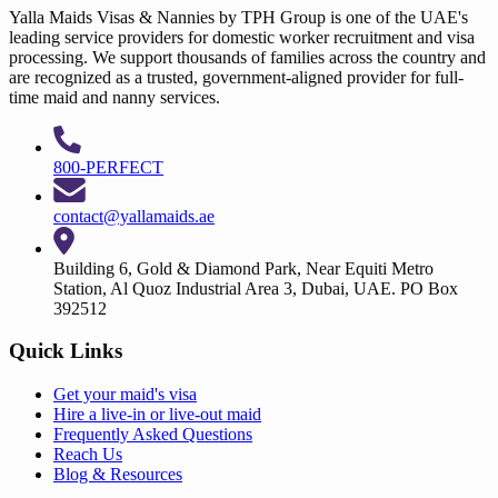
Yalla Maids Visas & Nannies by TPH Group is one of the UAE's
leading service providers for domestic worker recruitment and visa
processing. We support thousands of families across the country and
are recognized as a trusted, government-aligned provider for full-
time maid and nanny services.
800-PERFECT
contact@yallamaids.ae
Building 6, Gold & Diamond Park, Near Equiti Metro
Station, Al Quoz Industrial Area 3, Dubai, UAE. PO Box
392512
Quick Links
Get your
maid's visa
Hire a
live-in
or
live-out maid
Frequently Asked Questions
Reach Us
Blog & Resources