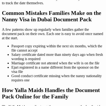
to track the date themselves.
Common Mistakes Families Make on the
Nanny Visa in Dubai Document Pack
A few patterns show up regularly when families gather the
document pack on their own. Each one is easy to avoid once named
at the start.
Passport copy expiring within the next six months, which the
file cannot accept
Salary certificate dated more than ninety days ago when fresh
wording is required
Marriage certificate not attested when the wife is on the file
Ejari registered in a name different from the sponsor on the
visa file
Good conduct certificate missing when the nanny nationality
requires one
How Yalla Maids Handles the Document
Pack Online for the Family