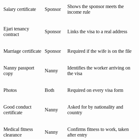
Shows the sponsor meets the
Salary certificate
Sponsor
income rule
Ejari tenancy
Sponsor
Links the visa to a real address
contract
Marriage certificate
Sponsor
Required if the wife is on the file
Nanny passport
Identifies the worker arriving on
Nanny
copy
the visa
Photos
Both
Required on every visa form
Good conduct
Asked for by nationality and
Nanny
certificate
country
Medical fitness
Confirms fitness to work, taken
Nanny
clearance
after entry