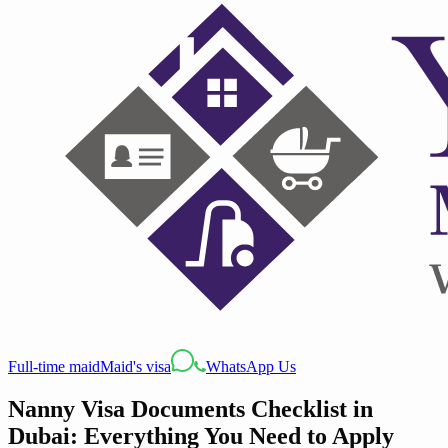
Full-time maid
Maid's visa
WhatsApp Us
Nanny Visa Documents Checklist in
Dubai: Everything You Need to Apply