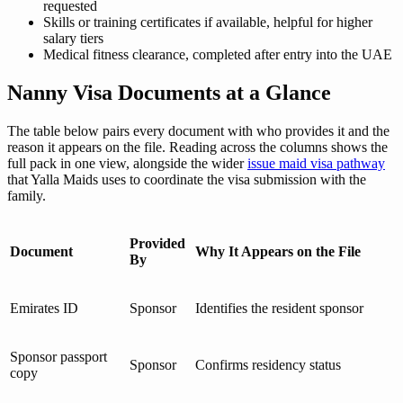
requested
Skills or training certificates if available, helpful for higher
salary tiers
Medical fitness clearance, completed after entry into the UAE
Nanny Visa Documents at a Glance
The table below pairs every document with who provides it and the
reason it appears on the file. Reading across the columns shows the
full pack in one view, alongside the wider
issue maid visa pathway
that Yalla Maids uses to coordinate the visa submission with the
family.
Provided
Document
Why It Appears on the File
By
Emirates ID
Sponsor
Identifies the resident sponsor
Sponsor passport
Sponsor
Confirms residency status
copy