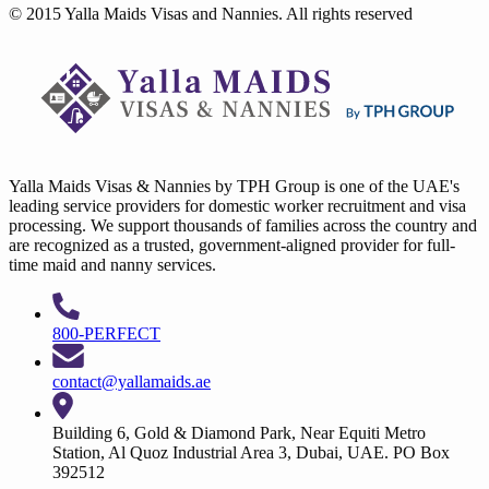
© 2015 Yalla Maids Visas and Nannies. All rights reserved
Yalla Maids Visas & Nannies by TPH Group is one of the UAE's
leading service providers for domestic worker recruitment and visa
processing. We support thousands of families across the country and
are recognized as a trusted, government-aligned provider for full-
time maid and nanny services.
800-PERFECT
contact@yallamaids.ae
Building 6, Gold & Diamond Park, Near Equiti Metro
Station, Al Quoz Industrial Area 3, Dubai, UAE. PO Box
392512