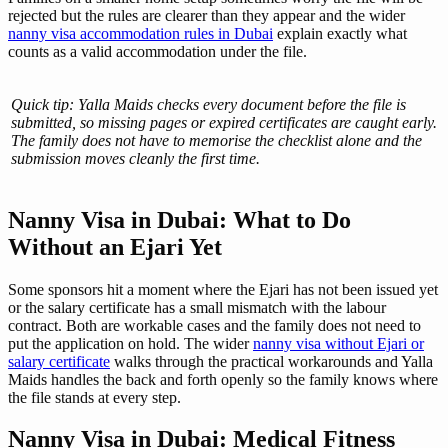
rejected but the rules are clearer than they appear and the wider
nanny visa accommodation rules in Dubai
explain exactly what
counts as a valid accommodation under the file.
Quick tip: Yalla Maids checks every document before the file is
submitted, so missing pages or expired certificates are caught early.
The family does not have to memorise the checklist alone and the
submission moves cleanly the first time.
Nanny Visa in Dubai: What to Do
Without an Ejari Yet
Some sponsors hit a moment where the Ejari has not been issued yet
or the salary certificate has a small mismatch with the labour
contract. Both are workable cases and the family does not need to
put the application on hold. The wider
nanny visa without Ejari or
salary certificate
walks through the practical workarounds and Yalla
Maids handles the back and forth openly so the family knows where
the file stands at every step.
Nanny Visa in Dubai: Medical Fitness