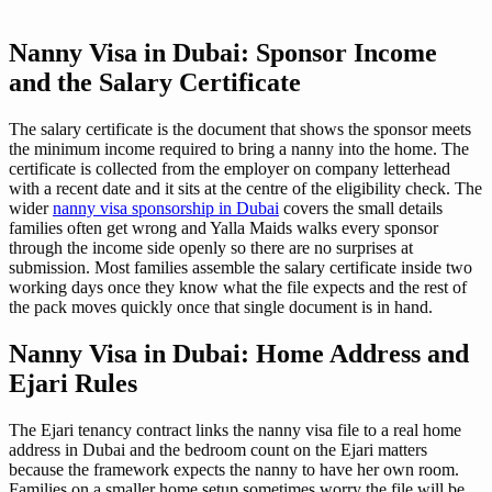
Nanny Visa in Dubai: Sponsor Income
and the Salary Certificate
The salary certificate is the document that shows the sponsor meets
the minimum income required to bring a nanny into the home. The
certificate is collected from the employer on company letterhead
with a recent date and it sits at the centre of the eligibility check. The
wider
nanny visa sponsorship in Dubai
covers the small details
families often get wrong and Yalla Maids walks every sponsor
through the income side openly so there are no surprises at
submission. Most families assemble the salary certificate inside two
working days once they know what the file expects and the rest of
the pack moves quickly once that single document is in hand.
Nanny Visa in Dubai: Home Address and
Ejari Rules
The Ejari tenancy contract links the nanny visa file to a real home
address in Dubai and the bedroom count on the Ejari matters
because the framework expects the nanny to have her own room.
Families on a smaller home setup sometimes worry the file will be