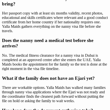
bring?
Her passport copy with at least six months validity, recent photos,
educational and skills certificates where relevant and a good conduct
certificate from her home country if her nationality requires one.
Yalla Maids gathers everything on the nanny visa file before she
travels.
Does the nanny need a medical test before she
arrives?
No. The medical fitness clearance for a nanny visa in Dubai is
completed at an approved centre after she enters the UAE. Yalla
Maids books the appointment for the family so the test is done at the
right moment in the visa file timeline.
What if the family does not have an Ejari yet?
There are workable options. Yalla Maids has walked many families
through nanny visa applications where the Ejari was not ready and
the coordinator finds the cleanest path forward without putting the
file on hold or asking the family to wait weeks.