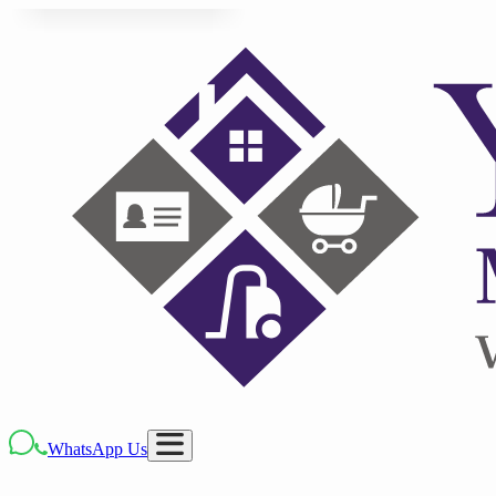
WhatsApp Us