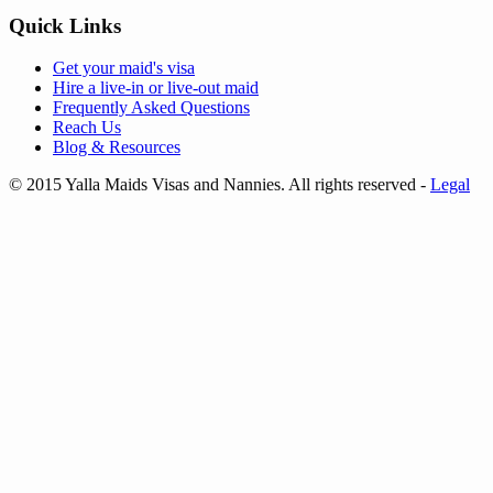
Quick Links
Get your
maid's visa
Hire a
live-in
or
live-out maid
Frequently Asked Questions
Reach Us
Blog & Resources
© 2015 Yalla Maids Visas and Nannies. All rights reserved
-
Legal