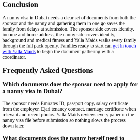
Conclusion
A nanny visa in Dubai needs a clear set of documents from both the
sponsor and the nanny and gathering them in one go saves the
family from delays at submission. The sponsor side covers identity,
income and home address, the nanny side covers identity,
background and medical fitness and Yalla Maids walks every family
through the full pack openly. Families ready to start can
get in touch
with Yalla Maids
to begin the document gathering with a
coordinator.
Frequently Asked Questions
Which documents does the sponsor need to apply for
a nanny visa in Dubai?
The sponsor needs Emirates ID, passport copy, salary certificate
from the employer, Ejari tenancy contract, marriage certificate when
relevant and recent photos. Yalla Maids reviews every paper on the
nanny visa file before submission so nothing slows the process
down later.
What documents does the nanny herself need to