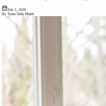
July 1, 2026
By
Team Yalla Maids