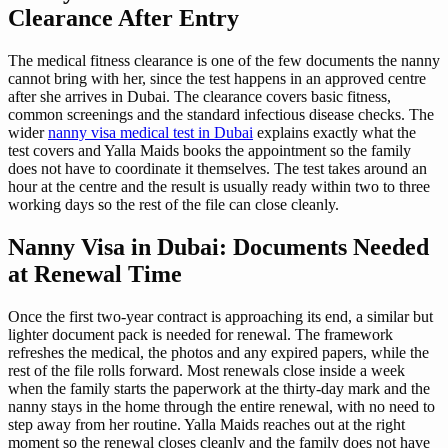
Clearance After Entry
The medical fitness clearance is one of the few documents the nanny
cannot bring with her, since the test happens in an approved centre
after she arrives in Dubai. The clearance covers basic fitness,
common screenings and the standard infectious disease checks. The
wider
nanny visa medical test in Dubai
explains exactly what the
test covers and Yalla Maids books the appointment so the family
does not have to coordinate it themselves. The test takes around an
hour at the centre and the result is usually ready within two to three
working days so the rest of the file can close cleanly.
Nanny Visa in Dubai: Documents Needed
at Renewal Time
Once the first two-year contract is approaching its end, a similar but
lighter document pack is needed for renewal. The framework
refreshes the medical, the photos and any expired papers, while the
rest of the file rolls forward. Most renewals close inside a week
when the family starts the paperwork at the thirty-day mark and the
nanny stays in the home through the entire renewal, with no need to
step away from her routine. Yalla Maids reaches out at the right
moment so the renewal closes cleanly and the family does not have