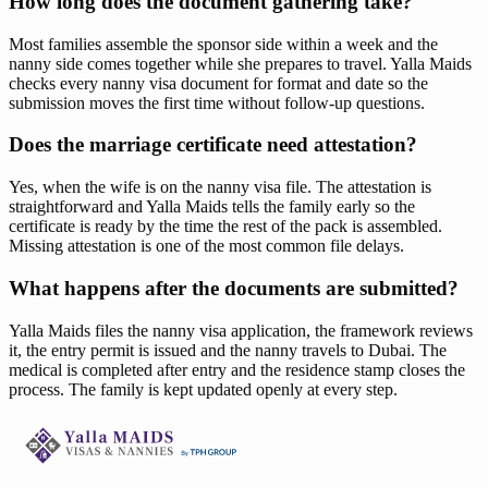
How long does the document gathering take?
Most families assemble the sponsor side within a week and the
nanny side comes together while she prepares to travel. Yalla Maids
checks every nanny visa document for format and date so the
submission moves the first time without follow-up questions.
Does the marriage certificate need attestation?
Yes, when the wife is on the nanny visa file. The attestation is
straightforward and Yalla Maids tells the family early so the
certificate is ready by the time the rest of the pack is assembled.
Missing attestation is one of the most common file delays.
What happens after the documents are submitted?
Yalla Maids files the nanny visa application, the framework reviews
it, the entry permit is issued and the nanny travels to Dubai. The
medical is completed after entry and the residence stamp closes the
process. The family is kept updated openly at every step.