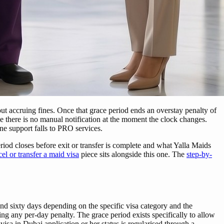
out accruing fines. Once that grace period ends an overstay penalty of
e there is no manual notification at the moment the clock changes.
ne support falls to PRO services.
iod closes before exit or transfer is complete and what Yalla Maids
el or transfer a maid visa
piece sits alongside this one. The
step-by-
nd sixty days depending on the specific visa category and the
uing any per-day penalty. The grace period exists specifically to allow
isa in Dubai application or her status is regularised through a