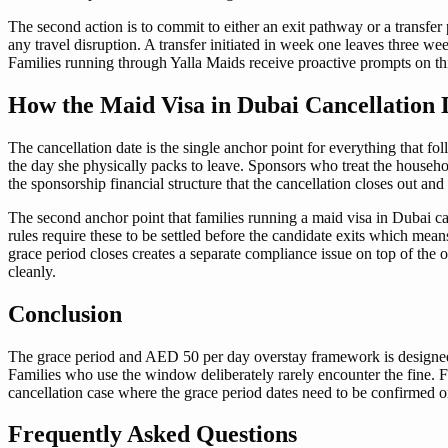
The second action is to commit to either an exit pathway or a transfer
any travel disruption. A transfer initiated in week one leaves three we
Families running through Yalla Maids receive proactive prompts on this
How the Maid Visa in Dubai Cancellation D
The cancellation date is the single anchor point for everything that f
the day she physically packs to leave. Sponsors who treat the househol
the sponsorship financial structure that the cancellation closes out and
The second anchor point that families running a maid visa in Dubai ca
rules require these to be settled before the candidate exits which mea
grace period closes creates a separate compliance issue on top of the 
cleanly.
Conclusion
The grace period and AED 50 per day overstay framework is designed t
Families who use the window deliberately rarely encounter the fine. Fam
cancellation case where the grace period dates need to be confirmed or
Frequently Asked Questions