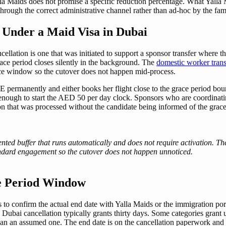
lla Maids does not promise a specific reduction percentage. What Yalla 
rough the correct administrative channel rather than ad-hoc by the fami
Under a Maid Visa in Dubai
lation is one that was initiated to support a sponsor transfer where t
grace period closes silently in the background. The
domestic worker trans
ace window so the cutover does not happen mid-process.
permanently and either books her flight close to the grace period bound
enough to start the AED 50 per day clock. Sponsors who are coordinating
on that was processed without the candidate being informed of the grace
nted buffer that runs automatically and does not require activation. Th
tandard engagement so the cutover does not happen unnoticed.
ce Period Window
is to confirm the actual end date with Yalla Maids or the immigration por
n Dubai cancellation typically grants thirty days. Some categories grant
r than an assumed one. The end date is on the cancellation paperwork and 