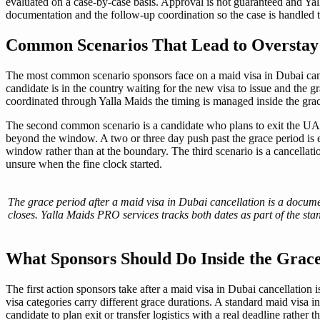
evaluated on a case-by-case basis. Approval is not guaranteed and Ya
documentation and the follow-up coordination so the case is handled th
Common Scenarios That Lead to Overstay 
The most common scenario sponsors face on a maid visa in Dubai cancel
candidate is in the country waiting for the new visa to issue and the 
coordinated through Yalla Maids the timing is managed inside the gr
The second common scenario is a candidate who plans to exit the UAE 
beyond the window. A two or three day push past the grace period is 
window rather than at the boundary. The third scenario is a cancellati
unsure when the fine clock started.
The grace period after a maid visa in Dubai cancellation is a docume
closes. Yalla Maids PRO services tracks both dates as part of the s
What Sponsors Should Do Inside the Gra
The first action sponsors take after a maid visa in Dubai cancellation 
visa categories carry different grace durations. A standard maid visa i
candidate to plan exit or transfer logistics with a real deadline rathe