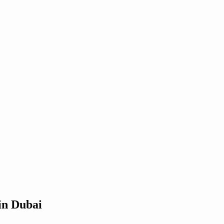
in Dubai