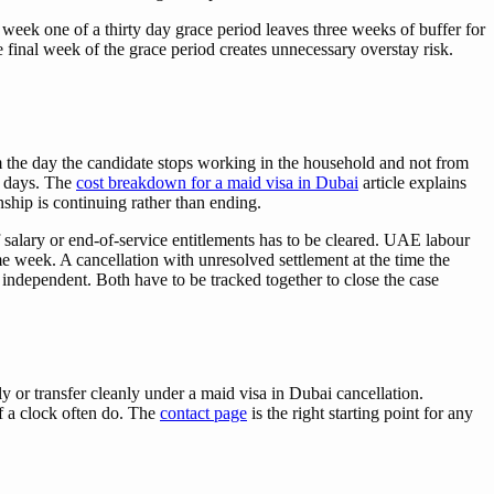
 week one of a thirty day grace period leaves three weeks of buffer for
e final week of the grace period creates unnecessary overstay risk.
om the day the candidate stops working in the household and not from
al days. The
cost breakdown for a maid visa in Dubai
article explains
ship is continuing rather than ending.
 salary or end-of-service entitlements has to be cleared. UAE labour
me week. A cancellation with unresolved settlement at the time the
e independent. Both have to be tracked together to close the case
 or transfer cleanly under a maid visa in Dubai cancellation.
of a clock often do. The
contact page
is the right starting point for any