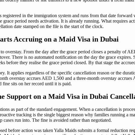
is registered in the immigration system and runs from that date forward 
race period needs activation. It is already running. What requires actio
ation date stamped on the file is the start of the clock.
rts Accruing on a Maid Visa in Dubai
to overstay. From the day after the grace period closes a penalty of AE
cutover. There is no automated notification on the day the grace expire
s before they realise the grace period closed. By that stage the accrue
y. It applies regardless of the specific cancellation reason or the dura
th overstay accrues AED 1,500 and a three-month overstay accrues AED
fine sits on her record until it is paid.
 Support on a Maid Visa in Dubai Cancell
ions as part of the standard engagement. When a cancellation is proces
 proactive tracking is the single biggest reason why families running a 
p cases run into. The fine is avoided rather than negotiated.
sed before action was taken Yalla Maids submits a formal reduction requ