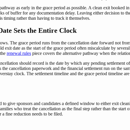
 pathway as early in the grace period as possible. A clean exit booked in
eks of buffer for any documentation delay. Leaving either decision to th
 timing rather than having to track it themselves.
ate Sets the Entire Clock
ollows. The grace period runs from the cancellation date forward not fr
d exit date as the start of the grace period often miscalculate by sever
 the
renewal rules
piece covers the alternative pathway when the relation
ncellation should record is the date by which any pending settlement of
ns the cancellation paperwork and the financial settlement run on the sa
overstay clock. The settlement timeline and the grace period timeline ar
o give sponsors and candidates a defined window to either exit cleanly
ilies who treat the cancellation as the final step rather than the start 
 a fine reduction needs to be filed.