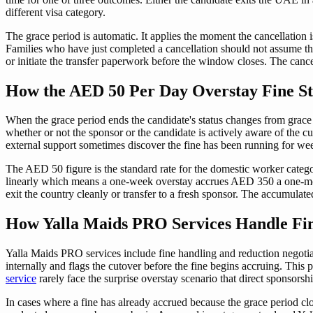
different visa category.
The grace period is automatic. It applies the moment the cancellation 
Families who have just completed a cancellation should not assume the g
or initiate the transfer paperwork before the window closes. The cancell
How the AED 50 Per Day Overstay Fine Sta
When the grace period ends the candidate's status changes from grace 
whether or not the sponsor or the candidate is actively aware of the 
external support sometimes discover the fine has been running for week
The AED 50 figure is the standard rate for the domestic worker categor
linearly which means a one-week overstay accrues AED 350 a one-mon
exit the country cleanly or transfer to a fresh sponsor. The accumulated 
How Yalla Maids PRO Services Handle Fine
Yalla Maids PRO services include fine handling and reduction negotiat
internally and flags the cutover before the fine begins accruing. This
service
rarely face the surprise overstay scenario that direct sponsorshi
In cases where a fine has already accrued because the grace period clo