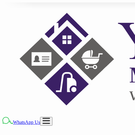
WhatsApp Us