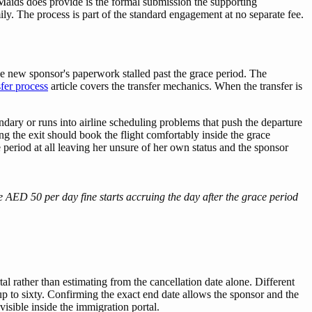
Maids does provide is the formal submission the supporting
ly. The process is part of the standard engagement at no separate fee.
he new sponsor's paperwork stalled past the grace period. The
fer process
article covers the transfer mechanics. When the transfer is
ary or runs into airline scheduling problems that push the departure
 the exit should book the flight comfortably inside the grace
 period at all leaving her unsure of her own status and the sponsor
e AED 50 per day fine starts accruing the day after the grace period
tal rather than estimating from the cancellation date alone. Different
 up to sixty. Confirming the exact end date allows the sponsor and the
visible inside the immigration portal.