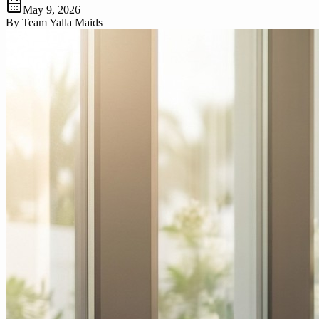
May 9, 2026
By
Team Yalla Maids