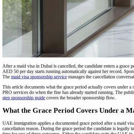
After a maid visa in Dubai is cancelled, the candidate enters a grace 
AED 50 per day starts running automatically against her record. Spons
The
maid visa sponsorship service
manages the cancellation conversati
This article documents what the grace period actually covers under a 
PRO services do when the fine has already started running. The publis
step sponsorship guide
covers the broader sponsorship flow.
What the Grace Period Covers Under a Ma
UAE immigration applies a documented grace period after a maid visa i
cancellation reason. During the grace period the candidate is legally in
time for one of three outcomes. Either the candidate exits the UAE in 