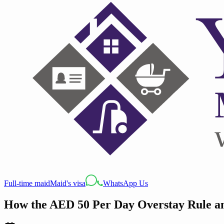
Full-time maid
Maid's visa
WhatsApp Us
How the AED 50 Per Day Overstay Rule a