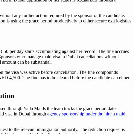
without any further action required by the sponsor or the candidate.
n is using the grace period productively to either secure exit logistics
D 50 per day starts accumulating against her record. The fine accrues
s. Sponsors who manage maid visa in Dubai cancellations without
d amount can be substantial.
tion the visa was active before cancellation. The fine compounds
 4,500. The fine has to be cleared before the candidate can either
ation
sed through Yalla Maids the team tracks the grace period dates
maid visa in Dubai through
agency sponsorship under the hire a maid
est to the relevant immigration authority. The reduction request is