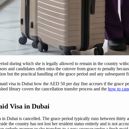
period during which she is legally allowed to remain in the country with
ors and candidates often miss the cutover from grace to penalty becaus
on but the practical handling of the grace period and any subsequent fi
maid visa in Dubai how the AED 50 per day fine accrues if the grace per
hed library covers the cancellation transfer process and the
how to canc
id Visa in Dubai
n Dubai is cancelled. The grace period typically runs between thirty a
side the country has not lost her resident status entirely and is not accr
an orderly manner or she transfers to a new sponsor under a fresh maid v