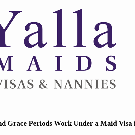
nd Grace Periods Work Under a Maid Visa 