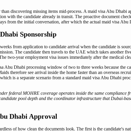
than discovering missing items mid-process. A maid visa Abu Dhabi appli
tion with the candidate already in transit. The proactive document chec
ys from the initial conversation, after which the actual maid visa Abu
 Dhabi Sponsorship
eeks from application to candidate arrival when the candidate is sourc
ssion. The candidate then travels to the UAE which takes another five 
. The two-year employment visa issues immediately after the medical cle
isa Abu Dhabi processing window of two to three weeks because the can
Maids therefore see arrival inside the home faster than an overseas recr
t, which is a separate scenario from a standard maid visa Abu Dhabi proc
nder federal MOHRE coverage operates inside the same compliance fra
 candidate pool depth and the coordinator infrastructure that Dubai-ba
 Abu Dhabi Approval
gardless of how clean the documents look. The first is the candidate's na