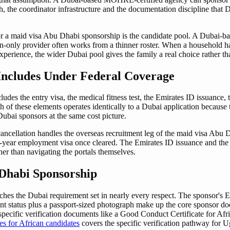
h, the coordinator infrastructure and the documentation discipline tha
or a maid visa Abu Dhabi sponsorship is the candidate pool. A Dubai-ba
gion-only provider often works from a thinner roster. When a household ha
perience, the wider Dubai pool gives the family a real choice rather than 
Includes Under Federal Coverage
des the entry visa, the medical fitness test, the Emirates ID issuance,
h of these elements operates identically to a Dubai application becaus
Dubai sponsors at the same cost picture.
ncellation handles the overseas recruitment leg of the maid visa Abu D
wo-year employment visa once cleared. The Emirates ID issuance and th
er than navigating the portals themselves.
Dhabi Sponsorship
hes the Dubai requirement set in nearly every respect. The sponsor's E
t status plus a passport-sized photograph make up the core sponsor doc
specific verification documents like a Good Conduct Certificate for Afr
es for African candidates
covers the specific verification pathway for