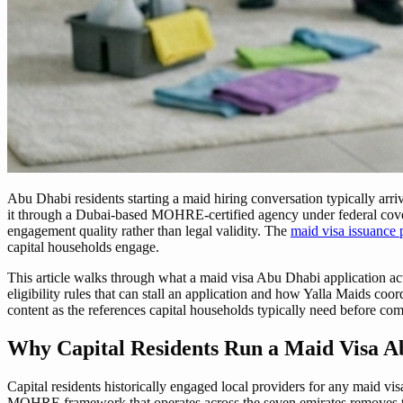
Abu Dhabi residents starting a maid hiring conversation typically arri
it through a Dubai-based MOHRE-certified agency under federal covera
engagement quality rather than legal validity. The
maid visa issuance
capital households engage.
This article walks through what a maid visa Abu Dhabi application act
eligibility rules that can stall an application and how Yalla Maids c
content as the references capital households typically need before com
Why Capital Residents Run a Maid Visa A
Capital residents historically engaged local providers for any maid v
MOHRE framework that operates across the seven emirates removes t