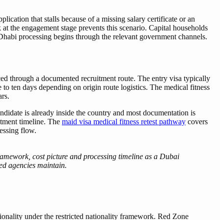
cation that stalls because of a missing salary certificate or an
k at the engagement stage prevents this scenario. Capital households
 Dhabi processing begins through the relevant government channels.
ed through a documented recruitment route. The entry visa typically
to ten days depending on origin route logistics. The medical fitness
ars.
didate is already inside the country and most documentation is
uitment timeline. The
maid visa medical fitness retest pathway
covers
essing flow.
mework, cost picture and processing timeline as a Dubai
sed agencies maintain.
tionality under the restricted nationality framework. Red Zone