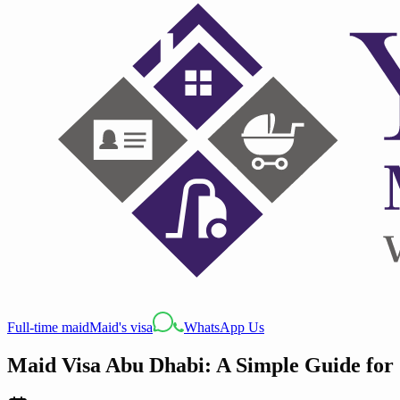
Full-time maid
Maid's visa
WhatsApp Us
Maid Visa Abu Dhabi: A Simple Guide for 