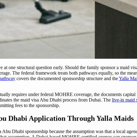
ve at one structural question early. Should the family sponsor a maid vi
ge. The federal framework treats both pathways equally, so the meanin
 pathway
covers the documented sponsorship structure and the
Yalla Ma
ually requires under federal MOHRE coverage, the documents capital res
oordinates the maid visa Abu Dhabi process from Dubai. The
live-in maid 
mitting fees to the sponsorship.
bu Dhabi Application Through Yalla Maids
isa Abu Dhabi sponsorship because the assumption was that a local agen
hat assumption. A Dubai-based MOHRE-certified agency can sponsor an