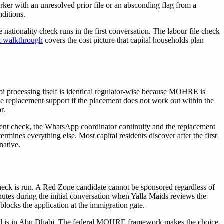
orker with an unresolved prior file or an absconding flag from a
nditions.
ationality check runs in the first conversation. The labour file check
et walkthrough
covers the cost picture that capital households plan
bi processing itself is identical regulator-wise because MOHRE is
the replacement support if the placement does not work out within the
r.
ment check, the WhatsApp coordinator continuity and the replacement
nes everything else. Most capital residents discover after the first
native.
check is run. A Red Zone candidate cannot be sponsored regardless of
inutes during the initial conversation when Yalla Maids reviews the
locks the application at the immigration gate.
hold is in Abu Dhabi. The federal MOHRE framework makes the choice