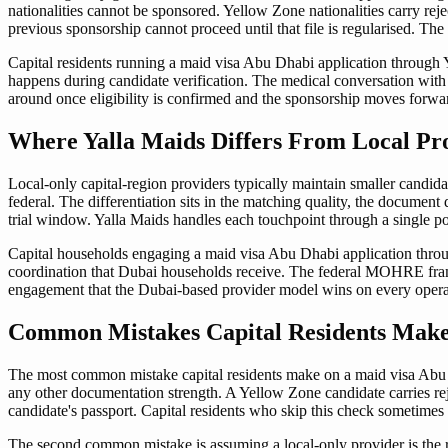
nationalities cannot be sponsored. Yellow Zone nationalities carry rej
previous sponsorship cannot proceed until that file is regularised. The 
Capital residents running a maid visa Abu Dhabi application through Y
happens during candidate verification. The medical conversation with 
around once eligibility is confirmed and the sponsorship moves forwa
Where Yalla Maids Differs From Local Pr
Local-only capital-region providers typically maintain smaller candid
federal. The differentiation sits in the matching quality, the documen
trial window. Yalla Maids handles each touchpoint through a single p
Capital households engaging a maid visa Abu Dhabi application throu
coordination that Dubai households receive. The federal MOHRE framew
engagement that the Dubai-based provider model wins on every operati
Common Mistakes Capital Residents Make
The most common mistake capital residents make on a maid visa Abu Dh
any other documentation strength. A Yellow Zone candidate carries reje
candidate's passport. Capital residents who skip this check sometimes
The second common mistake is assuming a local-only provider is the