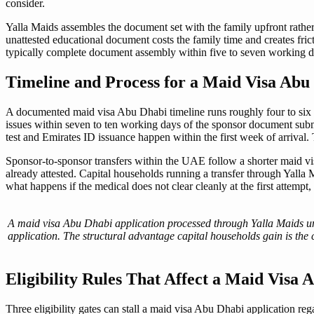
consider.
Yalla Maids assembles the document set with the family upfront rather 
unattested educational document costs the family time and creates fric
typically complete document assembly within five to seven working da
Timeline and Process for a Maid Visa Abu
A documented maid visa Abu Dhabi timeline runs roughly four to six w
issues within seven to ten working days of the sponsor document submi
test and Emirates ID issuance happen within the first week of arrival
Sponsor-to-sponsor transfers within the UAE follow a shorter maid v
already attested. Capital households running a transfer through Yalla 
what happens if the medical does not clear cleanly at the first attemp
A maid visa Abu Dhabi application processed through Yalla Maids u
application. The structural advantage capital households gain is the
Eligibility Rules That Affect a Maid Visa
Three eligibility gates can stall a maid visa Abu Dhabi application re