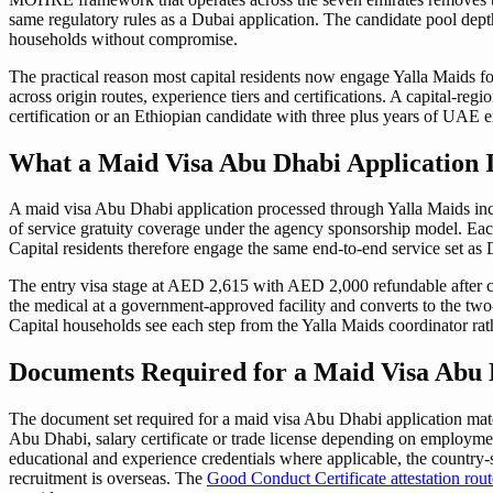
same regulatory rules as a Dubai application. The candidate pool dept
households without compromise.
The practical reason most capital residents now engage Yalla Maids f
across origin routes, experience tiers and certifications. A capital-re
certification or an Ethiopian candidate with three plus years of UAE ex
What a Maid Visa Abu Dhabi Application 
A maid visa Abu Dhabi application processed through Yalla Maids inclu
of service gratuity coverage under the agency sponsorship model. Eac
Capital residents therefore engage the same end-to-end service set as 
The entry visa stage at AED 2,615 with AED 2,000 refundable after ca
the medical at a government-approved facility and converts to the t
Capital households see each step from the Yalla Maids coordinator rath
Documents Required for a Maid Visa Abu 
The document set required for a maid visa Abu Dhabi application matc
Abu Dhabi, salary certificate or trade license depending on employmen
educational and experience credentials where applicable, the country-
recruitment is overseas. The
Good Conduct Certificate attestation rout