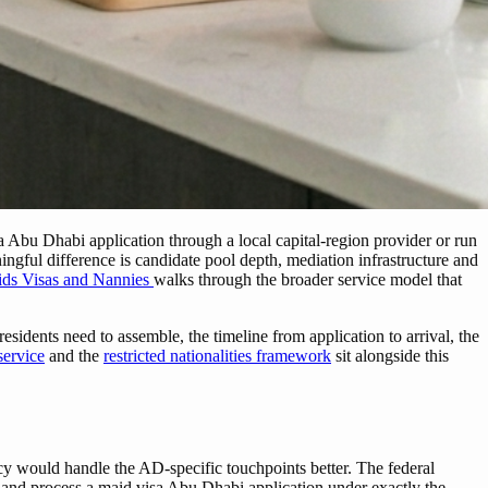
sa Abu Dhabi application through a local capital-region provider or run
gful difference is candidate pool depth, mediation infrastructure and
ids Visas and Nannies
walks through the broader service model that
idents need to assemble, the timeline from application to arrival, the
service
and the
restricted nationalities framework
sit alongside this
cy would handle the AD-specific touchpoints better. The federal
d process a maid visa Abu Dhabi application under exactly the