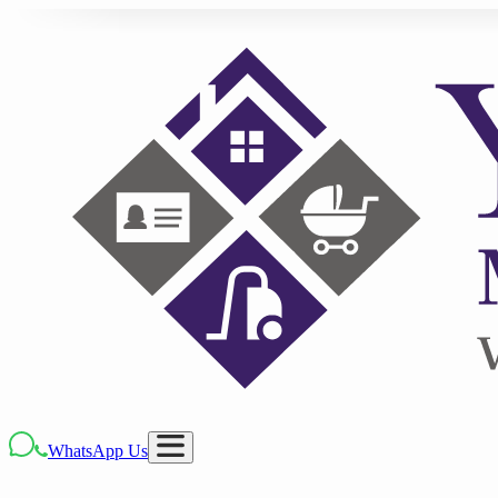
WhatsApp Us