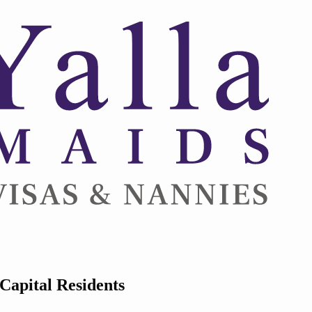
Capital Residents