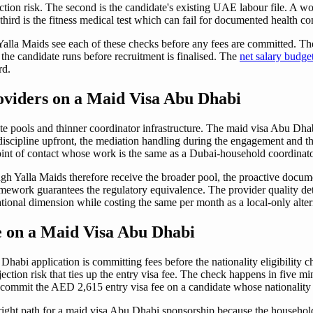
ection risk. The second is the candidate's existing UAE labour file. A w
third is the fitness medical test which can fail for documented health co
alla Maids see each of these checks before any fees are committed. The n
the candidate runs before recruitment is finalised. The
net salary budg
rd.
oviders on a Maid Visa Abu Dhabi
ate pools and thinner coordinator infrastructure. The maid visa Abu Dha
t discipline upfront, the mediation handling during the engagement and 
oint of contact whose work is the same as a Dubai-household coordinato
gh Yalla Maids therefore receive the broader pool, the proactive docu
ork guarantees the regulatory equivalence. The provider quality determi
onal dimension while costing the same per month as a local-only alter
 on a Maid Visa Abu Dhabi
abi application is committing fees before the nationality eligibility 
ction risk that ties up the entry visa fee. The check happens in five m
 commit the AED 2,615 entry visa fee on a candidate whose nationality b
 right path for a maid visa Abu Dhabi sponsorship because the house