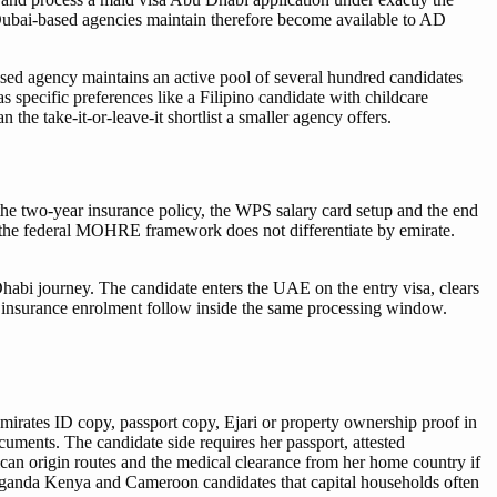
t Dubai-based agencies maintain therefore become available to AD
sed agency maintains an active pool of several hundred candidates
s specific preferences like a Filipino candidate with childcare
the take-it-or-leave-it shortlist a smaller agency offers.
 the two-year insurance policy, the WPS salary card setup and the end
e the federal MOHRE framework does not differentiate by emirate.
habi journey. The candidate enters the UAE on the entry visa, clears
e insurance enrolment follow inside the same processing window.
mirates ID copy, passport copy, Ejari or property ownership proof in
uments. The candidate side requires her passport, attested
ican origin routes and the medical clearance from her home country if
 Uganda Kenya and Cameroon candidates that capital households often