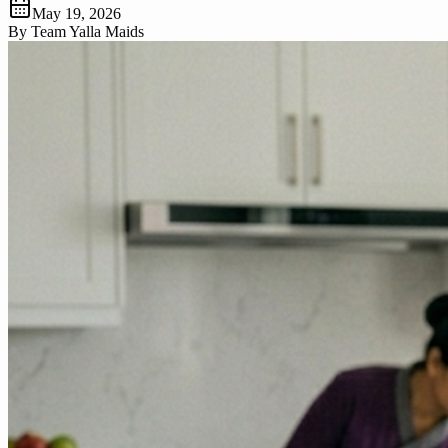
May 19, 2026
By
Team Yalla Maids