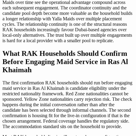
Maids over time see the operational advantage compound across
each subsequent engagement. The coordinator continuity and the
candidate pool depth become more valuable as the household builds
a longer relationship with Yalla Maids over multiple placement
cycles. The relationship continuity is one of the structural reasons
RAK households increasingly favour Dubai-based agencies over
local-only alternatives. The trust built up over multiple engagements
is hard for a local provider with a smaller pool to replicate.
What RAK Households Should Confirm
Before Engaging Maid Service in Ras Al
Khaimah
The first confirmation RAK households should run before engaging
maid service in Ras Al Khaimah is candidate eligibility under the
restricted nationality framework. Red Zone nationalities cannot be
sponsored. Yellow Zone nationalities carry rejection risk. The check
happens during the initial conversation rather than after the
candidate has been selected through informal channels. The second
confirmation is housing fit for the live-in configuration if that is the
chosen arrangement. Federal coverage handles the regulatory side.
The accommodation standard sits on the household to provide.