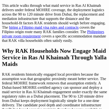
This article walks through what maid service in Ras Al Khaimah
delivers under federal MOHRE coverage, the deployment logistics
across the 90 to 120 minute drive from Dubai, the replacement and
mediation infrastructure that supports the distance and the
household-fit factors RAK residents should weigh before engaging.
The
hiring a Filipino maid visa rules and contracts
covers the
Filipino origin route many RAK families consider. The
Philippines
private room requirement
covers a specific accommodation mandate
that RAK villa households often satisfy easily.
Why RAK Households Now Engage Maid
Service in Ras Al Khaimah Through Yalla
Maids
RAK residents historically engaged local providers because the
assumption was that geographic proximity meant better service. The
federal MOHRE framework removes that assumption entirely. A
Dubai-based MOHRE-certified agency can sponsor and deploy a
maid service in Ras Al Khaimah engagement under exactly the same
regulatory rules as a Dubai placement. The 90 to 120 minute drive
from Dubai keeps deployment logistically simple for a one-time
delivery. The candidate pool depth and coordinator infrastructure