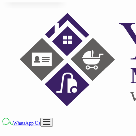
WhatsApp Us