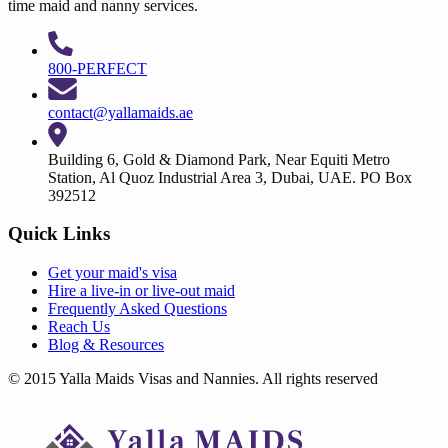
time maid and nanny services.
800-PERFECT
contact@yallamaids.ae
Building 6, Gold & Diamond Park, Near Equiti Metro
Station, Al Quoz Industrial Area 3, Dubai, UAE. PO Box
392512
Quick Links
Get your
maid's visa
Hire a
live-in
or
live-out maid
Frequently Asked Questions
Reach Us
Blog & Resources
© 2015 Yalla Maids Visas and Nannies. All rights reserved