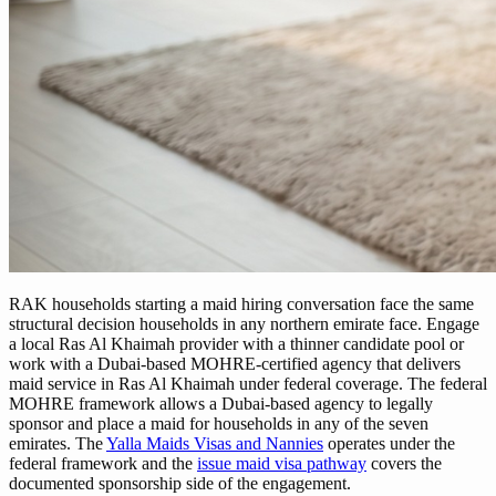
RAK households starting a maid hiring conversation face the same
structural decision households in any northern emirate face. Engage
a local Ras Al Khaimah provider with a thinner candidate pool or
work with a Dubai-based MOHRE-certified agency that delivers
maid service in Ras Al Khaimah under federal coverage. The federal
MOHRE framework allows a Dubai-based agency to legally
sponsor and place a maid for households in any of the seven
emirates. The
Yalla Maids Visas and Nannies
operates under the
federal framework and the
issue maid visa pathway
covers the
documented sponsorship side of the engagement.