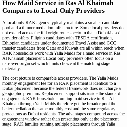
How Maid Service in Ras Al Khaimah
Compares to Local-Only Providers
A local-only RAK agency typically maintains a smaller candidate
pool and a thinner mediation infrastructure. Some local providers do
not extend across the full origin route spectrum that a Dubai-based
provider offers. Filipino candidates with TESDA certification,
Ethiopian candidates under documented Travel Assist and GCC
transfer candidates from Qatar and Kuwait are all within reach when
RAK households work with Yalla Maids for a maid service in Ras
Al Khaimah placement. Local-only providers often focus on a
narrower origin set which limits choice at the matching stage
materially.
The cost picture is comparable across providers. The Yalla Maids
monthly engagement fee for an RAK placement is identical to a
Dubai placement because the federal framework does not charge a
geographic premium. Replacement support sits inside the standard
engagement. RAK households running maid service in Ras Al
Khaimah through Yalla Maids therefore get the broader pool the
better mediation the same monthly cost and the same regulatory
protections as Dubai residents. The advantages compound across the
engagement window rather than presenting only at the placement
stage. RAK families running multiple placements through Yalla