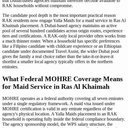
that Dubai-based agencies maintain therefore become available to
RAK households without compromise.
The candidate pool depth is the most important practical reason
RAK residents now engage Yalla Maids for a maid service in Ras Al
Khaimah placement. A Dubai-based agency maintains an active
pool of several hundred candidates across origin routes, experience
tiers and certifications. A RAK-only local provider often works from
a much thinner roster. When a household has specific preferences
like a Filipino candidate with childcare experience or an Ethiopian
candidate under documented Travel Assist, the wider Dubai pool
gives the family a real choice rather than the take-it-or-leave-it
shortlist a smaller local agency typically offers in the northern
emirates.
What Federal MOHRE Coverage Means
for Maid Service in Ras Al Khaimah
MOHRE operates as a federal authority covering all seven emirates
under a single regulatory framework. A maid visa issued under
MOHRE certification is valid in any emirate regardless of the
agency's physical location. A Yalla Maids placement to an RAK
household is operating fully inside the federal compliance boundary.
The agency sponsorship model, the WPS salary structure, the