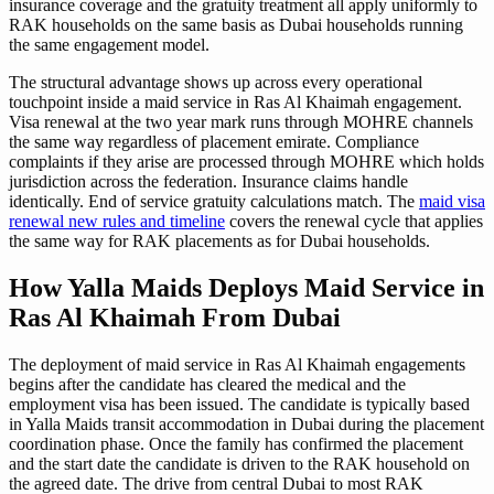
insurance coverage and the gratuity treatment all apply uniformly to
RAK households on the same basis as Dubai households running
the same engagement model.
The structural advantage shows up across every operational
touchpoint inside a maid service in Ras Al Khaimah engagement.
Visa renewal at the two year mark runs through MOHRE channels
the same way regardless of placement emirate. Compliance
complaints if they arise are processed through MOHRE which holds
jurisdiction across the federation. Insurance claims handle
identically. End of service gratuity calculations match. The
maid visa
renewal new rules and timeline
covers the renewal cycle that applies
the same way for RAK placements as for Dubai households.
How Yalla Maids Deploys Maid Service in
Ras Al Khaimah From Dubai
The deployment of maid service in Ras Al Khaimah engagements
begins after the candidate has cleared the medical and the
employment visa has been issued. The candidate is typically based
in Yalla Maids transit accommodation in Dubai during the placement
coordination phase. Once the family has confirmed the placement
and the start date the candidate is driven to the RAK household on
the agreed date. The drive from central Dubai to most RAK