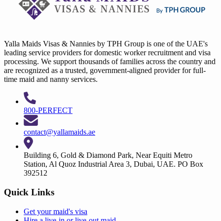
Yalla Maids Visas & Nannies by TPH Group is one of the UAE's
leading service providers for domestic worker recruitment and visa
processing. We support thousands of families across the country and
are recognized as a trusted, government-aligned provider for full-
time maid and nanny services.
800-PERFECT
contact@yallamaids.ae
Building 6, Gold & Diamond Park, Near Equiti Metro
Station, Al Quoz Industrial Area 3, Dubai, UAE. PO Box
392512
Quick Links
Get your
maid's visa
Hire a
live-in
or
live-out maid