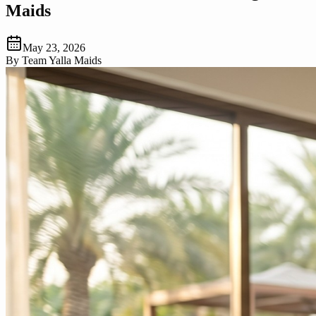
Maids
May 23, 2026
By
Team Yalla Maids