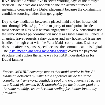
RAK household within five to seven working days of the family's
decision. The drive does not extend the replacement timeline
materially compared to a Dubai placement because the constraint is
candidate sourcing rather than geography.
Day-to-day mediation between a placed maid and her household
runs through WhatsApp for the majority of touchpoints inside a
maid service in Ras Al Khaimah engagement. RAK households use
the same WhatsApp coordination model as Dubai families. Schedule
changes, leave requests, salary queries and any household issue are
handled through chat with the Yalla Maids coordinator. Distance
does not affect response speed because the communication is digital.
The
installment plans for a maid visa service
covers the payment
structure that applies the same way for RAK households as for
Dubai families.
Federal MOHRE coverage means that maid service in Ras Al
Khaimah delivered by Yalla Maids operates inside the same
compliance framework, candidate pool and engagement structure
as a Dubai placement. RAK households get the broader pool and
the same monthly cost rather than settling for thinner local-only
providers.