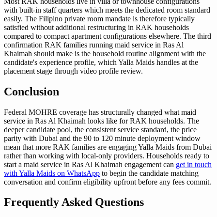
Most RAK households live in villa or townhouse configurations
with built-in staff quarters which meets the dedicated room standard
easily. The Filipino private room mandate is therefore typically
satisfied without additional restructuring in RAK households
compared to compact apartment configurations elsewhere. The third
confirmation RAK families running maid service in Ras Al
Khaimah should make is the household routine alignment with the
candidate's experience profile, which Yalla Maids handles at the
placement stage through video profile review.
Conclusion
Federal MOHRE coverage has structurally changed what maid
service in Ras Al Khaimah looks like for RAK households. The
deeper candidate pool, the consistent service standard, the price
parity with Dubai and the 90 to 120 minute deployment window
mean that more RAK families are engaging Yalla Maids from Dubai
rather than working with local-only providers. Households ready to
start a maid service in Ras Al Khaimah engagement can
get in touch
with Yalla Maids on WhatsApp
to begin the candidate matching
conversation and confirm eligibility upfront before any fees commit.
Frequently Asked Questions