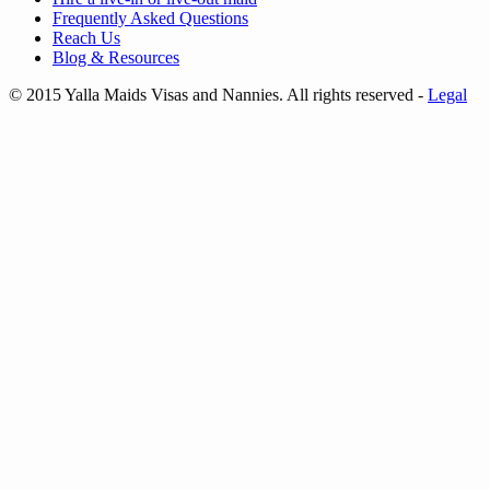
Frequently Asked Questions
Reach Us
Blog & Resources
© 2015 Yalla Maids Visas and Nannies. All rights reserved
-
Legal