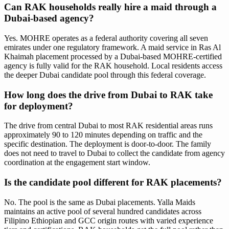
Can RAK households really hire a maid through a
Dubai-based agency?
Yes. MOHRE operates as a federal authority covering all seven
emirates under one regulatory framework. A maid service in Ras Al
Khaimah placement processed by a Dubai-based MOHRE-certified
agency is fully valid for the RAK household. Local residents access
the deeper Dubai candidate pool through this federal coverage.
How long does the drive from Dubai to RAK take
for deployment?
The drive from central Dubai to most RAK residential areas runs
approximately 90 to 120 minutes depending on traffic and the
specific destination. The deployment is door-to-door. The family
does not need to travel to Dubai to collect the candidate from agency
coordination at the engagement start window.
Is the candidate pool different for RAK placements?
No. The pool is the same as Dubai placements. Yalla Maids
maintains an active pool of several hundred candidates across
Filipino Ethiopian and GCC origin routes with varied experience