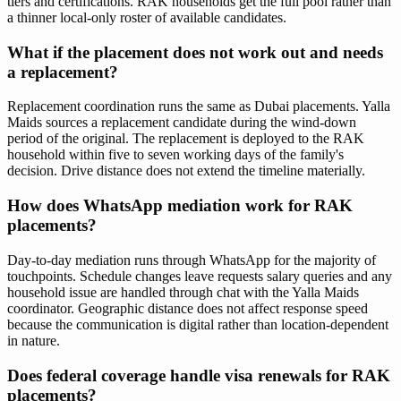
tiers and certifications. RAK households get the full pool rather than
a thinner local-only roster of available candidates.
What if the placement does not work out and needs
a replacement?
Replacement coordination runs the same as Dubai placements. Yalla
Maids sources a replacement candidate during the wind-down
period of the original. The replacement is deployed to the RAK
household within five to seven working days of the family's
decision. Drive distance does not extend the timeline materially.
How does WhatsApp mediation work for RAK
placements?
Day-to-day mediation runs through WhatsApp for the majority of
touchpoints. Schedule changes leave requests salary queries and any
household issue are handled through chat with the Yalla Maids
coordinator. Geographic distance does not affect response speed
because the communication is digital rather than location-dependent
in nature.
Does federal coverage handle visa renewals for RAK
placements?