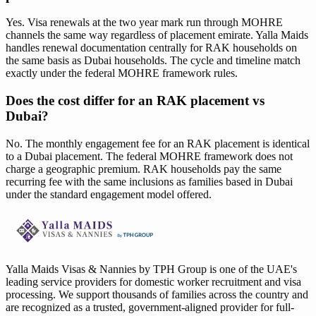
Yes. Visa renewals at the two year mark run through MOHRE
channels the same way regardless of placement emirate. Yalla Maids
handles renewal documentation centrally for RAK households on
the same basis as Dubai households. The cycle and timeline match
exactly under the federal MOHRE framework rules.
Does the cost differ for an RAK placement vs
Dubai?
No. The monthly engagement fee for an RAK placement is identical
to a Dubai placement. The federal MOHRE framework does not
charge a geographic premium. RAK households pay the same
recurring fee with the same inclusions as families based in Dubai
under the standard engagement model offered.
Yalla Maids Visas & Nannies by TPH Group is one of the UAE's
leading service providers for domestic worker recruitment and visa
processing. We support thousands of families across the country and
are recognized as a trusted, government-aligned provider for full-