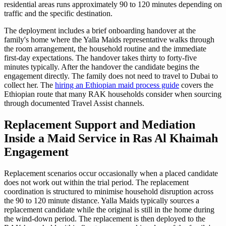
residential areas runs approximately 90 to 120 minutes depending on
traffic and the specific destination.
The deployment includes a brief onboarding handover at the
family's home where the Yalla Maids representative walks through
the room arrangement, the household routine and the immediate
first-day expectations. The handover takes thirty to forty-five
minutes typically. After the handover the candidate begins the
engagement directly. The family does not need to travel to Dubai to
collect her. The
hiring an Ethiopian maid process guide
covers the
Ethiopian route that many RAK households consider when sourcing
through documented Travel Assist channels.
Replacement Support and Mediation
Inside a Maid Service in Ras Al Khaimah
Engagement
Replacement scenarios occur occasionally when a placed candidate
does not work out within the trial period. The replacement
coordination is structured to minimise household disruption across
the 90 to 120 minute distance. Yalla Maids typically sources a
replacement candidate while the original is still in the home during
the wind-down period. The replacement is then deployed to the