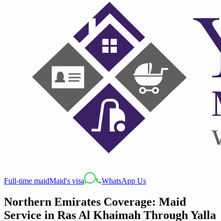
Full-time maid
Maid's visa
WhatsApp Us
Northern Emirates Coverage: Maid
Service in Ras Al Khaimah Through Yalla