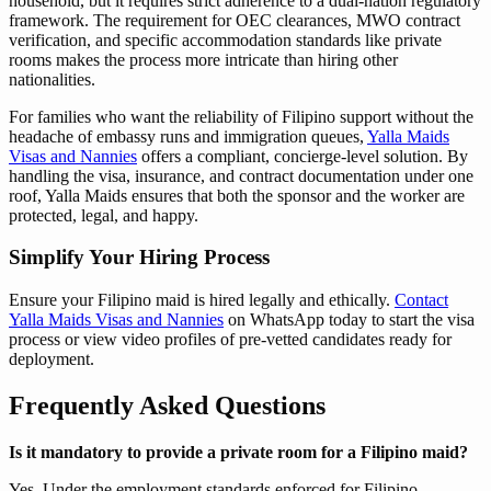
household, but it requires strict adherence to a dual-nation regulatory
framework. The requirement for OEC clearances, MWO contract
verification, and specific accommodation standards like private
rooms makes the process more intricate than hiring other
nationalities.
For families who want the reliability of Filipino support without the
headache of embassy runs and immigration queues,
Yalla Maids
Visas and Nannies
offers a compliant, concierge-level solution. By
handling the visa, insurance, and contract documentation under one
roof, Yalla Maids ensures that both the sponsor and the worker are
protected, legal, and happy.
Simplify Your Hiring Process
Ensure your Filipino maid is hired legally and ethically.
Contact
Yalla Maids Visas and Nannies
on WhatsApp today to start the visa
process or view video profiles of pre-vetted candidates ready for
deployment.
Frequently Asked Questions
Is it mandatory to provide a private room for a Filipino maid?
Yes. Under the employment standards enforced for Filipino