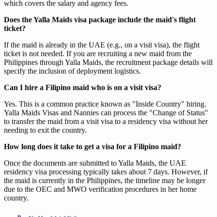
which covers the salary and agency fees.
Does the Yalla Maids visa package include the maid's flight
ticket?
If the maid is already in the UAE (e.g., on a visit visa), the flight
ticket is not needed. If you are recruiting a new maid from the
Philippines through Yalla Maids, the recruitment package details will
specify the inclusion of deployment logistics.
Can I hire a Filipino maid who is on a visit visa?
Yes. This is a common practice known as "Inside Country" hiring.
Yalla Maids Visas and Nannies can process the "Change of Status"
to transfer the maid from a visit visa to a residency visa without her
needing to exit the country.
How long does it take to get a visa for a Filipino maid?
Once the documents are submitted to Yalla Maids, the UAE
residency visa processing typically takes about 7 days. However, if
the maid is currently in the Philippines, the timeline may be longer
due to the OEC and MWO verification procedures in her home
country.