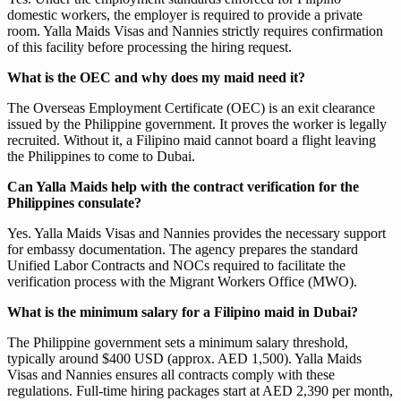
domestic workers, the employer is required to provide a private
room. Yalla Maids Visas and Nannies strictly requires confirmation
of this facility before processing the hiring request.
What is the OEC and why does my maid need it?
The Overseas Employment Certificate (OEC) is an exit clearance
issued by the Philippine government. It proves the worker is legally
recruited. Without it, a Filipino maid cannot board a flight leaving
the Philippines to come to Dubai.
Can Yalla Maids help with the contract verification for the
Philippines consulate?
Yes. Yalla Maids Visas and Nannies provides the necessary support
for embassy documentation. The agency prepares the standard
Unified Labor Contracts and NOCs required to facilitate the
verification process with the Migrant Workers Office (MWO).
What is the minimum salary for a Filipino maid in Dubai?
The Philippine government sets a minimum salary threshold,
typically around $400 USD (approx. AED 1,500). Yalla Maids
Visas and Nannies ensures all contracts comply with these
regulations. Full-time hiring packages start at AED 2,390 per month,