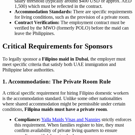
salary threshold (typically around $400 USD or approx. AED
1,500) which must be reflected in the contract.
Accommodation Standards:
There are specific requirements
for living conditions, such as the provision of a private room.
Contract Verification:
The employment contract must be
verified by the MWO (formerly POLO) before the maid can
leave the Philippines.
Critical Requirements for Sponsors
To legally sponsor a
Filipino maid in Dubai
, the employer must
meet specific criteria that satisfy both UAE immigration and
Philippine labor authorities.
1. Accommodation: The Private Room Rule
A critical specific requirement for hiring Filipino domestic workers
is the accommodation standard. Unlike some other nationalities
where shared accommodation might be permissible under certain
conditions,
Filipina maids must have a private room
.
Compliance:
Yalla Maids Visas and Nannies
strictly enforces
this requirement. When families register to hire, they must
confirm availability of private living quarters to ensure