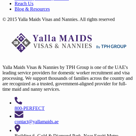
Reach Us
Blog & Resources
© 2015 Yalla Maids Visas and Nannies. All rights reserved
Yalla Maids Visas & Nannies by TPH Group is one of the UAE's
leading service providers for domestic worker recruitment and visa
processing. We support thousands of families across the country and
are recognized as a trusted, government-aligned provider for full-
time maid and nanny services.
800-PERFECT
contact@yallamaids.ae
Building 6, Gold & Diamond Park, Near Equiti Metro