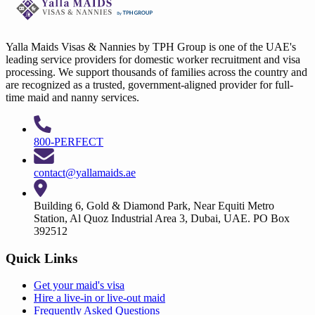
Yalla Maids Visas & Nannies by TPH Group is one of the UAE's
leading service providers for domestic worker recruitment and visa
processing. We support thousands of families across the country and
are recognized as a trusted, government-aligned provider for full-
time maid and nanny services.
800-PERFECT
contact@yallamaids.ae
Building 6, Gold & Diamond Park, Near Equiti Metro
Station, Al Quoz Industrial Area 3, Dubai, UAE. PO Box
392512
Quick Links
Get your
maid's visa
Hire a
live-in
or
live-out maid
Frequently Asked Questions