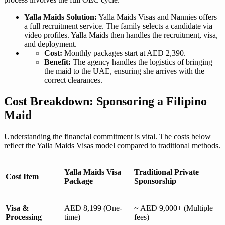
Yalla Maids Solution:
Yalla Maids Visas and Nannies offers
a full recruitment service. The family selects a candidate via
video profiles. Yalla Maids then handles the recruitment, visa,
and deployment.
Cost:
Monthly packages start at AED 2,390.
Benefit:
The agency handles the logistics of bringing
the maid to the UAE, ensuring she arrives with the
correct clearances.
Cost Breakdown: Sponsoring a Filipino
Maid
Understanding the financial commitment is vital. The costs below
reflect the Yalla Maids Visas model compared to traditional methods.
Yalla Maids Visa
Traditional Private
Cost Item
Package
Sponsorship
Visa &
AED 8,199 (One-
~ AED 9,000+ (Multiple
Processing
time)
fees)