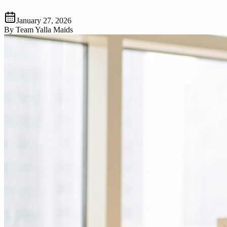
January 27, 2026
By
Team Yalla Maids