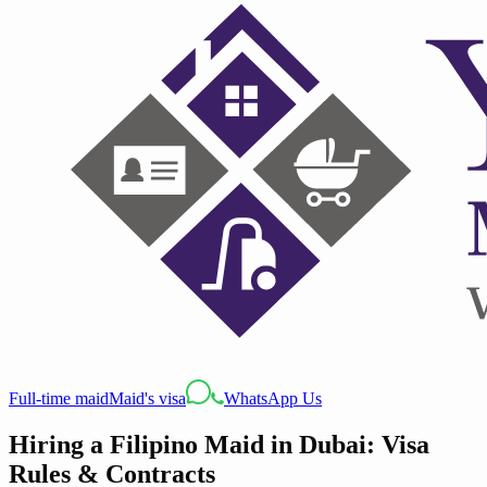
Full-time maid
Maid's visa
WhatsApp Us
Hiring a Filipino Maid in Dubai: Visa
Rules & Contracts