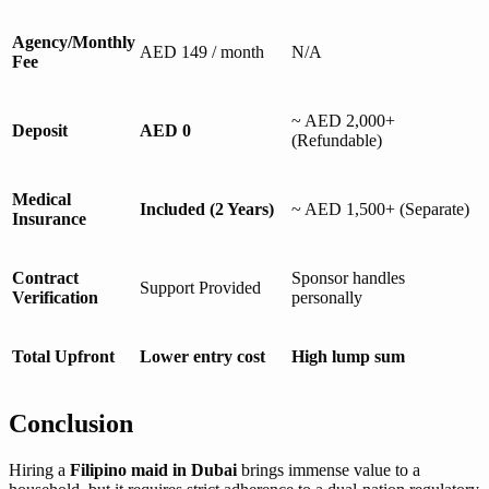
Agency/Monthly
AED 149 / month
N/A
Fee
~ AED 2,000+
Deposit
AED 0
(Refundable)
Medical
Included (2 Years)
~ AED 1,500+ (Separate)
Insurance
Contract
Sponsor handles
Support Provided
Verification
personally
Total Upfront
Lower entry cost
High lump sum
Conclusion
Hiring a
Filipino maid in Dubai
brings immense value to a