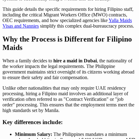
This guide details the specific requirements for hiring Filipino staff,
including the critical Migrant Workers Office (MWO) contracts,
OEC requirements, and how specialized agencies like
Yalla Maids
Visas and Nannies
simplify this complex dual-bureaucracy process.
Why the Process is Different for Filipino
Maids
When a family decides to
hire a maid in Dubai
, the nationality of
the worker impacts the legal requirements. The Philippine
government maintains strict oversight of its citizens working abroad
to ensure their safety and fair compensation.
Unlike other nationalities that may only require UAE residency
processing, hiring a Filipino maid involves an additional layer of
verification often referred to as "Contract Verification" or "job
order" processing. This ensures that the employment terms meet the
high standards set by Manila.
Key differences include:
Minimum Salary:
The Philippines mandates a minimum