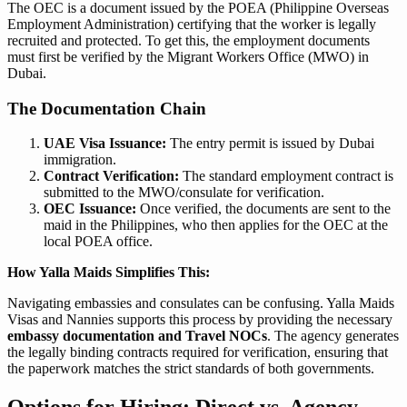
The OEC is a document issued by the POEA (Philippine Overseas
Employment Administration) certifying that the worker is legally
recruited and protected. To get this, the employment documents
must first be verified by the Migrant Workers Office (MWO) in
Dubai.
The Documentation Chain
UAE Visa Issuance:
The entry permit is issued by Dubai
immigration.
Contract Verification:
The standard employment contract is
submitted to the MWO/consulate for verification.
OEC Issuance:
Once verified, the documents are sent to the
maid in the Philippines, who then applies for the OEC at the
local POEA office.
How Yalla Maids Simplifies This:
Navigating embassies and consulates can be confusing. Yalla Maids
Visas and Nannies supports this process by providing the necessary
embassy documentation and Travel NOCs
. The agency generates
the legally binding contracts required for verification, ensuring that
the paperwork matches the strict standards of both governments.