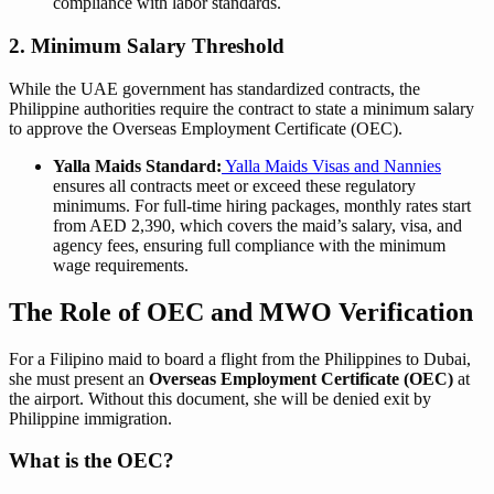
compliance with labor standards.
2. Minimum Salary Threshold
While the UAE government has standardized contracts, the
Philippine authorities require the contract to state a minimum salary
to approve the Overseas Employment Certificate (OEC).
Yalla Maids Standard:
Yalla Maids Visas and Nannies
ensures all contracts meet or exceed these regulatory
minimums. For full-time hiring packages, monthly rates start
from AED 2,390, which covers the maid’s salary, visa, and
agency fees, ensuring full compliance with the minimum
wage requirements.
The Role of OEC and MWO Verification
For a Filipino maid to board a flight from the Philippines to Dubai,
she must present an
Overseas Employment Certificate (OEC)
at
the airport. Without this document, she will be denied exit by
Philippine immigration.
What is the OEC?