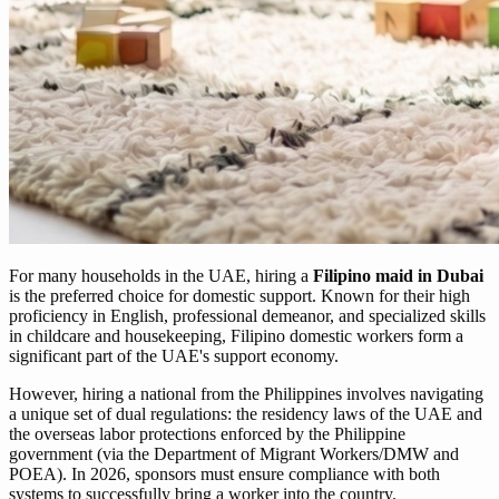
For many households in the UAE, hiring a
Filipino maid in Dubai
is the preferred choice for domestic support. Known for their high
proficiency in English, professional demeanor, and specialized skills
in childcare and housekeeping, Filipino domestic workers form a
significant part of the UAE's support economy.
However, hiring a national from the Philippines involves navigating
a unique set of dual regulations: the residency laws of the UAE and
the overseas labor protections enforced by the Philippine
government (via the Department of Migrant Workers/DMW and
POEA). In 2026, sponsors must ensure compliance with both
systems to successfully bring a worker into the country.