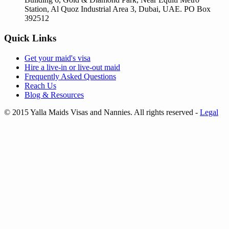
Station, Al Quoz Industrial Area 3, Dubai, UAE. PO Box
392512
Quick Links
Get your
maid's visa
Hire a
live-in
or
live-out maid
Frequently Asked Questions
Reach Us
Blog & Resources
© 2015 Yalla Maids Visas and Nannies. All rights reserved
-
Legal