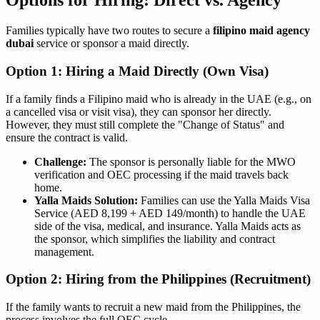
Options for Hiring: Direct vs. Agency
Families typically have two routes to secure a
filipino maid agency
dubai
service or sponsor a maid directly.
Option 1: Hiring a Maid Directly (Own Visa)
If a family finds a Filipino maid who is already in the UAE (e.g., on
a cancelled visa or visit visa), they can sponsor her directly.
However, they must still complete the "Change of Status" and
ensure the contract is valid.
Challenge:
The sponsor is personally liable for the MWO
verification and OEC processing if the maid travels back
home.
Yalla Maids Solution:
Families can use the Yalla Maids Visa
Service (AED 8,199 + AED 149/month) to handle the UAE
side of the visa, medical, and insurance. Yalla Maids acts as
the sponsor, which simplifies the liability and contract
management.
Option 2: Hiring from the Philippines (Recruitment)
If the family wants to recruit a new maid from the Philippines, the
process involves the full OEC cycle.