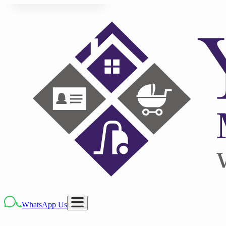
WhatsApp Us