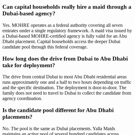
Can capital households really hire a maid through a
Dubai-based agency?
Yes. MOHRE operates as a federal authority covering all seven
emirates under a single regulatory framework. A maid visa issued by
a Dubai-based MOHRE-certified agency is fully valid for an Abu
Dhabi placement. Capital households access the deeper Dubai
candidate pool through this federal coverage.
How long does the drive from Dubai to Abu Dhabi
take for deployment?
The drive from central Dubai to most Abu Dhabi residential areas
runs approximately one and a half to two hours depending on traffic
and the specific destination. The deployment is door-to-door. The
family does not need to travel to Dubai to collect the candidate from
agency coordination.
Is the candidate pool different for Abu Dhabi
placements?
No. The pool is the same as Dubai placements. Yalla Maids
maintains an active pool of several hundred candidates across