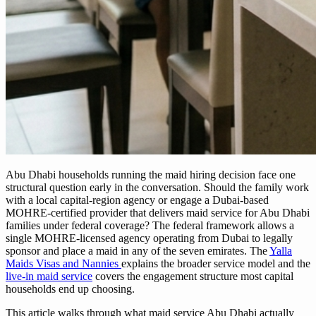
Abu Dhabi households running the maid hiring decision face one
structural question early in the conversation. Should the family work
with a local capital-region agency or engage a Dubai-based
MOHRE-certified provider that delivers maid service for Abu Dhabi
families under federal coverage? The federal framework allows a
single MOHRE-licensed agency operating from Dubai to legally
sponsor and place a maid in any of the seven emirates. The
Yalla
Maids Visas and Nannies
explains the broader service model and the
live-in maid service
covers the engagement structure most capital
households end up choosing.
This article walks through what maid service Abu Dhabi actually