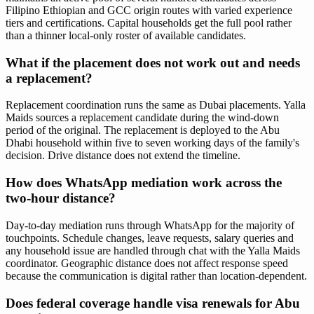
Filipino Ethiopian and GCC origin routes with varied experience
tiers and certifications. Capital households get the full pool rather
than a thinner local-only roster of available candidates.
What if the placement does not work out and needs
a replacement?
Replacement coordination runs the same as Dubai placements. Yalla
Maids sources a replacement candidate during the wind-down
period of the original. The replacement is deployed to the Abu
Dhabi household within five to seven working days of the family's
decision. Drive distance does not extend the timeline.
How does WhatsApp mediation work across the
two-hour distance?
Day-to-day mediation runs through WhatsApp for the majority of
touchpoints. Schedule changes, leave requests, salary queries and
any household issue are handled through chat with the Yalla Maids
coordinator. Geographic distance does not affect response speed
because the communication is digital rather than location-dependent.
Does federal coverage handle visa renewals for Abu