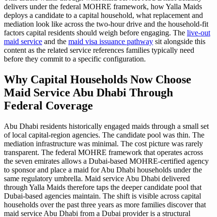
delivers under the federal MOHRE framework, how Yalla Maids
deploys a candidate to a capital household, what replacement and
mediation look like across the two-hour drive and the household-fit
factors capital residents should weigh before engaging. The
live-out
maid service
and the
maid visa issuance pathway
sit alongside this
content as the related service references families typically need
before they commit to a specific configuration.
Why Capital Households Now Choose
Maid Service Abu Dhabi Through
Federal Coverage
Abu Dhabi residents historically engaged maids through a small set
of local capital-region agencies. The candidate pool was thin. The
mediation infrastructure was minimal. The cost picture was rarely
transparent. The federal MOHRE framework that operates across
the seven emirates allows a Dubai-based MOHRE-certified agency
to sponsor and place a maid for Abu Dhabi households under the
same regulatory umbrella. Maid service Abu Dhabi delivered
through Yalla Maids therefore taps the deeper candidate pool that
Dubai-based agencies maintain. The shift is visible across capital
households over the past three years as more families discover that
maid service Abu Dhabi from a Dubai provider is a structural