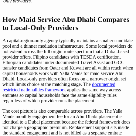
only providers.
How Maid Service Abu Dhabi Compares
to Local-Only Providers
A capital-region-only agency typically maintains a smaller candidate
pool and a thinner mediation infrastructure. Some local providers do
not extend across the full origin route spectrum that a Dubai-based
provider offers. Filipino candidates with TESDA certification,
Ethiopian candidates under documented Travel Assist and GCC
transfer candidates from Qatar and Kuwait are all within reach when
capital households work with Yalla Maids for maid service Abu
Dhabi. Local-only providers often focus on a narrower origin set
which limits choice at the matching stage. The
documented
restricted nationalities framework
applies the same way across
emirates so capital households face the same eligibility rules
regardless of which provider runs the placement.
The cost picture is also comparable across providers. The Yalla
Maids monthly engagement fee for an Abu Dhabi placement is
identical to a Dubai placement because the federal framework does
not charge a geographic premium. Replacement support sits inside
the standard engagement and is not billed as a separate emirate