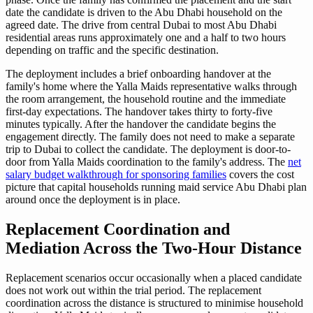
date the candidate is driven to the Abu Dhabi household on the
agreed date. The drive from central Dubai to most Abu Dhabi
residential areas runs approximately one and a half to two hours
depending on traffic and the specific destination.
The deployment includes a brief onboarding handover at the
family's home where the Yalla Maids representative walks through
the room arrangement, the household routine and the immediate
first-day expectations. The handover takes thirty to forty-five
minutes typically. After the handover the candidate begins the
engagement directly. The family does not need to make a separate
trip to Dubai to collect the candidate. The deployment is door-to-
door from Yalla Maids coordination to the family's address. The
net
salary budget walkthrough for sponsoring families
covers the cost
picture that capital households running maid service Abu Dhabi plan
around once the deployment is in place.
Replacement Coordination and
Mediation Across the Two-Hour Distance
Replacement scenarios occur occasionally when a placed candidate
does not work out within the trial period. The replacement
coordination across the distance is structured to minimise household