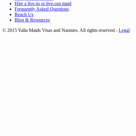
Hire a
live-in
or
live-out maid
Frequently Asked Questions
Reach Us
Blog & Resources
© 2015 Yalla Maids Visas and Nannies. All rights reserved
-
Legal