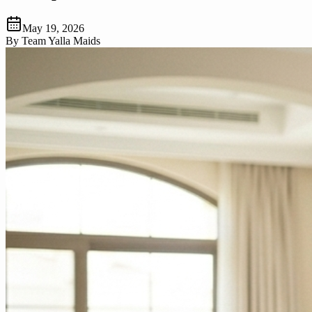
May 19, 2026
By
Team Yalla Maids