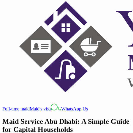
Full-time maid
Maid's visa
WhatsApp Us
Maid Service Abu Dhabi: A Simple Guide
for Capital Households