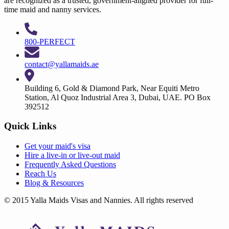
are recognized as a trusted, government-aligned provider for full-
time maid and nanny services.
800-PERFECT
contact@yallamaids.ae
Building 6, Gold & Diamond Park, Near Equiti Metro
Station, Al Quoz Industrial Area 3, Dubai, UAE. PO Box
392512
Quick Links
Get your
maid's visa
Hire a
live-in
or
live-out maid
Frequently Asked Questions
Reach Us
Blog & Resources
© 2015 Yalla Maids Visas and Nannies. All rights reserved