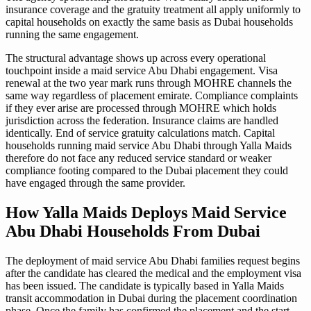
insurance coverage and the gratuity treatment all apply uniformly to
capital households on exactly the same basis as Dubai households
running the same engagement.
The structural advantage shows up across every operational
touchpoint inside a maid service Abu Dhabi engagement. Visa
renewal at the two year mark runs through MOHRE channels the
same way regardless of placement emirate. Compliance complaints
if they ever arise are processed through MOHRE which holds
jurisdiction across the federation. Insurance claims are handled
identically. End of service gratuity calculations match. Capital
households running maid service Abu Dhabi through Yalla Maids
therefore do not face any reduced service standard or weaker
compliance footing compared to the Dubai placement they could
have engaged through the same provider.
How Yalla Maids Deploys Maid Service
Abu Dhabi Households From Dubai
The deployment of maid service Abu Dhabi families request begins
after the candidate has cleared the medical and the employment visa
has been issued. The candidate is typically based in Yalla Maids
transit accommodation in Dubai during the placement coordination
phase. Once the family has confirmed the placement and the start