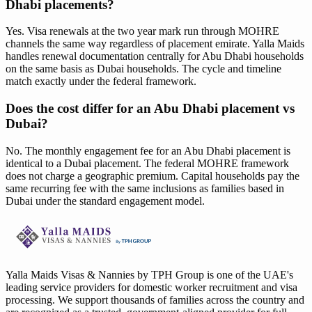
Dhabi placements?
Yes. Visa renewals at the two year mark run through MOHRE
channels the same way regardless of placement emirate. Yalla Maids
handles renewal documentation centrally for Abu Dhabi households
on the same basis as Dubai households. The cycle and timeline
match exactly under the federal framework.
Does the cost differ for an Abu Dhabi placement vs
Dubai?
No. The monthly engagement fee for an Abu Dhabi placement is
identical to a Dubai placement. The federal MOHRE framework
does not charge a geographic premium. Capital households pay the
same recurring fee with the same inclusions as families based in
Dubai under the standard engagement model.
Yalla Maids Visas & Nannies by TPH Group is one of the UAE's
leading service providers for domestic worker recruitment and visa
processing. We support thousands of families across the country and