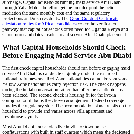
surcharge. Capital households running maid service Abu Dhabi
through Yalla Maids therefore get the broader pool the better
mediation the same monthly cost and the same regulatory
protections as Dubai residents. The
Good Conduct Certificate
attestation routes for African candidates
cover the verification
pathway that capital households often need for Uganda Kenya and
Cameroon candidates inside a maid service Abu Dhabi placement.
What Capital Households Should Check
Before Engaging Maid Service Abu Dhabi
The first check capital households should run before engaging maid
service Abu Dhabi is candidate eligibility under the restricted
nationality framework. Red Zone nationalities cannot be sponsored.
Yellow Zone nationalities carry rejection risk. The check happens
during the initial conversation rather than after the candidate has
been selected. The second check is housing fit for the live-in
configuration if that is the chosen arrangement. Federal coverage
handles the regulatory side. The accommodation standard sits on the
household to provide and varies across villa apartment and
townhouse layouts.
Most Abu Dhabi households live in villa or townhouse
configurations with built-in staff quarters which meets the dedicated