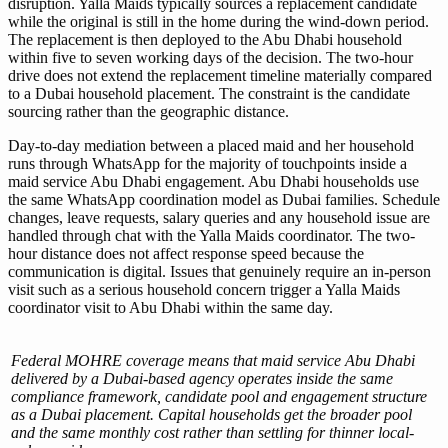
disruption. Yalla Maids typically sources a replacement candidate
while the original is still in the home during the wind-down period.
The replacement is then deployed to the Abu Dhabi household
within five to seven working days of the decision. The two-hour
drive does not extend the replacement timeline materially compared
to a Dubai household placement. The constraint is the candidate
sourcing rather than the geographic distance.
Day-to-day mediation between a placed maid and her household
runs through WhatsApp for the majority of touchpoints inside a
maid service Abu Dhabi engagement. Abu Dhabi households use
the same WhatsApp coordination model as Dubai families. Schedule
changes, leave requests, salary queries and any household issue are
handled through chat with the Yalla Maids coordinator. The two-
hour distance does not affect response speed because the
communication is digital. Issues that genuinely require an in-person
visit such as a serious household concern trigger a Yalla Maids
coordinator visit to Abu Dhabi within the same day.
Federal MOHRE coverage means that maid service Abu Dhabi
delivered by a Dubai-based agency operates inside the same
compliance framework, candidate pool and engagement structure
as a Dubai placement. Capital households get the broader pool
and the same monthly cost rather than settling for thinner local-