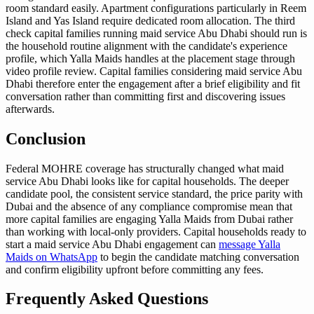
room standard easily. Apartment configurations particularly in Reem
Island and Yas Island require dedicated room allocation. The third
check capital families running maid service Abu Dhabi should run is
the household routine alignment with the candidate's experience
profile, which Yalla Maids handles at the placement stage through
video profile review. Capital families considering maid service Abu
Dhabi therefore enter the engagement after a brief eligibility and fit
conversation rather than committing first and discovering issues
afterwards.
Conclusion
Federal MOHRE coverage has structurally changed what maid
service Abu Dhabi looks like for capital households. The deeper
candidate pool, the consistent service standard, the price parity with
Dubai and the absence of any compliance compromise mean that
more capital families are engaging Yalla Maids from Dubai rather
than working with local-only providers. Capital households ready to
start a maid service Abu Dhabi engagement can
message Yalla
Maids on WhatsApp
to begin the candidate matching conversation
and confirm eligibility upfront before committing any fees.
Frequently Asked Questions