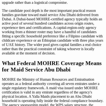
upgrade rather than a logistical compromise.
The candidate pool depth is the most important practical reason
families gravitate toward maid service Abu Dhabi delivered from
Dubai. A Dubai-based MOHRE-certified agency typically holds an
active pool of several hundred candidates across origin routes,
experience tiers and certifications. A capital-region-only agency
working from a thinner roster may have a handful of candidates
fitting a specific household preference like a Filipino candidate with
childcare experience or an Ethiopian candidate with three plus years
of UAE history. The wider pool gives capital families a real choice
rather than the practical constraint of taking whoever is locally
available at the moment of decision.
What Federal MOHRE Coverage Means
for Maid Service Abu Dhabi
MOHRE the Ministry of Human Resources and Emiratisation
operates as a federal authority covering all seven emirates under a
single regulatory framework. A maid visa issued under MOHRE
certification is valid in any emirate regardless of the agency's
physical location. A Yalla Maids placement to an Abu Dhabi
household is operating fully inside the federal compliance boundary.
The agency sponsorship model, the WPS salary structure, the