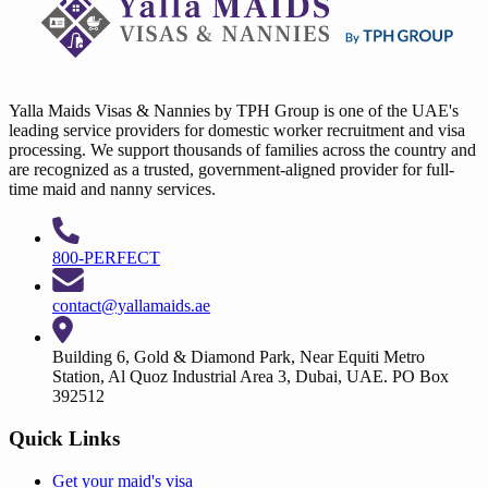
Yalla Maids Visas & Nannies by TPH Group is one of the UAE's
leading service providers for domestic worker recruitment and visa
processing. We support thousands of families across the country and
are recognized as a trusted, government-aligned provider for full-
time maid and nanny services.
800-PERFECT
contact@yallamaids.ae
Building 6, Gold & Diamond Park, Near Equiti Metro
Station, Al Quoz Industrial Area 3, Dubai, UAE. PO Box
392512
Quick Links
Get your
maid's visa