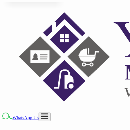
WhatsApp Us