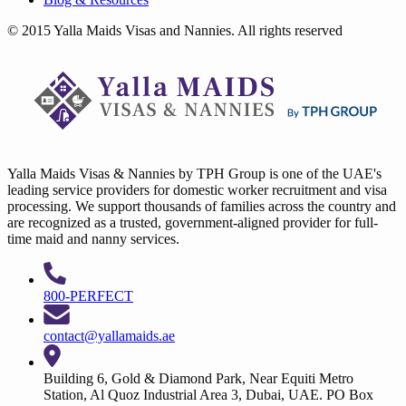
© 2015 Yalla Maids Visas and Nannies. All rights reserved
Yalla Maids Visas & Nannies by TPH Group is one of the UAE's
leading service providers for domestic worker recruitment and visa
processing. We support thousands of families across the country and
are recognized as a trusted, government-aligned provider for full-
time maid and nanny services.
800-PERFECT
contact@yallamaids.ae
Building 6, Gold & Diamond Park, Near Equiti Metro
Station, Al Quoz Industrial Area 3, Dubai, UAE. PO Box