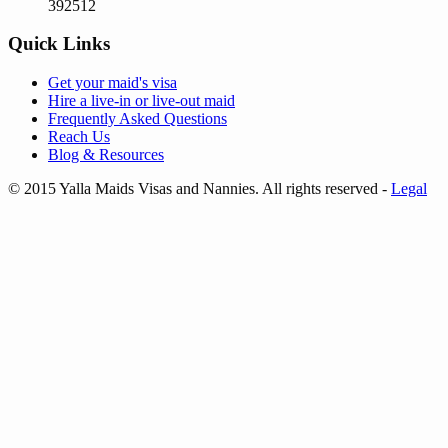
392512
Quick Links
Get your
maid's visa
Hire a
live-in
or
live-out maid
Frequently Asked Questions
Reach Us
Blog & Resources
© 2015 Yalla Maids Visas and Nannies. All rights reserved
-
Legal