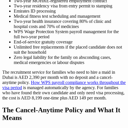
Two-year MOHRE-registered employment contract
Two-year residency visa from entry permit to stamping
Emirates ID processing
Medical fitness test scheduling and management
Two-year health insurance covering 80% of clinic and
hospital costs and 70% of medicines
WPS Wage Protection System payroll management for the
full two-year period
End-of-service gratuity coverage
Unlimited free replacements if the placed candidate does not
suit the household
Zero legal liability for the family on absconding cases,
medical emergencies or labour disputes
The recruitment service for families who need to hire a maid in
Dubai is AED 2,390 per month with no deposit and a cancel-
anytime policy.
How WPS payroll compliance works throughout the
visa period
is managed automatically by the agency. For families
who have found their own candidate and only need visa processing,
the cost is AED 8,199 one-time plus AED 149 per month.
The Cancel-Anytime Policy and What It
Means