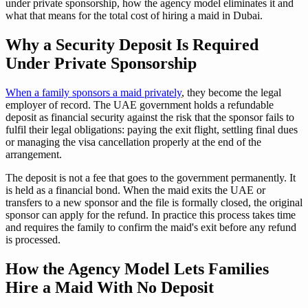
under private sponsorship, how the agency model eliminates it and
what that means for the total cost of hiring a maid in Dubai.
Why a Security Deposit Is Required
Under Private Sponsorship
When a family sponsors a maid privately
, they become the legal
employer of record. The UAE government holds a refundable
deposit as financial security against the risk that the sponsor fails to
fulfil their legal obligations: paying the exit flight, settling final dues
or managing the visa cancellation properly at the end of the
arrangement.
The deposit is not a fee that goes to the government permanently. It
is held as a financial bond. When the maid exits the UAE or
transfers to a new sponsor and the file is formally closed, the original
sponsor can apply for the refund. In practice this process takes time
and requires the family to confirm the maid's exit before any refund
is processed.
How the Agency Model Lets Families
Hire a Maid With No Deposit