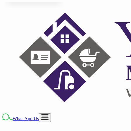
WhatsApp Us