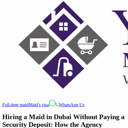
Full-time maid
Maid's visa
WhatsApp Us
Hiring a Maid in Dubai Without Paying a
Security Deposit: How the Agency