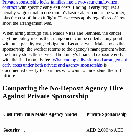
Private sponsorship locks families into a two-year employment
contract
with specific early exit costs. Ending it early requires a
penalty wage equal to one month's basic salary paid to the worker,
plus the cost of the exit flight. These costs apply regardless of how
short the arrangement was.
When hiring through Yalla Maids Visas and Nannies, the cancel-
anytime policy means the arrangement can be ended at any point
without a penalty wage obligation. Because Yalla Maids holds the
sponsorship, the worker returns to the agency's management when
the family stops the service. The family's financial exposure ends
with the final monthly fee.
What ending a live-in maid arrangement
early costs under both private and agency sponsorship
is
documented clearly for families who want to understand the full
picture.
Comparing the No-Deposit Agency Hire
Against Private Sponsorship
Cost Item
Yalla Maids Agency Model
Private Sponsorship
Security
AED 2,000 to AED