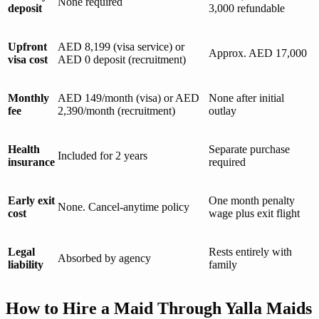
None required
deposit
3,000 refundable
Upfront
AED 8,199 (visa service) or
Approx. AED 17,000
visa cost
AED 0 deposit (recruitment)
Monthly
AED 149/month (visa) or AED
None after initial
fee
2,390/month (recruitment)
outlay
Health
Separate purchase
Included for 2 years
insurance
required
Early exit
One month penalty
None. Cancel-anytime policy
cost
wage plus exit flight
Legal
Rests entirely with
Absorbed by agency
liability
family
How to Hire a Maid Through Yalla Maids