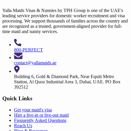
Yalla Maids Visas & Nannies by TPH Group is one of the UAE's
leading service providers for domestic worker recruitment and visa
processing. We support thousands of families across the country and
are recognized as a trusted, government-aligned provider for full-
time maid and nanny services.
800-PERFECT
contact@yallamaids.ae
Building 6, Gold & Diamond Park, Near Equiti Metro
Station, Al Quoz Industrial Area 3, Dubai, UAE. PO Box
392512
Quick Links
Get your
maid's visa
Hire a
live-in
or
live-out maid
Frequently Asked Questions
Reach Us
Blog & Resources