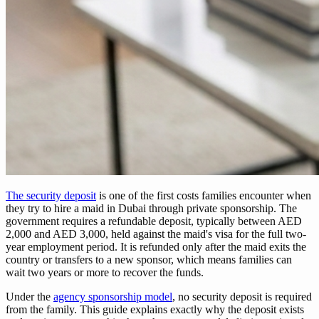
The security deposit
is one of the first costs families encounter when
they try to hire a maid in Dubai through private sponsorship. The
government requires a refundable deposit, typically between AED
2,000 and AED 3,000, held against the maid's visa for the full two-
year employment period. It is refunded only after the maid exits the
country or transfers to a new sponsor, which means families can
wait two years or more to recover the funds.
Under the
agency sponsorship model
, no security deposit is required
from the family. This guide explains exactly why the deposit exists