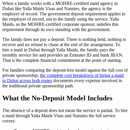
When a family works with a MOHRE-certified maid agency in
Dubai like Yalla Maids Visas and Nannies, the agency is the
employer of record. The government deposit requirement applies to
the employer of record, not to the family using the service. Yalla
Maids, as the MOHRE-certified corporate sponsor, satisfies this
requirement through its own standing with the government.
The family does not pay a deposit. There is nothing held, nothing to
recover and no refund to chase at the end of the arrangement. To
hire a maid in Dubai through Yalla Maids, the family pays the
monthly service fee and provides an Emirates ID and bank IBAN.
That is the complete financial commitment at the point of starting.
For families comparing the deposit-free model against the full cost of
private sponsorship,
the complete cost breakdown of hiring a maid
in Dubai across both routes
documents every expense involved in
the traditional private sponsorship path.
What the No-Deposit Model Includes
The absence of a deposit does not mean the service is partial. To hire
a maid through Yalla Maids Visas and Nannies the full service
covers: