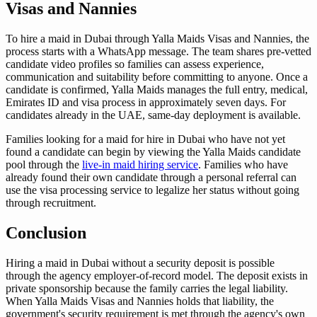
Visas and Nannies
To hire a maid in Dubai through Yalla Maids Visas and Nannies, the
process starts with a WhatsApp message. The team shares pre-vetted
candidate video profiles so families can assess experience,
communication and suitability before committing to anyone. Once a
candidate is confirmed, Yalla Maids manages the full entry, medical,
Emirates ID and visa process in approximately seven days. For
candidates already in the UAE, same-day deployment is available.
Families looking for a maid for hire in Dubai who have not yet
found a candidate can begin by viewing the Yalla Maids candidate
pool through the
live-in maid hiring service
. Families who have
already found their own candidate through a personal referral can
use the visa processing service to legalize her status without going
through recruitment.
Conclusion
Hiring a maid in Dubai without a security deposit is possible
through the agency employer-of-record model. The deposit exists in
private sponsorship because the family carries the legal liability.
When Yalla Maids Visas and Nannies holds that liability, the
government's security requirement is met through the agency's own