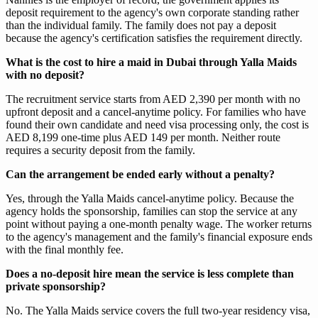
deposit requirement to the agency's own corporate standing rather
than the individual family. The family does not pay a deposit
because the agency's certification satisfies the requirement directly.
What is the cost to hire a maid in Dubai through Yalla Maids
with no deposit?
The recruitment service starts from AED 2,390 per month with no
upfront deposit and a cancel-anytime policy. For families who have
found their own candidate and need visa processing only, the cost is
AED 8,199 one-time plus AED 149 per month. Neither route
requires a security deposit from the family.
Can the arrangement be ended early without a penalty?
Yes, through the Yalla Maids cancel-anytime policy. Because the
agency holds the sponsorship, families can stop the service at any
point without paying a one-month penalty wage. The worker returns
to the agency's management and the family's financial exposure ends
with the final monthly fee.
Does a no-deposit hire mean the service is less complete than
private sponsorship?
No. The Yalla Maids service covers the full two-year residency visa,