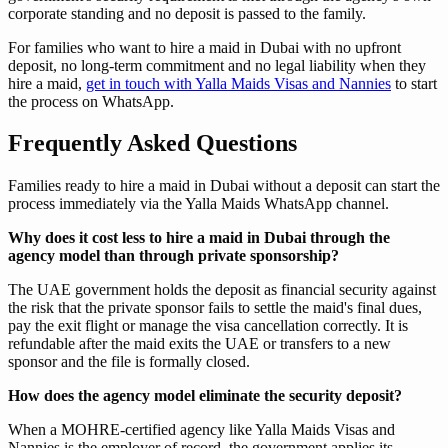
corporate standing and no deposit is passed to the family.
For families who want to hire a maid in Dubai with no upfront
deposit, no long-term commitment and no legal liability when they
hire a maid,
get in touch with Yalla Maids Visas and Nannies
to start
the process on WhatsApp.
Frequently Asked Questions
Families ready to hire a maid in Dubai without a deposit can start the
process immediately via the Yalla Maids WhatsApp channel.
Why does it cost less to hire a maid in Dubai through the
agency model than through private sponsorship?
The UAE government holds the deposit as financial security against
the risk that the private sponsor fails to settle the maid's final dues,
pay the exit flight or manage the visa cancellation correctly. It is
refundable after the maid exits the UAE or transfers to a new
sponsor and the file is formally closed.
How does the agency model eliminate the security deposit?
When a MOHRE-certified agency like Yalla Maids Visas and
Nannies is the employer of record, the government applies its