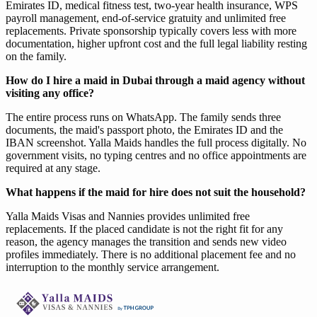
Emirates ID, medical fitness test, two-year health insurance, WPS
payroll management, end-of-service gratuity and unlimited free
replacements. Private sponsorship typically covers less with more
documentation, higher upfront cost and the full legal liability resting
on the family.
How do I hire a maid in Dubai through a maid agency without
visiting any office?
The entire process runs on WhatsApp. The family sends three
documents, the maid's passport photo, the Emirates ID and the
IBAN screenshot. Yalla Maids handles the full process digitally. No
government visits, no typing centres and no office appointments are
required at any stage.
What happens if the maid for hire does not suit the household?
Yalla Maids Visas and Nannies provides unlimited free
replacements. If the placed candidate is not the right fit for any
reason, the agency manages the transition and sends new video
profiles immediately. There is no additional placement fee and no
interruption to the monthly service arrangement.