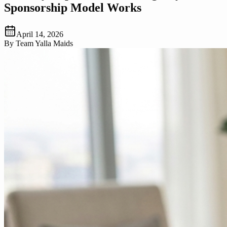
Sponsorship Model Works
April 14, 2026
By
Team Yalla Maids