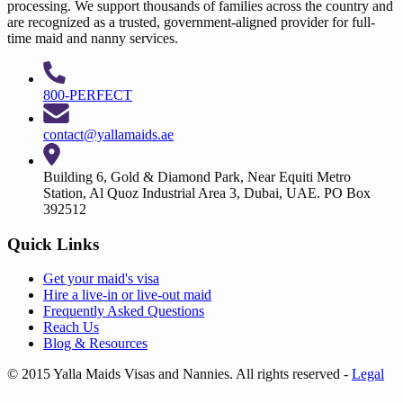
processing. We support thousands of families across the country and
are recognized as a trusted, government-aligned provider for full-
time maid and nanny services.
800-PERFECT
contact@yallamaids.ae
Building 6, Gold & Diamond Park, Near Equiti Metro
Station, Al Quoz Industrial Area 3, Dubai, UAE. PO Box
392512
Quick Links
Get your
maid's visa
Hire a
live-in
or
live-out maid
Frequently Asked Questions
Reach Us
Blog & Resources
© 2015 Yalla Maids Visas and Nannies. All rights reserved
-
Legal