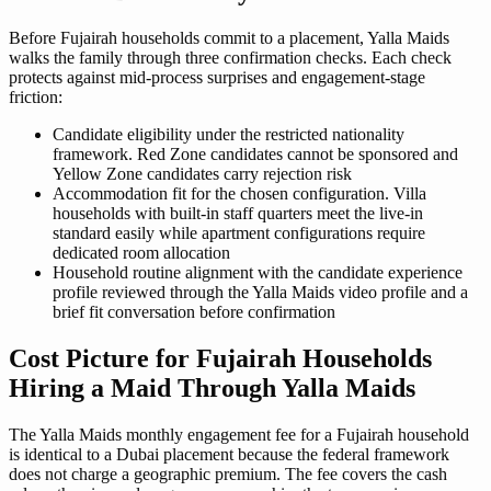
Before Fujairah households commit to a placement, Yalla Maids
walks the family through three confirmation checks. Each check
protects against mid-process surprises and engagement-stage
friction:
Candidate eligibility under the restricted nationality
framework. Red Zone candidates cannot be sponsored and
Yellow Zone candidates carry rejection risk
Accommodation fit for the chosen configuration. Villa
households with built-in staff quarters meet the live-in
standard easily while apartment configurations require
dedicated room allocation
Household routine alignment with the candidate experience
profile reviewed through the Yalla Maids video profile and a
brief fit conversation before confirmation
Cost Picture for Fujairah Households
Hiring a Maid Through Yalla Maids
The Yalla Maids monthly engagement fee for a Fujairah household
is identical to a Dubai placement because the federal framework
does not charge a geographic premium. The fee covers the cash