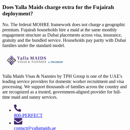
Does Yalla Maids charge extra for the Fujairah
deployment?
No. The federal MOHRE framework does not charge a geographic
premium. Fujairah households hire a maid at the same monthly
engagement structure as Dubai placements across visa, insurance,
gratuity and the bundled service. Households pay parity with Dubai
families under the standard model.
Yalla Maids Visas & Nannies by TPH Group is one of the UAE's
leading service providers for domestic worker recruitment and visa
processing. We support thousands of families across the country and
are recognized as a trusted, government-aligned provider for full-
time maid and nanny services.
800-PERFECT
contact@yallamaids.ae