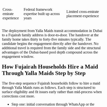
Cross-
Federal framework
Limited cross-emirate
emirate
expertise built up across
placement experience
experience
years
The deployment from Yalla Maids transit accommodation in Dubai
to a Fujairah family address is door-to-door. The handover at the
family home takes thirty to forty-five minutes typically. The
candidate begins the engagement directly after the handover. No
additional travel is required from the family side and the structural
advantages of the Dubai-based pool depth compound across the
engagement window.
How Fujairah Households Hire a Maid
Through Yalla Maids Step by Step
The five-step sequence Fujairah households follow to hire a maid
through Yalla Maids runs as follows. Each step is structured to
surface eligibility and fit issues early rather than mid-process when
corrections cost more.
Step one: initial conversation through WhatsApp or the