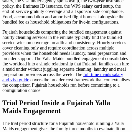
salary, the visa under agency sponsorship, the two-year insurance
policy, the Emirates ID issuance, the WPS salary card setup, the
end-of-service gratuity coverage and all sponsor-side compliance.
Food, accommodation and amortised flight home sit alongside the
bundled fee as household obligations for live-in configurations.
Fujairah households comparing the bundled engagement against
hourly cleaning services in the emirate typically find the bundled
service wins on coverage breadth and consistency. Hourly services
cover cleaning only and require coordination across multiple
providers when the household needs laundry, meal preparation and
broader support. The Yalla Maids bundled engagement consolidates
the workload into a single relationship that Fujairah families can hire
a maid under without juggling separate cleaning, laundry and meal
preparation providers across the week. The
full-time maids salary
and visa guide
covers the broader cost framework that contextualises
the comparison Fujairah households run before committing to a
configuration choice.
Trial Period Inside a Fujairah Yalla
Maids Engagement
The trial period structure for a Fujairah household running a Yalla
Maids engagement gives the family three months to evaluate fit on