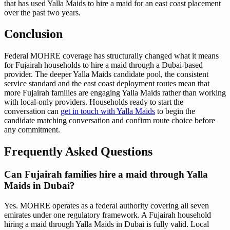
that has used Yalla Maids to hire a maid for an east coast placement
over the past two years.
Conclusion
Federal MOHRE coverage has structurally changed what it means
for Fujairah households to hire a maid through a Dubai-based
provider. The deeper Yalla Maids candidate pool, the consistent
service standard and the east coast deployment routes mean that
more Fujairah families are engaging Yalla Maids rather than working
with local-only providers. Households ready to start the
conversation can
get in touch with Yalla Maids
to begin the
candidate matching conversation and confirm route choice before
any commitment.
Frequently Asked Questions
Can Fujairah families hire a maid through Yalla
Maids in Dubai?
Yes. MOHRE operates as a federal authority covering all seven
emirates under one regulatory framework. A Fujairah household
hiring a maid through Yalla Maids in Dubai is fully valid. Local