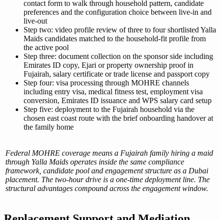
contact form to walk through household pattern, candidate
preferences and the configuration choice between live-in and
live-out
Step two: video profile review of three to four shortlisted Yalla
Maids candidates matched to the household-fit profile from
the active pool
Step three: document collection on the sponsor side including
Emirates ID copy, Ejari or property ownership proof in
Fujairah, salary certificate or trade license and passport copy
Step four: visa processing through MOHRE channels
including entry visa, medical fitness test, employment visa
conversion, Emirates ID issuance and WPS salary card setup
Step five: deployment to the Fujairah household via the
chosen east coast route with the brief onboarding handover at
the family home
Federal MOHRE coverage means a Fujairah family hiring a maid
through Yalla Maids operates inside the same compliance
framework, candidate pool and engagement structure as a Dubai
placement. The two-hour drive is a one-time deployment line. The
structural advantages compound across the engagement window.
Replacement Support and Mediation