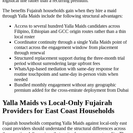
logistical line rather than a recurring premium.
The benefits Fujairah households gain when they hire a maid
through Yalla Maids include the following structural advantages:
Access to several hundred Yalla Maids candidates across
Filipino, Ethiopian and GCC origin routes rather than a thin
local roster
Coordinator continuity through a single Yalla Maids point of
contact across the engagement window from placement
through renewal
Structured replacement support during the three-month trial
period without surrendering large upfront fees
WhatsApp-based mediation with same-day response for
routine touchpoints and same-day in-person visits when
needed
Bundled monthly engagement without any geographic
premium added for the cross-emirate deployment from Dubai
Yalla Maids vs Local-Only Fujairah
Providers for East Coast Households
Fujairah households comparing Yalla Maids against local-only east
coast providers should understand the structural differences across