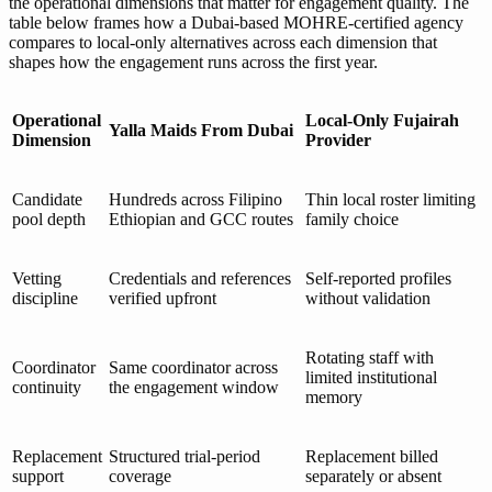
the operational dimensions that matter for engagement quality. The
table below frames how a Dubai-based MOHRE-certified agency
compares to local-only alternatives across each dimension that
shapes how the engagement runs across the first year.
Operational
Local-Only Fujairah
Yalla Maids From Dubai
Dimension
Provider
Candidate
Hundreds across Filipino
Thin local roster limiting
pool depth
Ethiopian and GCC routes
family choice
Vetting
Credentials and references
Self-reported profiles
discipline
verified upfront
without validation
Rotating staff with
Coordinator
Same coordinator across
limited institutional
continuity
the engagement window
memory
Replacement
Structured trial-period
Replacement billed
support
coverage
separately or absent