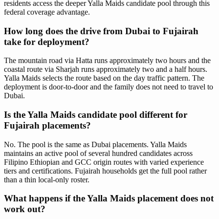
residents access the deeper Yalla Maids candidate pool through this
federal coverage advantage.
How long does the drive from Dubai to Fujairah
take for deployment?
The mountain road via Hatta runs approximately two hours and the
coastal route via Sharjah runs approximately two and a half hours.
Yalla Maids selects the route based on the day traffic pattern. The
deployment is door-to-door and the family does not need to travel to
Dubai.
Is the Yalla Maids candidate pool different for
Fujairah placements?
No. The pool is the same as Dubai placements. Yalla Maids
maintains an active pool of several hundred candidates across
Filipino Ethiopian and GCC origin routes with varied experience
tiers and certifications. Fujairah households get the full pool rather
than a thin local-only roster.
What happens if the Yalla Maids placement does not
work out?