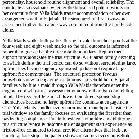
personality, household routine alignment and overall reliability. The
candidate also evaluates whether the household pattern works for
her commute from Yalla Maids transit accommodation or her own
arrangements within Fujairah. The structured trial is a two-way
assessment rather than a one-way commitment from the family side
alone.
Yalla Maids walks both parties through evaluation checkpoints at the
four week and eight week marks so the trial outcome is informed
rather than guessed at the three month boundary. Replacement
support runs alongside the trial structure. A Fujairah family deciding
to switch during the trial period can do so without surrendering large
upfront fees because agency sponsorship does not require large
upfront fee commitments. The structural protection favours
households new to engaging continuous household help. Fujairah
families who hire a maid through Yalla Maids therefore enter the
engagement with a real assessment window rather than committing
blind. The risk profile is much lower than direct sponsorship
alternatives because no large upfront fee commits at engagement
start. Yalla Maids handles every coordination touchpoint inside the
trial window so the family focuses on evaluating the fit rather than
navigating compliance. Fujairah residents who hire a maid through
this structure typically describe the engagement-start experience as
friction-free compared to local provider alternatives that lack the
structural backstop. The pattern shows up across every household