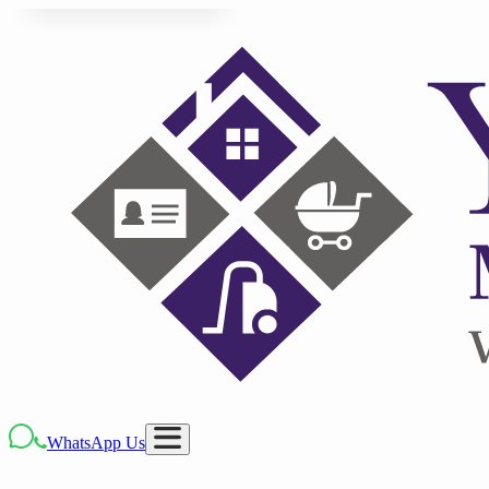
WhatsApp Us