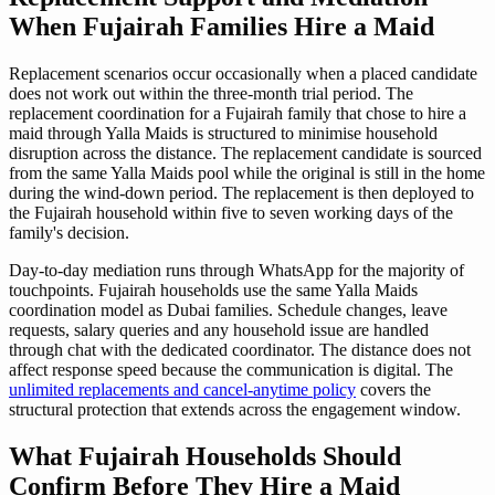
When Fujairah Families Hire a Maid
Replacement scenarios occur occasionally when a placed candidate
does not work out within the three-month trial period. The
replacement coordination for a Fujairah family that chose to hire a
maid through Yalla Maids is structured to minimise household
disruption across the distance. The replacement candidate is sourced
from the same Yalla Maids pool while the original is still in the home
during the wind-down period. The replacement is then deployed to
the Fujairah household within five to seven working days of the
family's decision.
Day-to-day mediation runs through WhatsApp for the majority of
touchpoints. Fujairah households use the same Yalla Maids
coordination model as Dubai families. Schedule changes, leave
requests, salary queries and any household issue are handled
through chat with the dedicated coordinator. The distance does not
affect response speed because the communication is digital. The
unlimited replacements and cancel-anytime policy
covers the
structural protection that extends across the engagement window.
What Fujairah Households Should
Confirm Before They Hire a Maid