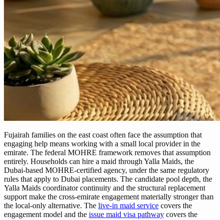
Fujairah families on the east coast often face the assumption that
engaging help means working with a small local provider in the
emirate. The federal MOHRE framework removes that assumption
entirely. Households can hire a maid through Yalla Maids, the
Dubai-based MOHRE-certified agency, under the same regulatory
rules that apply to Dubai placements. The candidate pool depth, the
Yalla Maids coordinator continuity and the structural replacement
support make the cross-emirate engagement materially stronger than
the local-only alternative. The
live-in maid service
covers the
engagement model and the
issue maid visa pathway
covers the