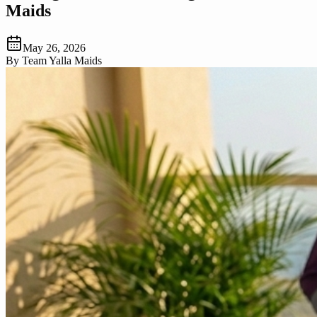
Maids
May 26, 2026
By
Team Yalla Maids