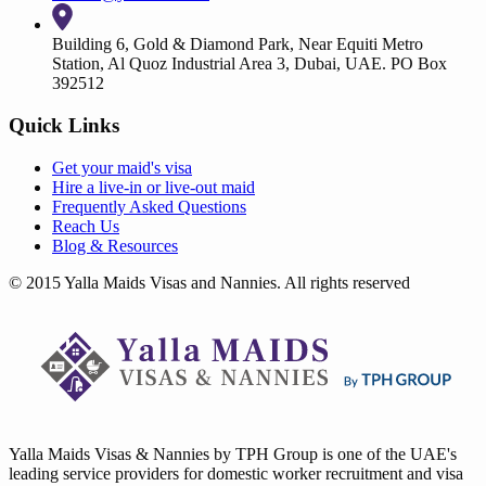
Building 6, Gold & Diamond Park, Near Equiti Metro
Station, Al Quoz Industrial Area 3, Dubai, UAE. PO Box
392512
Quick Links
Get your
maid's visa
Hire a
live-in
or
live-out maid
Frequently Asked Questions
Reach Us
Blog & Resources
© 2015 Yalla Maids Visas and Nannies. All rights reserved
Yalla Maids Visas & Nannies by TPH Group is one of the UAE's
leading service providers for domestic worker recruitment and visa