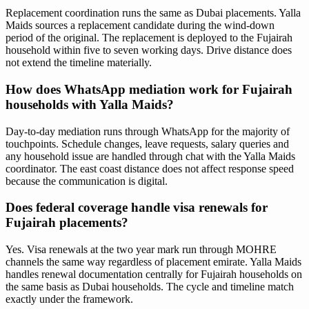
Replacement coordination runs the same as Dubai placements. Yalla
Maids sources a replacement candidate during the wind-down
period of the original. The replacement is deployed to the Fujairah
household within five to seven working days. Drive distance does
not extend the timeline materially.
How does WhatsApp mediation work for Fujairah
households with Yalla Maids?
Day-to-day mediation runs through WhatsApp for the majority of
touchpoints. Schedule changes, leave requests, salary queries and
any household issue are handled through chat with the Yalla Maids
coordinator. The east coast distance does not affect response speed
because the communication is digital.
Does federal coverage handle visa renewals for
Fujairah placements?
Yes. Visa renewals at the two year mark run through MOHRE
channels the same way regardless of placement emirate. Yalla Maids
handles renewal documentation centrally for Fujairah households on
the same basis as Dubai households. The cycle and timeline match
exactly under the framework.