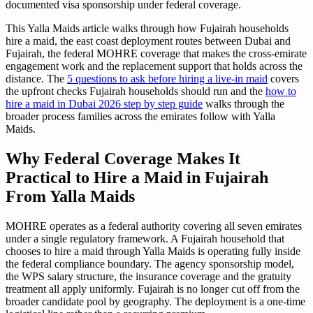
documented visa sponsorship under federal coverage.
This Yalla Maids article walks through how Fujairah households
hire a maid, the east coast deployment routes between Dubai and
Fujairah, the federal MOHRE coverage that makes the cross-emirate
engagement work and the replacement support that holds across the
distance. The
5 questions to ask before hiring a live-in maid
covers
the upfront checks Fujairah households should run and the
how to
hire a maid in Dubai 2026 step by step guide
walks through the
broader process families across the emirates follow with Yalla
Maids.
Why Federal Coverage Makes It
Practical to Hire a Maid in Fujairah
From Yalla Maids
MOHRE operates as a federal authority covering all seven emirates
under a single regulatory framework. A Fujairah household that
chooses to hire a maid through Yalla Maids is operating fully inside
the federal compliance boundary. The agency sponsorship model,
the WPS salary structure, the insurance coverage and the gratuity
treatment all apply uniformly. Fujairah is no longer cut off from the
broader candidate pool by geography. The deployment is a one-time