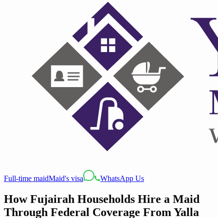
Full-time maid
Maid's visa
WhatsApp Us
How Fujairah Households Hire a Maid
Through Federal Coverage From Yalla