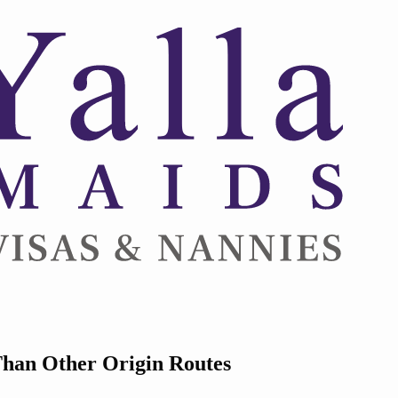
Than Other Origin Routes