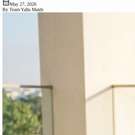
May 27, 2026
By
Team Yalla Maids