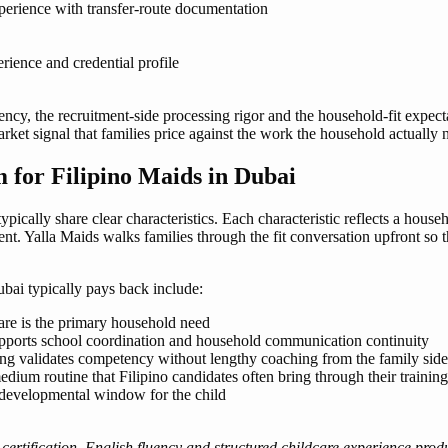
erience with transfer-route documentation
rience and credential profile
ciency, the recruitment-side processing rigor and the household-fit expect
 market signal that families price against the work the household actually
for Filipino Maids in Dubai
ically share clear characteristics. Each characteristic reflects a house
ent. Yalla Maids walks families through the fit conversation upfront so
bai typically pays back include:
care is the primary household need
pports school coordination and household communication continuity
ng validates competency without lengthy coaching from the family side
ium routine that Filipino candidates often bring through their training
e developmental window for the child
rtification, English fluency and structured childcare experience prod