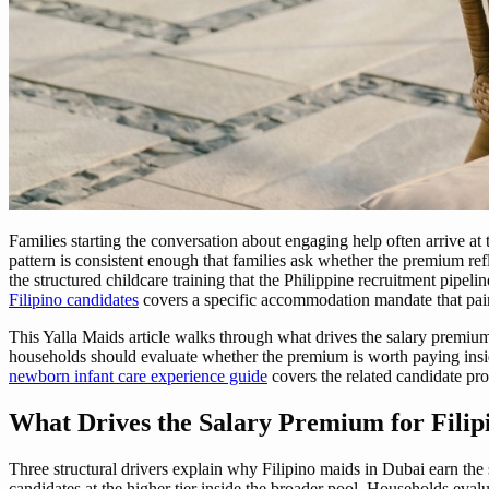
Families starting the conversation about engaging help often arrive at 
pattern is consistent enough that families ask whether the premium refl
the structured childcare training that the Philippine recruitment pipel
Filipino candidates
covers a specific accommodation mandate that pai
This Yalla Maids article walks through what drives the salary premium
households should evaluate whether the premium is worth paying insid
newborn infant care experience guide
covers the related candidate pro
What Drives the Salary Premium for Filip
Three structural drivers explain why Filipino maids in Dubai earn the
candidates at the higher tier inside the broader pool. Households eval