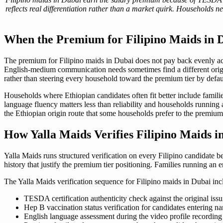
reflects real differentiation rather than a market quirk. Households 
When the Premium for Filipino Maids in 
The premium for Filipino maids in Dubai does not pay back evenly ac
English-medium communication needs sometimes find a different origin
rather than steering every household toward the premium tier by defau
Households where Ethiopian candidates often fit better include famili
language fluency matters less than reliability and households running
the Ethiopian origin route that some households prefer to the premium 
How Yalla Maids Verifies Filipino Maids 
Yalla Maids runs structured verification on every Filipino candidate be
history that justify the premium tier positioning. Families running an
The Yalla Maids verification sequence for Filipino maids in Dubai inc
TESDA certification authenticity check against the original issu
Hep B vaccination status verification for candidates entering na
English language assessment during the video profile recording 