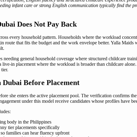
needing infant care or strong English communication typically find the 
Dubai Does Not Pay Back
ross every household pattern. Households where the workload concentrat
 route that fits the budget and the work envelope better. Yalla Maids w
lt.
es needing general household coverage where structured childcare traini
 a live-in placement where the workload is broader than childcare alone
tier.
in Dubai Before Placement
fore she enters the active placement pool. The verification confirms the
 engagement under this model receive candidates whose profiles have bee
ludes:
ing body in the Philippines
nny tier placements specifically
so families can hear fluency upfront