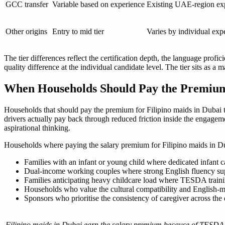
GCC transfer
Variable based on experience
Existing UAE-region exp
Other origins
Entry to mid tier
Varies by individual expe
The tier differences reflect the certification depth, the language profi
quality difference at the individual candidate level. The tier sits as a
When Households Should Pay the Premium 
Households that should pay the premium for Filipino maids in Dubai typ
drivers actually pay back through reduced friction inside the engagem
aspirational thinking.
Households where paying the salary premium for Filipino maids in Du
Families with an infant or young child where dedicated infant 
Dual-income working couples where strong English fluency su
Families anticipating heavy childcare load where TESDA traini
Households who value the cultural compatibility and English-med
Sponsors who prioritise the consistency of caregiver across th
Filipino maids in Dubai earn the salary premium because of TESDA ce