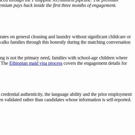
premium pays back inside the first three months of engagement.
es on general cleaning and laundry without significant childcare or
alks families through this honestly during the matching conversation
ng is not the primary need, families with school-age children where
. The
Ethiopian maid visa process
covers the engagement details for
 credential authenticity, the language ability and the prior employment
n validated rather than candidates whose information is self-reported.