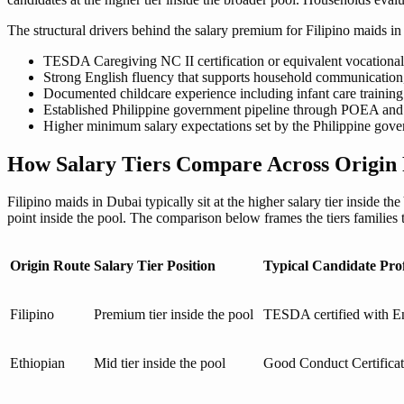
The structural drivers behind the salary premium for Filipino maids in
TESDA Caregiving NC II certification or equivalent vocational 
Strong English fluency that supports household communication, 
Documented childcare experience including infant care training 
Established Philippine government pipeline through POEA and O
Higher minimum salary expectations set by the Philippine gove
How Salary Tiers Compare Across Origin 
Filipino maids in Dubai typically sit at the higher salary tier inside t
point inside the pool. The comparison below frames the tiers families
Origin Route
Salary Tier Position
Typical Candidate Prof
Filipino
Premium tier inside the pool
TESDA certified with En
Ethiopian
Mid tier inside the pool
Good Conduct Certificat