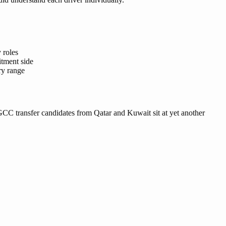
 roles
itment side
ry range
r. GCC transfer candidates from Qatar and Kuwait sit at yet another
.