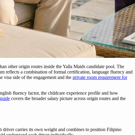
 than other origin routes inside the Yalla Maids candidate pool. The
ium reflects a combination of formal certification, language fluency and
e visa side of the engagement and the
private room requirement for
glish fluency factor, the childcare experience profile and how
 guide
covers the broader salary picture across origin routes and the
 driver carries its own weight and combines to position Filipino
uld understand each driver individually.