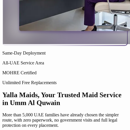
Same-Day Deployment
All-UAE Service Area
MOHRE Certified
Unlimited Free Replacements
Yalla Maids
, Your Trusted
Maid Service
in
Umm Al Quwain
More than 5,000 UAE families have already chosen the simpler
route, with zero paperwork, no government visits and full legal
protection on every placement.