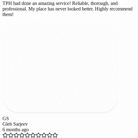
TPH had done an amazing service! Reliable, thorough, and
professional. My place has never looked better. Highly recommend
them!
GS
Gleb Sarjeev
6 months ago