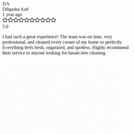
DA
Dilqusha Asif
1 year ago
5.0
I had such a great experience! The team was on time, very
professional, and cleaned every corner of my home so perfectly.
Everything feels fresh, organized, and spotless. Highly recommend
their service to anyone looking for hassle-free cleaning.