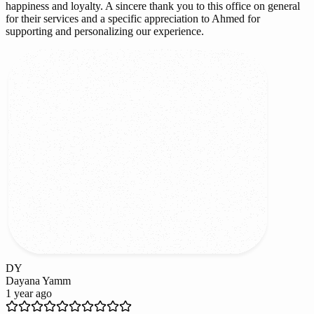
happiness and loyalty. A sincere thank you to this office on general
for their services and a specific appreciation to Ahmed for
supporting and personalizing our experience.
DY
Dayana Yamm
1 year ago