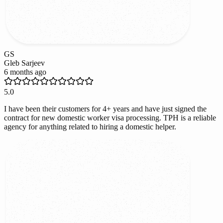
GS
Gleb Sarjeev
6 months ago
5.0
I have been their customers for 4+ years and have just signed the
contract for new domestic worker visa processing. TPH is a reliable
agency for anything related to hiring a domestic helper.