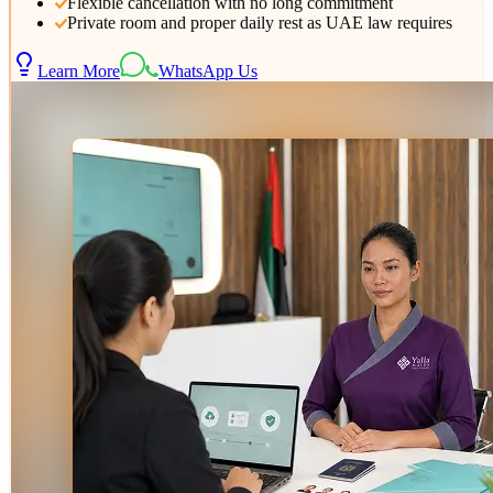
Flexible cancellation with no long commitment
Private room and proper daily rest as UAE law requires
Learn More
WhatsApp Us