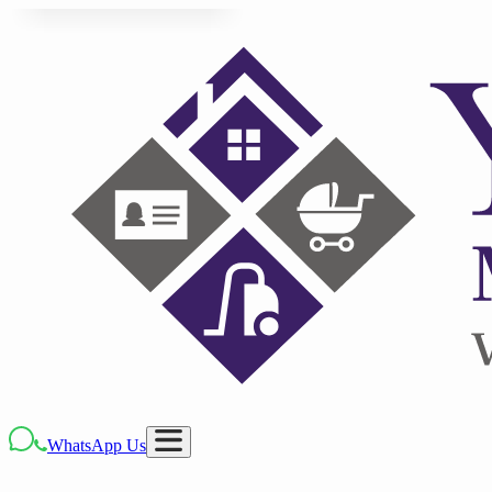
WhatsApp Us