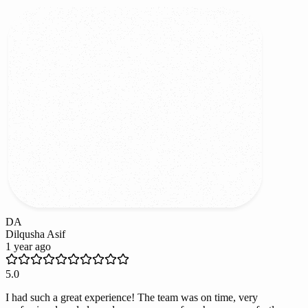
DA
Dilqusha Asif
1 year ago
5.0
I had such a great experience! The team was on time, very