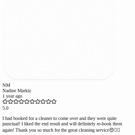
NM
Nadine Markiz
1 year ago
5.0
I had booked for a cleaner to come over and they were quite
punctual! I liked the end result and will definitely re-book them
again! Thank you so much for the great cleaning service😍👌🏻