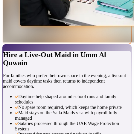
Hire a
Live-Out Maid
in
Umm Al
Quwain
For families who prefer their own space in the evening, a live-out
maid covers daytime tasks then returns to independent
accommodation.
Daytime help shaped around school runs and family
schedules
No spare room required, which keeps the home private
Maid stays on the Yalla Maids visa with payroll fully
managed
Salaries processed through the UAE Wage Protection
System