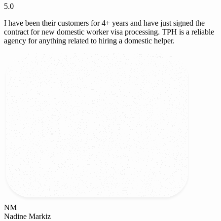
5.0
I have been their customers for 4+ years and have just signed the
contract for new domestic worker visa processing. TPH is a reliable
agency for anything related to hiring a domestic helper.
NM
Nadine Markiz