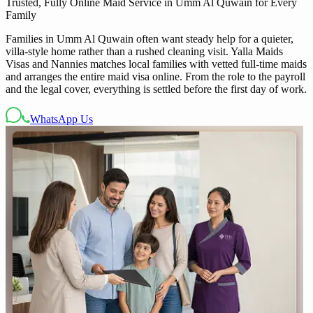
Trusted, Fully Online Maid Service in Umm Al Quwain for Every
Family
Families in Umm Al Quwain often want steady help for a quieter,
villa-style home rather than a rushed cleaning visit. Yalla Maids
Visas and Nannies matches local families with vetted full-time maids
and arranges the entire maid visa online. From the role to the payroll
and the legal cover, everything is settled before the first day of work.
WhatsApp Us