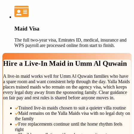
Maid Visa
The full two-year visa, Emirates ID, medical, insurance and
WPS payroll are processed online from start to finish.
Hire a
Live-In Maid
in
Umm Al Quwain
A live-in maid works well for Umm Al Quwain families who have
a spare room and want consistent help through the day. Yalla Maids
places trained maids who remain on the agency visa, which keeps
every legal duty away from the sponsoring family. Clear guidance
on fair pay and rest rules is shared before anyone moves in.
Trained live-in maids chosen to suit a quieter villa routine
Maid remains on the Yalla Maids visa with no legal duty on
the family
Free replacements continue until the home rhythm feels
right