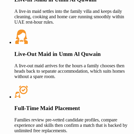
A live-in maid settles into the family villa and keeps daily
cleaning, cooking and home care running smoothly within
UAE rest-hour rules.
Live-Out Maid in
Umm Al Quwain
A live-out maid arrives for the hours a family chooses then
heads back to separate accommodation, which suits homes
without a spare room.
Full-Time Maid Placement
Families review pre-vetted candidate profiles, compare
experience and skills then confirm a match that is backed by
unlimited free replacements.