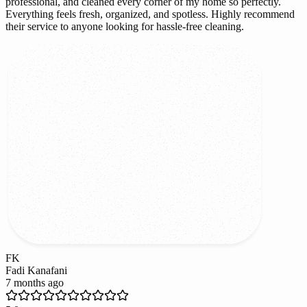
professional, and cleaned every corner of my home so perfectly.
Everything feels fresh, organized, and spotless. Highly recommend
their service to anyone looking for hassle-free cleaning.
FK
Fadi Kanafani
7 months ago