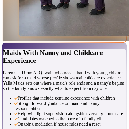
Maids With
Nanny and Childcare
Experience
Parents in Umm Al Quwain who need a hand with young children
can ask for a maid whose profile shows real childcare experience.
Yalla Maids sets out where a maid's role ends and a nanny's begins
so the family knows exactly what to expect from day one.
Profiles that include genuine experience with children
Straightforward guidance on maid and nanny
responsibilities
Help with light supervision alongside everyday home care
Candidates matched to the pace of a family villa
Ongoing mediation if house rules need a reset