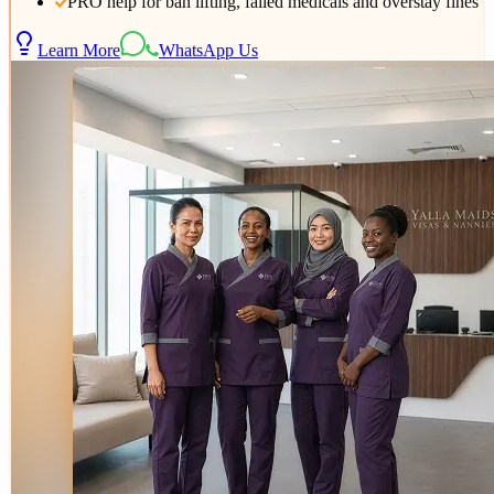
PRO help for ban lifting, failed medicals and overstay fines
Learn More
WhatsApp Us