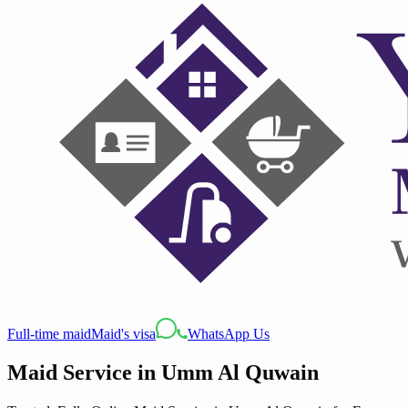
Full-time maid
Maid's visa
WhatsApp Us
Maid Service
in
Umm Al Quwain