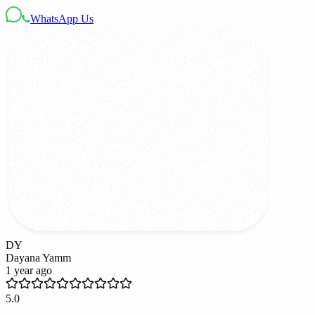
WhatsApp Us
DY
Dayana Yamm
1 year ago
5.0