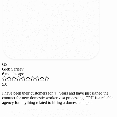
GS
Gleb Sarjeev
6 months ago
5.0
I have been their customers for 4+ years and have just signed the
contract for new domestic worker visa processing. TPH is a reliable
agency for anything related to hiring a domestic helper.