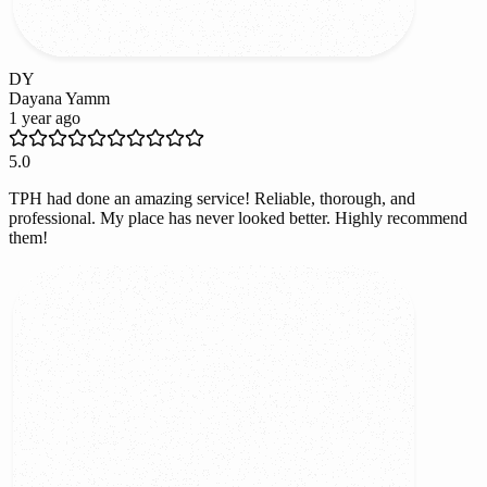
DY
Dayana Yamm
1 year ago
5.0
TPH had done an amazing service! Reliable, thorough, and
professional. My place has never looked better. Highly recommend
them!