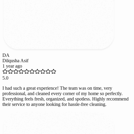
DA
Dilqusha Asif
1 year ago
5.0
I had such a great experience! The team was on time, very
professional, and cleaned every corner of my home so perfectly.
Everything feels fresh, organized, and spotless. Highly recommend
their service to anyone looking for hassle-free cleaning.