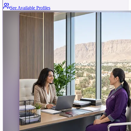
See Available Profiles