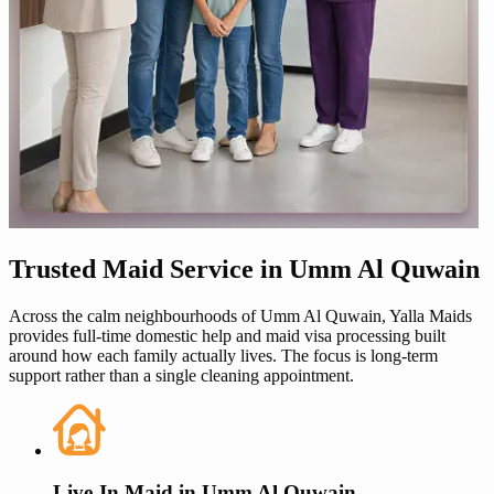
Trusted
Maid Service in
Umm Al Quwain
Across the calm neighbourhoods of
Umm Al Quwain
,
Yalla Maids
provides full-time domestic help and
maid visa
processing built
around how each family actually lives. The focus is long-term
support rather than a single cleaning appointment.
Live-In Maid in
Umm Al Quwain