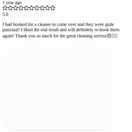
1 year ago
5.0
I had booked for a cleaner to come over and they were quite
punctual! I liked the end result and will definitely re-book them
again! Thank you so much for the great cleaning service😍👌🏻