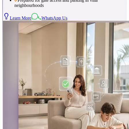
Prepared for gate access and parking in villa
neighbourhoods
Learn More
WhatsApp Us