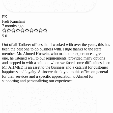
FK
Fadi Kanafani
7 months ago
5.0
Out of all Tadbeer offices that I worked with over the years, this has
been the best one to do business with. Huge thanks to the staff
member, Mr. Ahmed Hussein, who made our experience a great
one, he listened well to our requirements, provided many options
and stepped in with a solution when we faced some difficulties later.
Mr. AHMED is an asset to the business and a catalyst for customer
happiness and loyalty. A sincere thank you to this office on general
for their services and a specific appreciation to Ahmed for
supporting and personalizing our experience.