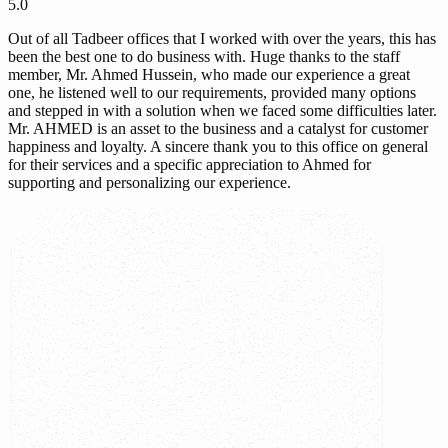
5.0
Out of all Tadbeer offices that I worked with over the years, this has
been the best one to do business with. Huge thanks to the staff
member, Mr. Ahmed Hussein, who made our experience a great
one, he listened well to our requirements, provided many options
and stepped in with a solution when we faced some difficulties later.
Mr. AHMED is an asset to the business and a catalyst for customer
happiness and loyalty. A sincere thank you to this office on general
for their services and a specific appreciation to Ahmed for
supporting and personalizing our experience.