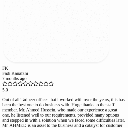
FK
Fadi Kanafani
7 months ago
5.0
Out of all Tadbeer offices that I worked with over the years, this has
been the best one to do business with. Huge thanks to the staff
member, Mr. Ahmed Hussein, who made our experience a great
one, he listened well to our requirements, provided many options
and stepped in with a solution when we faced some difficulties later.
Mr. AHMED is an asset to the business and a catalyst for customer