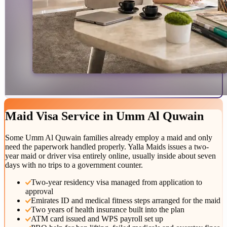
Maid Visa
Service
in
Umm Al Quwain
Some Umm Al Quwain families already employ a maid and only
need the paperwork handled properly. Yalla Maids issues a two-
year maid or driver visa entirely online, usually inside about seven
days with no trips to a government counter.
Two-year residency visa managed from application to
approval
Emirates ID and medical fitness steps arranged for the maid
Two years of health insurance built into the plan
ATM card issued and WPS payroll set up