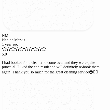
NM
Nadine Markiz
1 year ago
5.0
I had booked for a cleaner to come over and they were quite
punctual! I liked the end result and will definitely re-book them
again! Thank you so much for the great cleaning service😍👌🏻