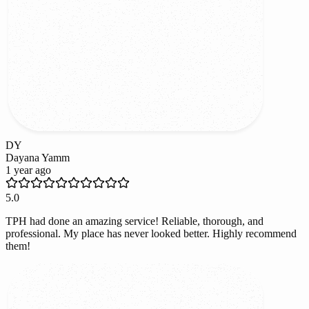
DY
Dayana Yamm
1 year ago
5.0
TPH had done an amazing service! Reliable, thorough, and
professional. My place has never looked better. Highly recommend
them!