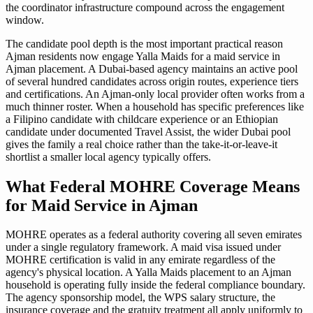
the coordinator infrastructure compound across the engagement
window.
The candidate pool depth is the most important practical reason
Ajman residents now engage Yalla Maids for a maid service in
Ajman placement. A Dubai-based agency maintains an active pool
of several hundred candidates across origin routes, experience tiers
and certifications. An Ajman-only local provider often works from a
much thinner roster. When a household has specific preferences like
a Filipino candidate with childcare experience or an Ethiopian
candidate under documented Travel Assist, the wider Dubai pool
gives the family a real choice rather than the take-it-or-leave-it
shortlist a smaller local agency typically offers.
What Federal MOHRE Coverage Means
for Maid Service in Ajman
MOHRE operates as a federal authority covering all seven emirates
under a single regulatory framework. A maid visa issued under
MOHRE certification is valid in any emirate regardless of the
agency's physical location. A Yalla Maids placement to an Ajman
household is operating fully inside the federal compliance boundary.
The agency sponsorship model, the WPS salary structure, the
insurance coverage and the gratuity treatment all apply uniformly to