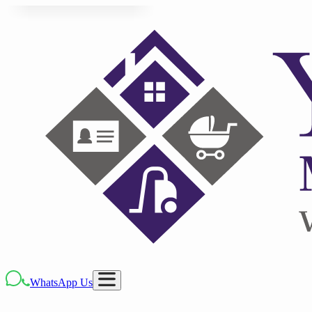
WhatsApp Us