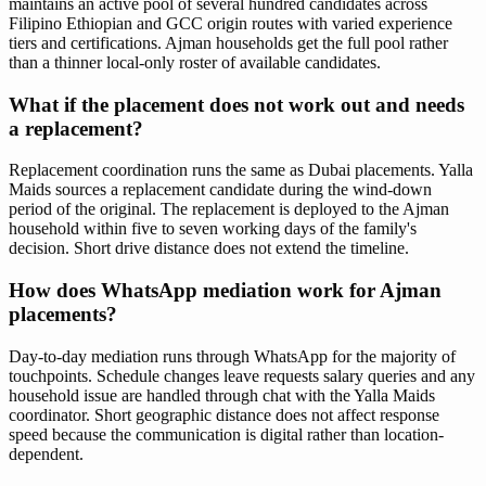
maintains an active pool of several hundred candidates across
Filipino Ethiopian and GCC origin routes with varied experience
tiers and certifications. Ajman households get the full pool rather
than a thinner local-only roster of available candidates.
What if the placement does not work out and needs
a replacement?
Replacement coordination runs the same as Dubai placements. Yalla
Maids sources a replacement candidate during the wind-down
period of the original. The replacement is deployed to the Ajman
household within five to seven working days of the family's
decision. Short drive distance does not extend the timeline.
How does WhatsApp mediation work for Ajman
placements?
Day-to-day mediation runs through WhatsApp for the majority of
touchpoints. Schedule changes leave requests salary queries and any
household issue are handled through chat with the Yalla Maids
coordinator. Short geographic distance does not affect response
speed because the communication is digital rather than location-
dependent.