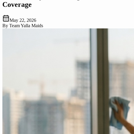
Coverage
May 22, 2026
By
Team Yalla Maids