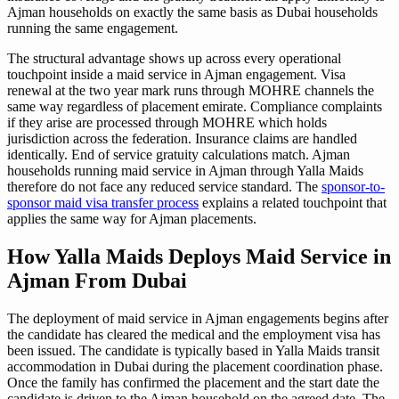
Ajman households on exactly the same basis as Dubai households
running the same engagement.
The structural advantage shows up across every operational
touchpoint inside a maid service in Ajman engagement. Visa
renewal at the two year mark runs through MOHRE channels the
same way regardless of placement emirate. Compliance complaints
if they arise are processed through MOHRE which holds
jurisdiction across the federation. Insurance claims are handled
identically. End of service gratuity calculations match. Ajman
households running maid service in Ajman through Yalla Maids
therefore do not face any reduced service standard. The
sponsor-to-
sponsor maid visa transfer process
explains a related touchpoint that
applies the same way for Ajman placements.
How Yalla Maids Deploys Maid Service in
Ajman From Dubai
The deployment of maid service in Ajman engagements begins after
the candidate has cleared the medical and the employment visa has
been issued. The candidate is typically based in Yalla Maids transit
accommodation in Dubai during the placement coordination phase.
Once the family has confirmed the placement and the start date the
candidate is driven to the Ajman household on the agreed date. The