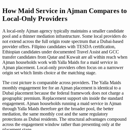
How Maid Service in Ajman Compares to
Local-Only Providers
A local-only Ajman agency typically maintains a smaller candidate
pool and a thinner mediation infrastructure. Some local providers do
not extend across the full origin route spectrum that a Dubai-based
provider offers. Filipino candidates with TESDA certification,
Ethiopian candidates under documented Travel Assist and GCC
transfer candidates from Qatar and Kuwait are all within reach when
Ajman households work with Yalla Maids for a maid service in
Ajman placement. Local-only providers often focus on a narrower
origin set which limits choice at the matching stage.
The cost picture is comparable across providers. The Yalla Maids
monthly engagement fee for an Ajman placement is identical to a
Dubai placement because the federal framework does not charge a
geographic premium. Replacement support sits inside the standard
engagement. Ajman households running a maid service in Ajman
through Yalla Maids therefore get the broader pool, the better
mediation, the same monthly cost and the same regulatory
protections as Dubai residents. The structural advantages compound
across the engagement window rather than presenting only at the
placement stage.