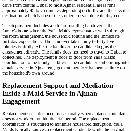
drive from central Dubai to most Ajman residential areas runs
approximately 45 to 75 minutes depending on traffic and the specific
destination, which is one of the shorter cross-emirate deployments.
The deployment includes a brief onboarding handover at the
family's home where the Yalla Maids representative walks through
the room arrangement, the household routine and the immediate
first-day expectations. The handover takes thirty to forty-five
minutes typically. After the handover the candidate begins the
engagement directly. The family does not need to travel to Dubai to
collect her. The deployment is door-to-door from Yalla Maids
coordination to the family's address. The candidate's onboarding into
a maid service in Ajman engagement therefore happens entirely on
the household's own ground.
Replacement Support and Mediation
Inside a Maid Service in Ajman
Engagement
Replacement scenarios occur occasionally when a placed candidate
does not work out within the trial period. The replacement
coordination is structured to minimise household disruption. Yalla
Maids typically sources a replacement candidate while the original is