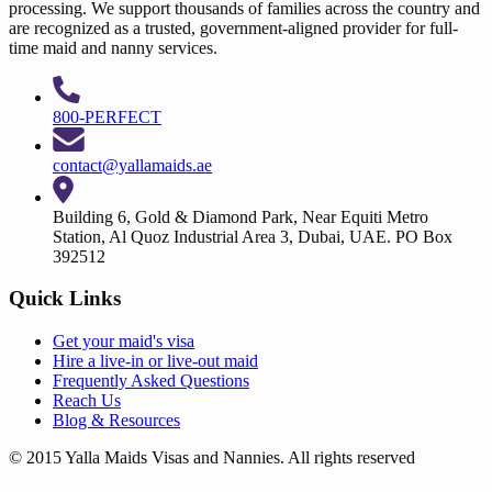
processing. We support thousands of families across the country and
are recognized as a trusted, government-aligned provider for full-
time maid and nanny services.
800-PERFECT
contact@yallamaids.ae
Building 6, Gold & Diamond Park, Near Equiti Metro
Station, Al Quoz Industrial Area 3, Dubai, UAE. PO Box
392512
Quick Links
Get your
maid's visa
Hire a
live-in
or
live-out maid
Frequently Asked Questions
Reach Us
Blog & Resources
© 2015 Yalla Maids Visas and Nannies. All rights reserved