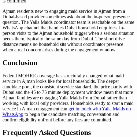
is confirmed.
Ajman residents new to engaging maid service in Ajman from a
Dubai-based provider sometimes ask about the in-person presence
question. The Yalla Maids coordinator team is reachable on the same
WhatsApp channel that handles Dubai household enquiries. In-
person visits to the Ajman household trigger when a serious situation
needs them, typically the same day from Dubai. The short drive
distance means no household sits without coordinator presence
when a real concern arises during the engagement window.
Conclusion
Federal MOHRE coverage has structurally changed what maid
service in Ajman looks like for local households. The deeper
candidate pool, the consistent service standard, the price parity with
Dubai and the 45 to 75 minute deployment window mean that more
Ajman families are engaging Yalla Maids from Dubai rather than
working with local-only providers. Households ready to start a maid
service in Ajman engagement can
get in touch with Yalla Maids on
WhatsApp
to begin the candidate matching conversation and
confirm eligibility upfront before any fees are committed.
Frequently Asked Questions