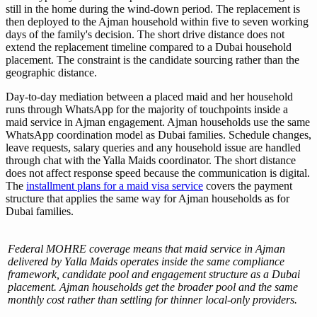
still in the home during the wind-down period. The replacement is
then deployed to the Ajman household within five to seven working
days of the family's decision. The short drive distance does not
extend the replacement timeline compared to a Dubai household
placement. The constraint is the candidate sourcing rather than the
geographic distance.
Day-to-day mediation between a placed maid and her household
runs through WhatsApp for the majority of touchpoints inside a
maid service in Ajman engagement. Ajman households use the same
WhatsApp coordination model as Dubai families. Schedule changes,
leave requests, salary queries and any household issue are handled
through chat with the Yalla Maids coordinator. The short distance
does not affect response speed because the communication is digital.
The
installment plans for a maid visa service
covers the payment
structure that applies the same way for Ajman households as for
Dubai families.
Federal MOHRE coverage means that maid service in Ajman
delivered by Yalla Maids operates inside the same compliance
framework, candidate pool and engagement structure as a Dubai
placement. Ajman households get the broader pool and the same
monthly cost rather than settling for thinner local-only providers.