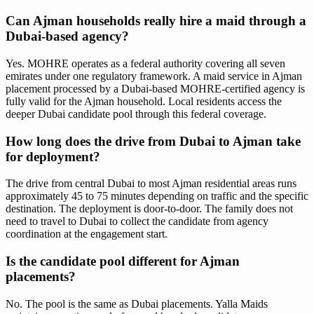
Can Ajman households really hire a maid through a
Dubai-based agency?
Yes. MOHRE operates as a federal authority covering all seven
emirates under one regulatory framework. A maid service in Ajman
placement processed by a Dubai-based MOHRE-certified agency is
fully valid for the Ajman household. Local residents access the
deeper Dubai candidate pool through this federal coverage.
How long does the drive from Dubai to Ajman take
for deployment?
The drive from central Dubai to most Ajman residential areas runs
approximately 45 to 75 minutes depending on traffic and the specific
destination. The deployment is door-to-door. The family does not
need to travel to Dubai to collect the candidate from agency
coordination at the engagement start.
Is the candidate pool different for Ajman
placements?
No. The pool is the same as Dubai placements. Yalla Maids