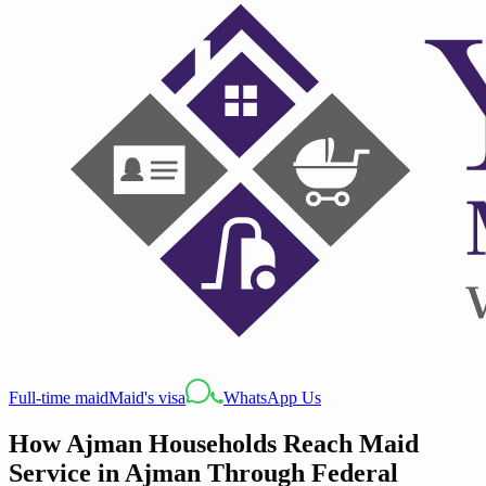
Full-time maid
Maid's visa
WhatsApp Us
How Ajman Households Reach Maid
Service in Ajman Through Federal