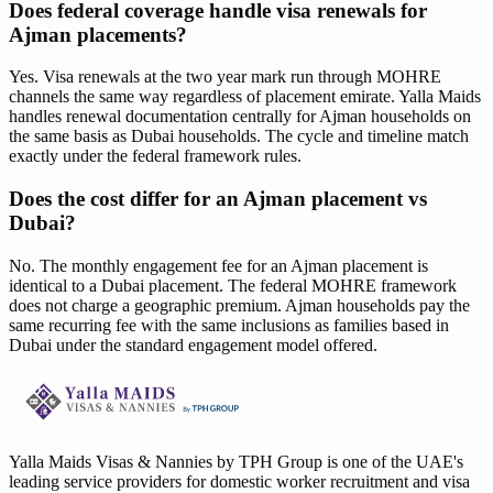
Does federal coverage handle visa renewals for
Ajman placements?
Yes. Visa renewals at the two year mark run through MOHRE
channels the same way regardless of placement emirate. Yalla Maids
handles renewal documentation centrally for Ajman households on
the same basis as Dubai households. The cycle and timeline match
exactly under the federal framework rules.
Does the cost differ for an Ajman placement vs
Dubai?
No. The monthly engagement fee for an Ajman placement is
identical to a Dubai placement. The federal MOHRE framework
does not charge a geographic premium. Ajman households pay the
same recurring fee with the same inclusions as families based in
Dubai under the standard engagement model offered.
Yalla Maids Visas & Nannies by TPH Group is one of the UAE's
leading service providers for domestic worker recruitment and visa