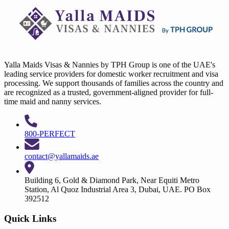
Yalla Maids Visas & Nannies by TPH Group is one of the UAE's
leading service providers for domestic worker recruitment and visa
processing. We support thousands of families across the country and
are recognized as a trusted, government-aligned provider for full-
time maid and nanny services.
800-PERFECT
contact@yallamaids.ae
Building 6, Gold & Diamond Park, Near Equiti Metro
Station, Al Quoz Industrial Area 3, Dubai, UAE. PO Box
392512
Quick Links