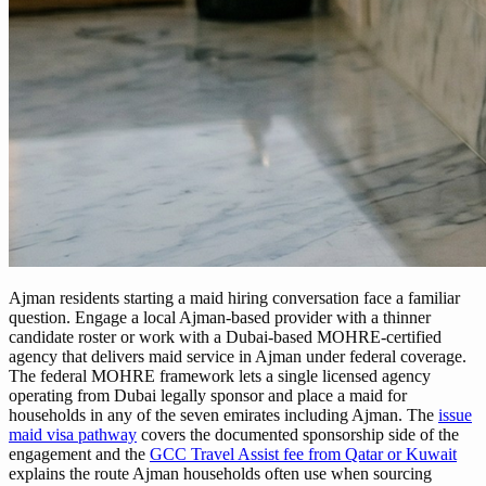
Ajman residents starting a maid hiring conversation face a familiar
question. Engage a local Ajman-based provider with a thinner
candidate roster or work with a Dubai-based MOHRE-certified
agency that delivers maid service in Ajman under federal coverage.
The federal MOHRE framework lets a single licensed agency
operating from Dubai legally sponsor and place a maid for
households in any of the seven emirates including Ajman. The
issue
maid visa pathway
covers the documented sponsorship side of the
engagement and the
GCC Travel Assist fee from Qatar or Kuwait
explains the route Ajman households often use when sourcing