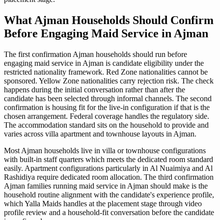
What Ajman Households Should Confirm
Before Engaging Maid Service in Ajman
The first confirmation Ajman households should run before
engaging maid service in Ajman is candidate eligibility under the
restricted nationality framework. Red Zone nationalities cannot be
sponsored. Yellow Zone nationalities carry rejection risk. The check
happens during the initial conversation rather than after the
candidate has been selected through informal channels. The second
confirmation is housing fit for the live-in configuration if that is the
chosen arrangement. Federal coverage handles the regulatory side.
The accommodation standard sits on the household to provide and
varies across villa apartment and townhouse layouts in Ajman.
Most Ajman households live in villa or townhouse configurations
with built-in staff quarters which meets the dedicated room standard
easily. Apartment configurations particularly in Al Nuaimiya and Al
Rashidiya require dedicated room allocation. The third confirmation
Ajman families running maid service in Ajman should make is the
household routine alignment with the candidate's experience profile,
which Yalla Maids handles at the placement stage through video
profile review and a household-fit conversation before the candidate