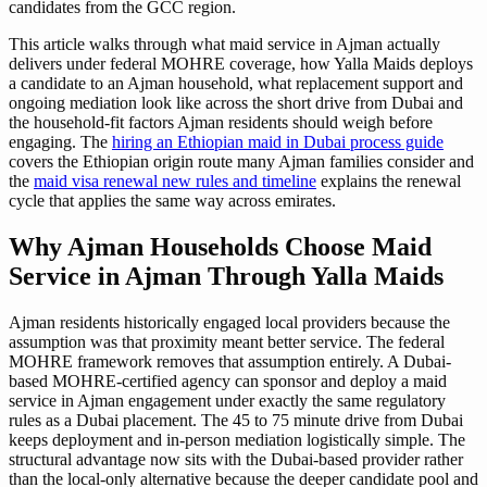
candidates from the GCC region.
This article walks through what maid service in Ajman actually
delivers under federal MOHRE coverage, how Yalla Maids deploys
a candidate to an Ajman household, what replacement support and
ongoing mediation look like across the short drive from Dubai and
the household-fit factors Ajman residents should weigh before
engaging. The
hiring an Ethiopian maid in Dubai process guide
covers the Ethiopian origin route many Ajman families consider and
the
maid visa renewal new rules and timeline
explains the renewal
cycle that applies the same way across emirates.
Why Ajman Households Choose Maid
Service in Ajman Through Yalla Maids
Ajman residents historically engaged local providers because the
assumption was that proximity meant better service. The federal
MOHRE framework removes that assumption entirely. A Dubai-
based MOHRE-certified agency can sponsor and deploy a maid
service in Ajman engagement under exactly the same regulatory
rules as a Dubai placement. The 45 to 75 minute drive from Dubai
keeps deployment and in-person mediation logistically simple. The
structural advantage now sits with the Dubai-based provider rather
than the local-only alternative because the deeper candidate pool and