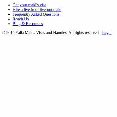
Get your
maid's visa
Hire a
live-in
or
live-out maid
Frequently Asked Questions
Reach Us
Blog & Resources
© 2015 Yalla Maids Visas and Nannies. All rights reserved
-
Legal