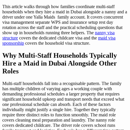
This article walks through how families coordinate multi-staff
households when they hire a maid in Dubai alongside a nanny and a
driver under one Yalla Maids family account. It covers concurrent
visa management separate WPS and insurance setup rest day
rotation across the staff and the practical scheduling questions that
show up in households running three helpers. The
nanny visa
structure
covers the dedicated childcare visa and the
maid visa
sponsorship
covers the household visa structure.
Why Multi-Staff Households Typically
Hire a Maid in Dubai Alongside Other
Roles
Multi-staff households fall into a recognisable pattern. The family
has multiple children of varying ages a working couple with
demanding professional schedules a larger property that requires
significant household upkeep and transport needs that exceed what
one professional schedule can absorb. Each of these factors
individually might justify a single hire. Together they typically
require three distinct roles to function smoothly. The maid role
covers cleaning meal preparation and laundry. The nanny role
covers dedicated childcare. The driver role covers school runs