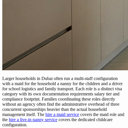
Larger households in Dubai often run a multi-staff configuration
with a maid for the household a nanny for the children and a driver
for school logistics and family transport. Each role is a distinct visa
category with its own documentation requirements salary tier and
compliance footprint. Families coordinating these roles directly
without an agency often find the administrative overhead of three
concurrent sponsorships heavier than the actual household
management itself. The
hire a maid service
covers the maid role and
the
hire a live-in nanny service
covers the dedicated childcare
configuration.