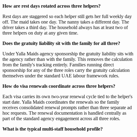
How are rest days rotated across three helpers?
Rest days are staggered so each helper still gets her full weekly day
off. The maid takes one day. The nanny takes a different day. The
driver takes a third day. The household always has at least two of
three helpers on duty at any given time.
Does the gratuity liability sit with the family for all three?
Under Yalla Maids agency sponsorship the gratuity liability sits with
the agency rather than with the family. This removes the calculation
from the family's tracking entirely. Families running direct
sponsorship for any of the three roles carry the gratuity calculation
themselves under the standard UAE labour framework rules.
How do visa renewals coordinate across three helpers?
Each visa carries its own two-year renewal cycle tied to the helper's
start date. Yalla Maids coordinates the renewals so the family
receives consolidated renewal prompts rather than three separate ad
hoc requests. The renewal documentation is handled centrally as
part of the standard agency engagement across all three roles.
What is the typical multi-staff household profile?