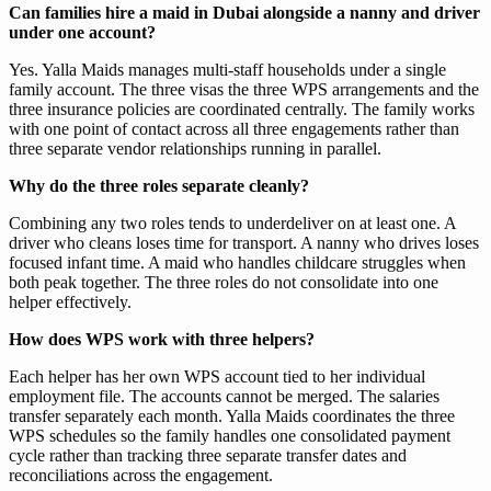
Can families hire a maid in Dubai alongside a nanny and driver
under one account?
Yes. Yalla Maids manages multi-staff households under a single
family account. The three visas the three WPS arrangements and the
three insurance policies are coordinated centrally. The family works
with one point of contact across all three engagements rather than
three separate vendor relationships running in parallel.
Why do the three roles separate cleanly?
Combining any two roles tends to underdeliver on at least one. A
driver who cleans loses time for transport. A nanny who drives loses
focused infant time. A maid who handles childcare struggles when
both peak together. The three roles do not consolidate into one
helper effectively.
How does WPS work with three helpers?
Each helper has her own WPS account tied to her individual
employment file. The accounts cannot be merged. The salaries
transfer separately each month. Yalla Maids coordinates the three
WPS schedules so the family handles one consolidated payment
cycle rather than tracking three separate transfer dates and
reconciliations across the engagement.