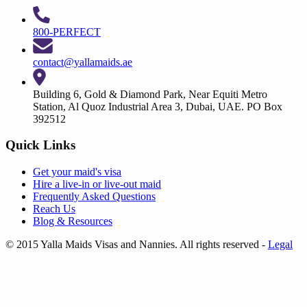
800-PERFECT
contact@yallamaids.ae
Building 6, Gold & Diamond Park, Near Equiti Metro
Station, Al Quoz Industrial Area 3, Dubai, UAE. PO Box
392512
Quick Links
Get your
maid's visa
Hire a
live-in
or
live-out maid
Frequently Asked Questions
Reach Us
Blog & Resources
© 2015 Yalla Maids Visas and Nannies. All rights reserved
-
Legal