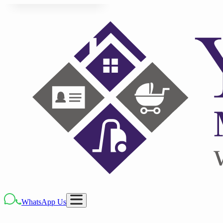
WhatsApp Us