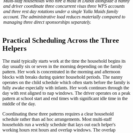
Multi-staff households who hire a maid in Dubai alongside a nanny
and driver coordinate three concurrent visas three WPS accounts
and three rest day rotations under a single Yalla Maids family
account. The administrative load reduces materially compared to
managing three direct sponsorships separately.
Practical Scheduling Across the Three
Helpers
The maid typically starts work at the time the household begins its
day usually six or seven in the morning depending on the family
pattern. Her work is concentrated in the morning and afternoon
blocks with breaks during quieter household periods. The nanny
operates on the child schedule which often starts before the family is
fully awake especially with infants. Her work continues through the
day with rest aligned to nap windows. The driver operates on a peak
pattern at school start and end times with significant idle time in the
middle of the day.
Coordinating these three patterns requires a clear household
schedule rather than ad hoc arrangements. Most multi-staff
households run a weekly schedule that lays out each helper's
working hours rest hours and overlap windows. The overlap