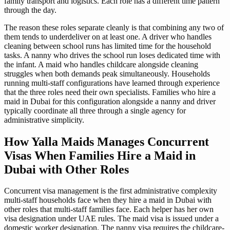
family transport and logistics. Each role has a different time pattern
through the day.
The reason these roles separate cleanly is that combining any two of
them tends to underdeliver on at least one. A driver who handles
cleaning between school runs has limited time for the household
tasks. A nanny who drives the school run loses dedicated time with
the infant. A maid who handles childcare alongside cleaning
struggles when both demands peak simultaneously. Households
running multi-staff configurations have learned through experience
that the three roles need their own specialists. Families who hire a
maid in Dubai for this configuration alongside a nanny and driver
typically coordinate all three through a single agency for
administrative simplicity.
How Yalla Maids Manages Concurrent
Visas When Families Hire a Maid in
Dubai with Other Roles
Concurrent visa management is the first administrative complexity
multi-staff households face when they hire a maid in Dubai with
other roles that multi-staff families face. Each helper has her own
visa designation under UAE rules. The maid visa is issued under a
domestic worker designation. The nanny visa requires the childcare-