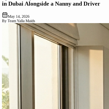
in Dubai Alongside a Nanny and Driver
May 14, 2026
By
Team Yalla Maids