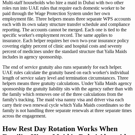
Multi-staff households who hire a maid in Dubai with two other
roles run into UAE rules that require each domestic worker to be
paid through the Wage Protection System under her own
employment file. Three helpers means three separate WPS accounts
each with its own salary structure transfer schedule and compliance
reporting. The accounts cannot be merged. Each one is tied to the
specific worker's employment record. The same applies to
insurance. Each helper requires her own two-year insurance policy
covering eighty percent of clinic and hospital costs and seventy
percent of medicines under the standard structure that Yalla Maids
includes in agency sponsorship.
The end of service gratuity also runs separately for each helper.
UAE rules calculate the gratuity based on each worker's individual
length of service salary level and termination circumstances. Three
helpers means three gratuity calculations. Under Yalla Maids agency
sponsorship the gratuity liability sits with the agency rather than with
the family which removes one of the three calculations from the
family's tracking. The maid visa nanny visa and driver visa each
carry their own renewal cycle which Yalla Maids coordinates so the
family is not handling three separate renewals at three separate times
across the engagement.
How Rest Day Rotation Works When