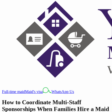
Full-time maid
Maid's visa
WhatsApp Us
How to Coordinate Multi-Staff
Sponsorships When Families Hire a Maid