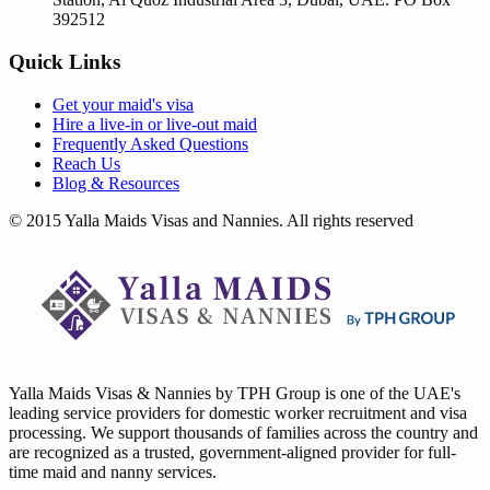
392512
Quick Links
Get your
maid's visa
Hire a
live-in
or
live-out maid
Frequently Asked Questions
Reach Us
Blog & Resources
© 2015 Yalla Maids Visas and Nannies. All rights reserved
Yalla Maids Visas & Nannies by TPH Group is one of the UAE's
leading service providers for domestic worker recruitment and visa
processing. We support thousands of families across the country and
are recognized as a trusted, government-aligned provider for full-
time maid and nanny services.