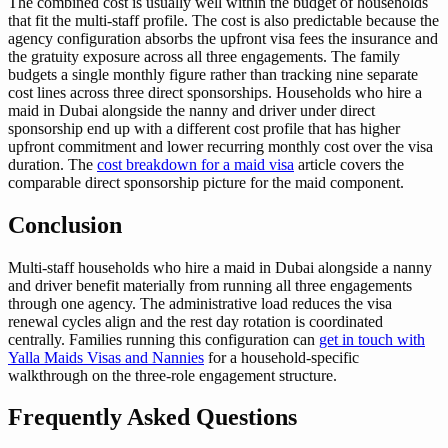
The combined cost is usually well within the budget of households
that fit the multi-staff profile. The cost is also predictable because the
agency configuration absorbs the upfront visa fees the insurance and
the gratuity exposure across all three engagements. The family
budgets a single monthly figure rather than tracking nine separate
cost lines across three direct sponsorships. Households who hire a
maid in Dubai alongside the nanny and driver under direct
sponsorship end up with a different cost profile that has higher
upfront commitment and lower recurring monthly cost over the visa
duration. The
cost breakdown for a maid visa
article covers the
comparable direct sponsorship picture for the maid component.
Conclusion
Multi-staff households who hire a maid in Dubai alongside a nanny
and driver benefit materially from running all three engagements
through one agency. The administrative load reduces the visa
renewal cycles align and the rest day rotation is coordinated
centrally. Families running this configuration can
get in touch with
Yalla Maids Visas and Nannies
for a household-specific
walkthrough on the three-role engagement structure.
Frequently Asked Questions