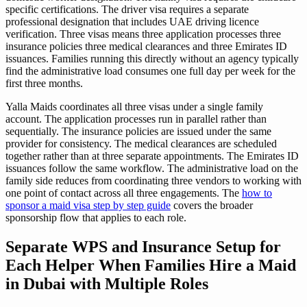
specific certifications. The driver visa requires a separate
professional designation that includes UAE driving licence
verification. Three visas means three application processes three
insurance policies three medical clearances and three Emirates ID
issuances. Families running this directly without an agency typically
find the administrative load consumes one full day per week for the
first three months.
Yalla Maids coordinates all three visas under a single family
account. The application processes run in parallel rather than
sequentially. The insurance policies are issued under the same
provider for consistency. The medical clearances are scheduled
together rather than at three separate appointments. The Emirates ID
issuances follow the same workflow. The administrative load on the
family side reduces from coordinating three vendors to working with
one point of contact across all three engagements. The
how to
sponsor a maid visa step by step guide
covers the broader
sponsorship flow that applies to each role.
Separate WPS and Insurance Setup for
Each Helper When Families Hire a Maid
in Dubai with Multiple Roles