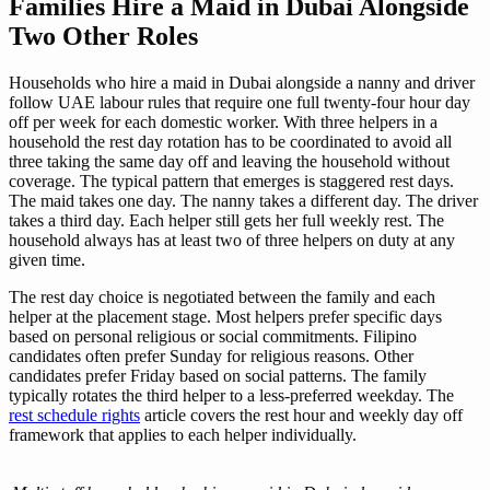
Families Hire a Maid in Dubai Alongside
Two Other Roles
Households who hire a maid in Dubai alongside a nanny and driver
follow UAE labour rules that require one full twenty-four hour day
off per week for each domestic worker. With three helpers in a
household the rest day rotation has to be coordinated to avoid all
three taking the same day off and leaving the household without
coverage. The typical pattern that emerges is staggered rest days.
The maid takes one day. The nanny takes a different day. The driver
takes a third day. Each helper still gets her full weekly rest. The
household always has at least two of three helpers on duty at any
given time.
The rest day choice is negotiated between the family and each
helper at the placement stage. Most helpers prefer specific days
based on personal religious or social commitments. Filipino
candidates often prefer Sunday for religious reasons. Other
candidates prefer Friday based on social patterns. The family
typically rotates the third helper to a less-preferred weekday. The
rest schedule rights
article covers the rest hour and weekly day off
framework that applies to each helper individually.