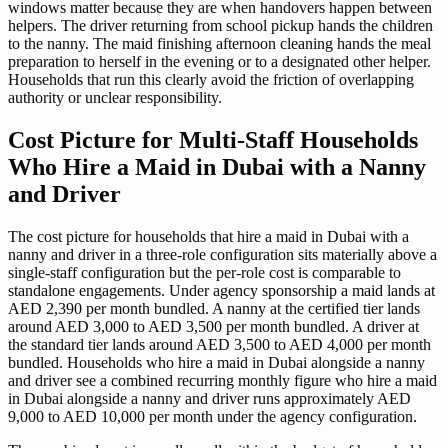
windows matter because they are when handovers happen between
helpers. The driver returning from school pickup hands the children
to the nanny. The maid finishing afternoon cleaning hands the meal
preparation to herself in the evening or to a designated other helper.
Households that run this clearly avoid the friction of overlapping
authority or unclear responsibility.
Cost Picture for Multi-Staff Households
Who Hire a Maid in Dubai with a Nanny
and Driver
The cost picture for households that hire a maid in Dubai with a
nanny and driver in a three-role configuration sits materially above a
single-staff configuration but the per-role cost is comparable to
standalone engagements. Under agency sponsorship a maid lands at
AED 2,390 per month bundled. A nanny at the certified tier lands
around AED 3,000 to AED 3,500 per month bundled. A driver at
the standard tier lands around AED 3,500 to AED 4,000 per month
bundled. Households who hire a maid in Dubai alongside a nanny
and driver see a combined recurring monthly figure who hire a maid
in Dubai alongside a nanny and driver runs approximately AED
9,000 to AED 10,000 per month under the agency configuration.