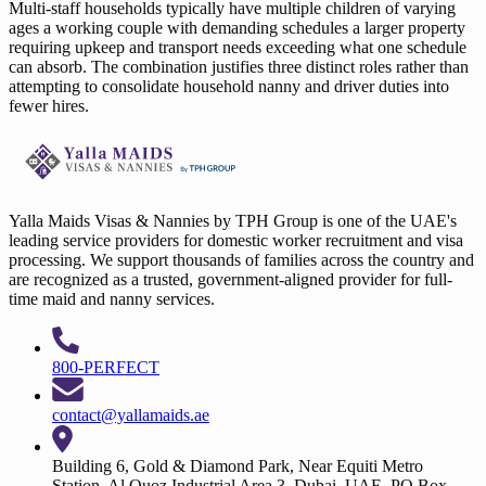
Multi-staff households typically have multiple children of varying
ages a working couple with demanding schedules a larger property
requiring upkeep and transport needs exceeding what one schedule
can absorb. The combination justifies three distinct roles rather than
attempting to consolidate household nanny and driver duties into
fewer hires.
Yalla Maids Visas & Nannies by TPH Group is one of the UAE's
leading service providers for domestic worker recruitment and visa
processing. We support thousands of families across the country and
are recognized as a trusted, government-aligned provider for full-
time maid and nanny services.
800-PERFECT
contact@yallamaids.ae
Building 6, Gold & Diamond Park, Near Equiti Metro
Station, Al Quoz Industrial Area 3, Dubai, UAE. PO Box